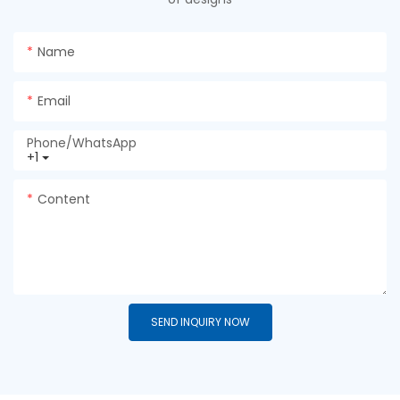
Name
Email
Phone/whatsApp
+1
Content
SEND INQUIRY NOW