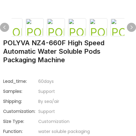
POLYVA NZ4-660F High Speed
Automatic Water Soluble Pods
Packaging Machine
Lead_time:
60days
Samples:
Support
Shipping:
By sea/air
Customization:
Support
Size Type:
Customization
Function:
water soluble packaging