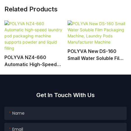
Related Products
POLYVA New DS-160
POLYVA NZ4-660
Small Water Soluble Film
Automatic High-Speed
Packaging Machine,
Laundry Pod Packaging
Laundry Pods
Machine Supports
Manufacturer Machine
Powder And Liquid Filling
Get In Touch With Us
Name
Email