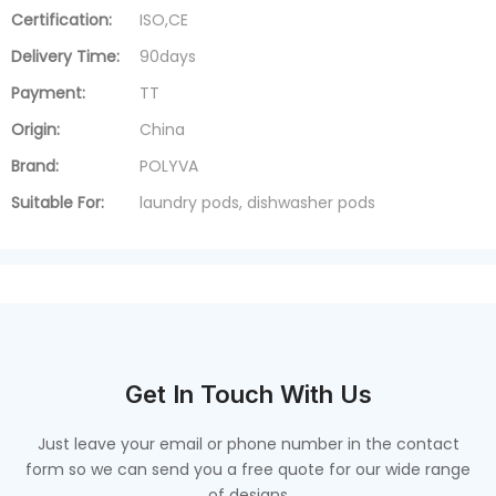
Certification:
ISO,CE
Delivery Time:
90days
Payment:
TT
Origin:
China
Brand:
POLYVA
Suitable For:
laundry pods, dishwasher pods
Get In Touch With Us
Just leave your email or phone number in the contact
form so we can send you a free quote for our wide range
of designs