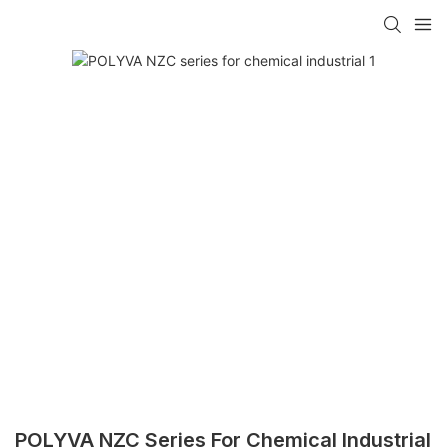
POLYVA NZC Series For Chemical Industrial