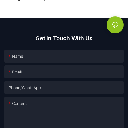
Get In Touch With Us
Name
Email
Phone/whatsApp
Content