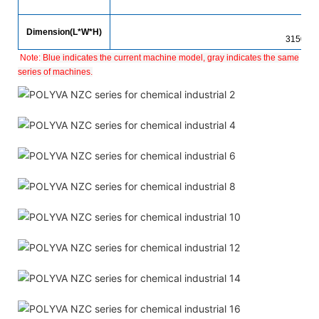
1
Dimension(L*W*H)
3150*1
Note:
Blue indicates the current machine model, gray indicates the same
series of machines.