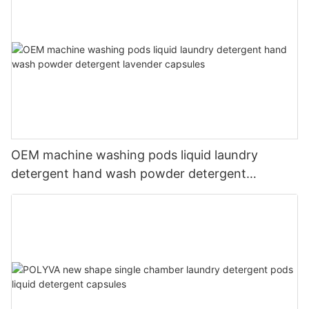
OEM machine washing pods liquid laundry
detergent hand wash powder detergent
lavender capsules