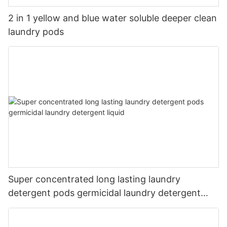
2 in 1 yellow and blue water soluble deeper clean
laundry pods
Super concentrated long lasting laundry
detergent pods germicidal laundry detergent
liquid