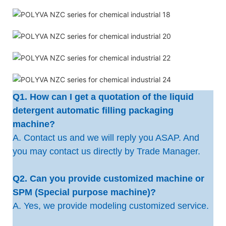
Q1. How can I get a quotation of the liquid
detergent automatic filling packaging
machine?
A. Contact us and we will reply you ASAP. And
you may contact us directly by Trade Manager.
Q2. Can you provide customized machine or
SPM (Special purpose machine)?
A. Yes, we provide modeling customized service.