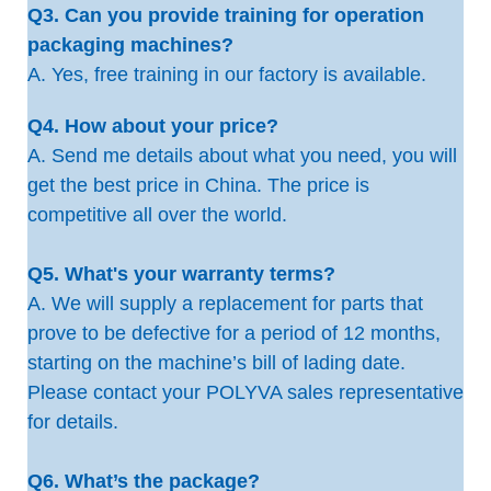
Q3. Can you provide training for operation
packaging machines?
A. Yes, free training in our factory is available.
Q4. How about your price?
A. Send me details about what you need, you will
get the best price in China. The price is
competitive all over the world.
Q5. What's your warranty terms?
A. We will supply a replacement for parts that
prove to be defective for a period of 12 months,
starting on the machine’s bill of lading date.
Please contact your POLYVA sales representative
for details.
Q6. What’s the package?