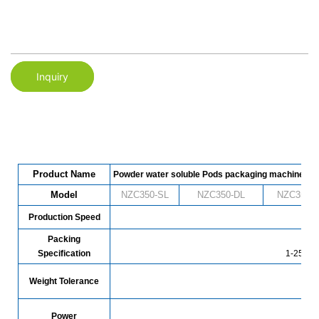
Inquiry
Product Name
Powder water soluble Pods packaging machine
Model
NZC350-SL
NZC
350
-DL
NZC
350
-
Production Speed
480 
Packing
Specification
1-25g (c
Weight Tolerance
Power