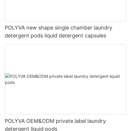
POLYVA new shape single chamber laundry
detergent pods liquid detergent capsules
POLYVA OEM&ODM private label laundry
detergent liquid pods