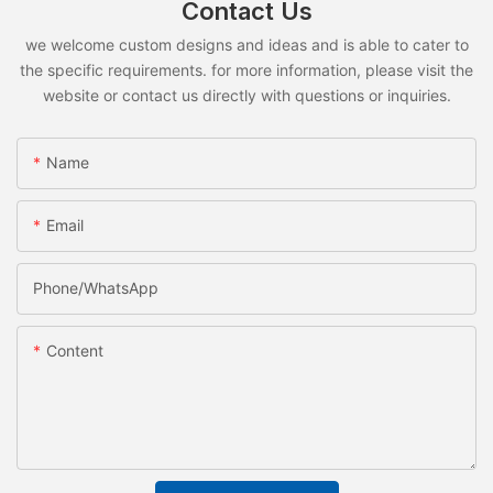
Contact Us
we welcome custom designs and ideas and is able to cater to
the specific requirements. for more information, please visit the
website or contact us directly with questions or inquiries.
Name
Email
Phone/whatsApp
Content