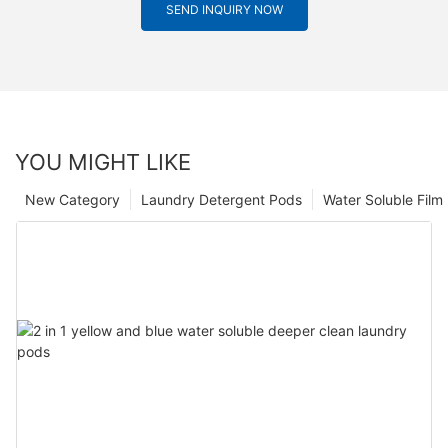
SEND INQUIRY NOW
YOU MIGHT LIKE
New Category
Laundry Detergent Pods
Water Soluble Fil