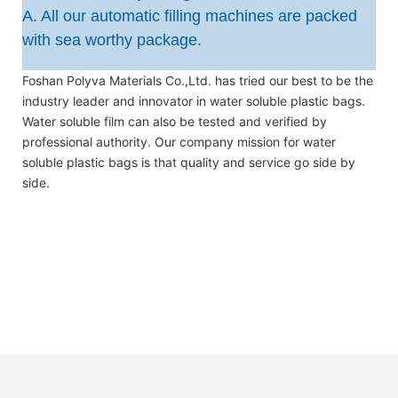
A. All our automatic filling machines are packed
with sea worthy package.
Foshan Polyva Materials Co.,Ltd. has tried our best to be the
industry leader and innovator in water soluble plastic bags.
Water soluble film can also be tested and verified by
professional authority. Our company mission for water
soluble plastic bags is that quality and service go side by
side.