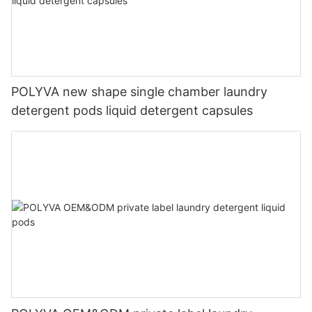
POLYVA new shape single chamber laundry
detergent pods liquid detergent capsules