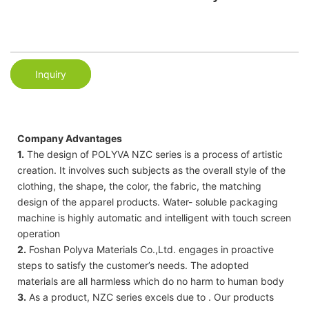
Inquiry
Company Advantages
1.
The design of POLYVA NZC series is a process of artistic
creation. It involves such subjects as the overall style of the
clothing, the shape, the color, the fabric, the matching
design of the apparel products. Water- soluble packaging
machine is highly automatic and intelligent with touch screen
operation
2.
Foshan Polyva Materials Co.,Ltd. engages in proactive
steps to satisfy the customer’s needs. The adopted
materials are all harmless which do no harm to human body
3.
As a product, NZC series excels due to . Our products