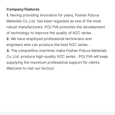
Company Features
1.
Having providing innovative for years, Foshan Polyva
Materials Co.,Ltd. has been regarded as one of the most
robust manufacturers. POLYVA promotes the development
of technology to improve the quality of NZC series .
2.
We have employed professional technicians and
engineers who can produce the best NZC series .
3.
The competitive machines make Foshan Polyva Materials
Co.,Ltd. produce high-quality NZC series . POLYVA will keep
supplying the maximum professional support for clients.
Welcome to visit our factory!