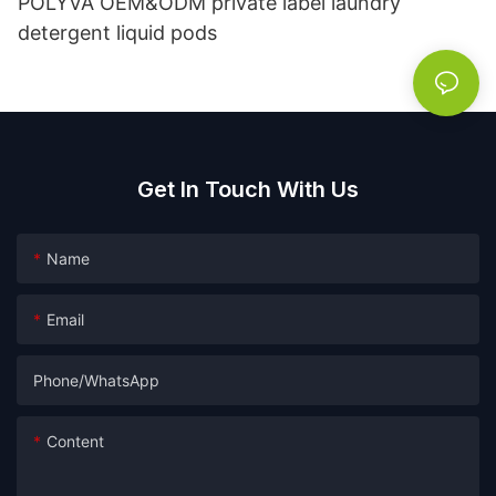
POLYVA OEM&ODM private label laundry
detergent liquid pods
Get In Touch With Us
Name
Email
Phone/whatsApp
Content