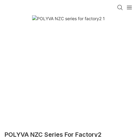
POLYVA NZC Series For Factory2