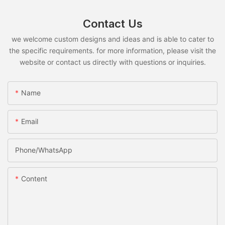
Contact Us
we welcome custom designs and ideas and is able to cater to
the specific requirements. for more information, please visit the
website or contact us directly with questions or inquiries.
Name
Email
Phone/whatsApp
Content