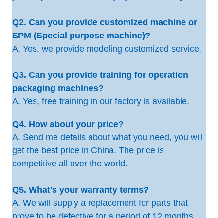
Q2. Can you provide customized machine or
SPM (Special purpose machine)?
A. Yes, we provide modeling customized service.
Q3. Can you provide training for operation
packaging machines?
A. Yes, free training in our factory is available.
Q4. How about your price?
A. Send me details about what you need, you will
get the best price in China. The price is
competitive all over the world.
Q5. What's your warranty terms?
A. We will supply a replacement for parts that
prove to be defective for a period of 12 months,