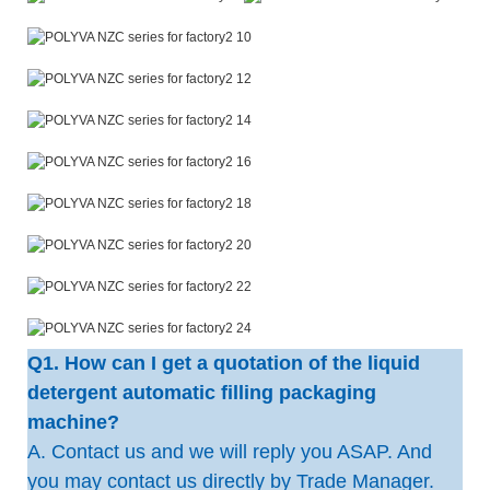
Q1. How can I get a quotation of the liquid
detergent automatic filling packaging
machine?
A. Contact us and we will reply you ASAP. And
you may contact us directly by Trade Manager.