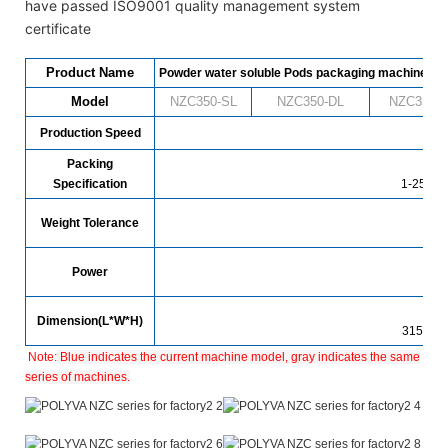
have passed ISO9001 quality management system
certificate
Product Name
Powder water soluble Pods packaging machine
Model
NZC350-SL
NZC
350
-DL
NZC
350
-
Production Speed
480 
Packing
Specification
1-25g (c
Weight Tolerance
Power
1
Dimension(L*W*H)
3150*1
Note:
Blue indicates the current machine model, gray indicates the same
series of machines.