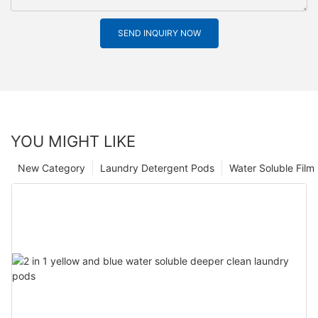
SEND INQUIRY NOW
YOU MIGHT LIKE
New Category
Laundry Detergent Pods
Water Soluble Fil