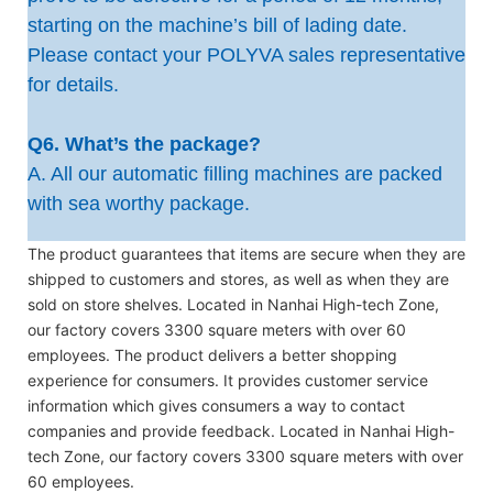
starting on the machine’s bill of lading date.
Please contact your POLYVA sales representative
for details.
Q6. What’s the package?
A. All our automatic filling machines are packed
with sea worthy package.
The product guarantees that items are secure when they are
shipped to customers and stores, as well as when they are
sold on store shelves. Located in Nanhai High-tech Zone,
our factory covers 3300 square meters with over 60
employees. The product delivers a better shopping
experience for consumers. It provides customer service
information which gives consumers a way to contact
companies and provide feedback. Located in Nanhai High-
tech Zone, our factory covers 3300 square meters with over
60 employees.