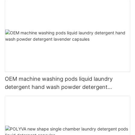
OEM machine washing pods liquid laundry
detergent hand wash powder detergent
lavender capsules