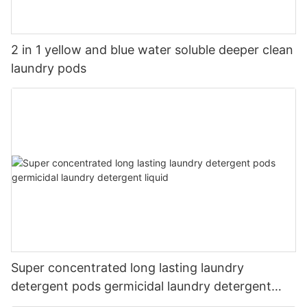
2 in 1 yellow and blue water soluble deeper clean
laundry pods
Super concentrated long lasting laundry
detergent pods germicidal laundry detergent
liquid