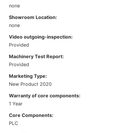
none
Showroom Location:
none
Video outgoing-inspection:
Provided
Machinery Test Report:
Provided
Marketing Type:
New Product 2020
Warranty of core components:
1 Year
Core Components:
PLC