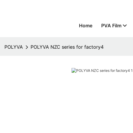
Home
PVA Film
POLYVA
POLYVA NZC series for factory4