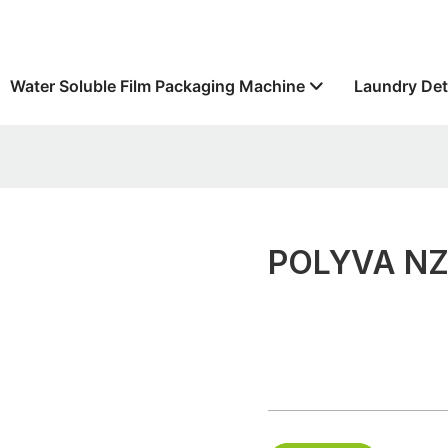
Water Soluble Film Packaging Machine
Laundry Det
POLYVA NZC