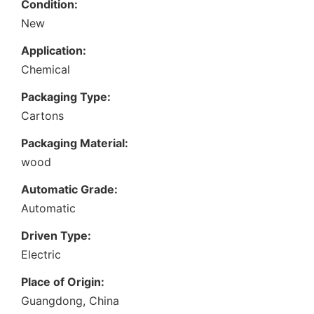
Condition:
New
Application:
Chemical
Packaging Type:
Cartons
Packaging Material:
wood
Automatic Grade:
Automatic
Driven Type:
Electric
Place of Origin:
Guangdong, China