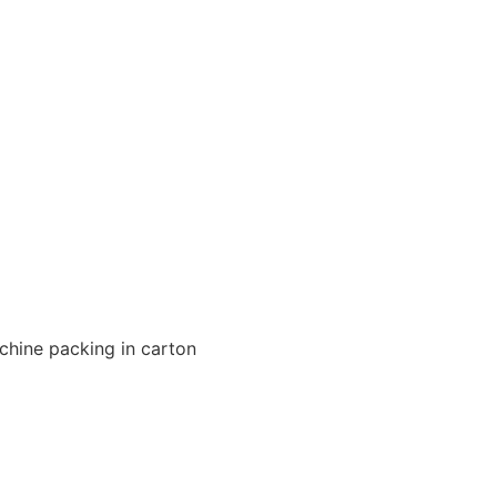
chine packing in carton