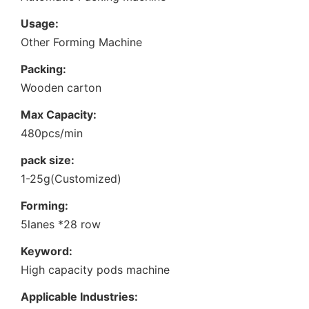
Usage:
Other Forming Machine
Packing:
Wooden carton
Max Capacity:
480pcs/min
pack size:
1-25g(Customized)
Forming:
5lanes *28 row
Keyword:
High capacity pods machine
Applicable Industries: