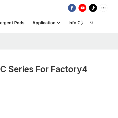
ergent Pods
Application
Info Centre
About
 Series For Factory4