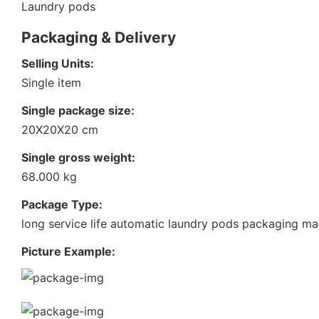
Laundry pods
Packaging & Delivery
Selling Units:
Single item
Single package size:
20X20X20 cm
Single gross weight:
68.000 kg
Package Type:
long service life automatic laundry pods packaging ma
Picture Example: