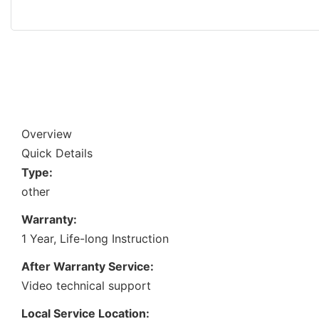
Overview
Quick Details
Type:
other
Warranty:
1 Year, Life-long Instruction
After Warranty Service:
Video technical support
Local Service Location: