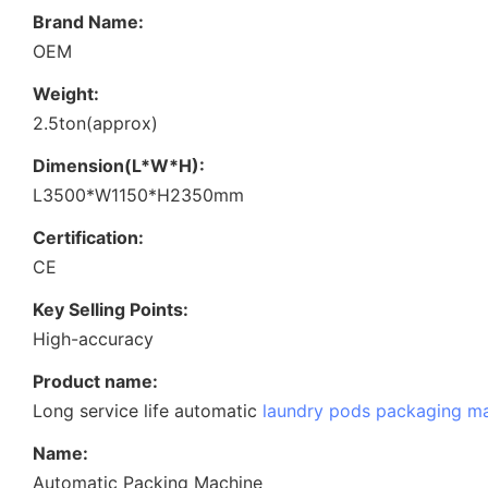
Brand Name:
OEM
Weight:
2.5ton(approx)
Dimension(L*W*H):
L3500*W1150*H2350mm
Certification:
CE
Key Selling Points:
High-accuracy
Product name:
Long service life automatic
laundry pods packaging m
Name:
Automatic Packing Machine