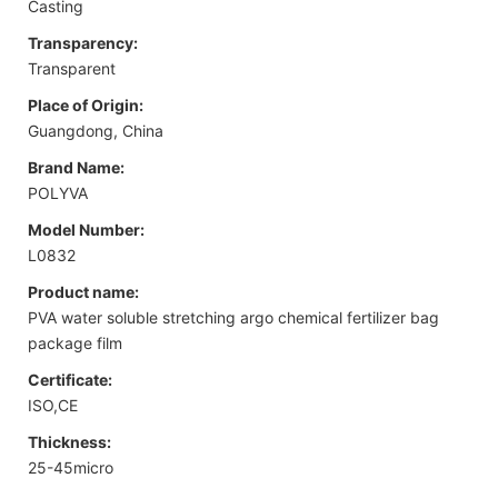
Casting
Transparency:
Transparent
Place of Origin:
Guangdong, China
Brand Name:
POLYVA
Model Number:
L0832
Product name:
PVA water soluble stretching argo chemical fertilizer bag
package film
Certificate:
ISO,CE
Thickness:
25-45micro