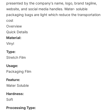
presented by the company's name, logo, brand tagline,
website, and social media handles. Water- soluble
packaging bags are light which reduce the transportation
cost
Overview
Quick Details
Material:
Vinyl
Type:
Stretch Film
Usage:
Packaging Film
Feature:
Water Soluble
Hardness:
Soft
Processing Type: