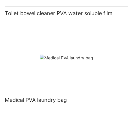
Toilet bowel cleaner PVA water soluble film
Medical PVA laundry bag