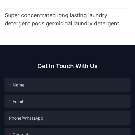
Super concentrated long lasting laundry
detergent pods germicidal laundry detergent
liquid
Get In Touch With Us
Name
Email
Phone/whatsApp
Content