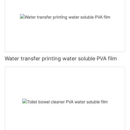
Water transfer printing water soluble PVA film