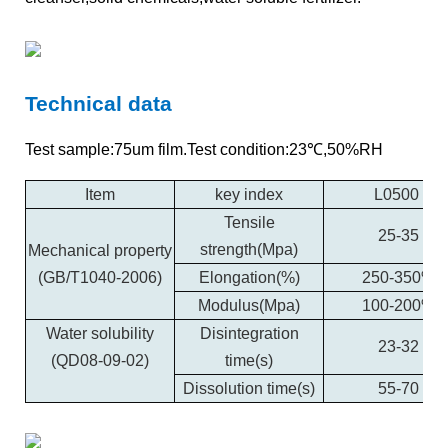
Technical data
Test sample:75um film.Test condition:23℃,50%RH
Item
key index
L0500
Tensile
25-35
strength(Mpa)
Mechanical property
(GB/T1040-2006)
Elongation(%)
250-350%
Modulus(Mpa)
100-200%
Water solubility
Disintegration
23-32
(QD08-09-02)
time(s)
Dissolution time(s)
55-70