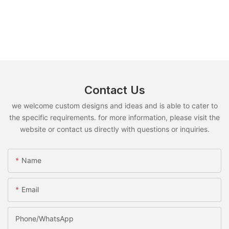
Contact Us
we welcome custom designs and ideas and is able to cater to
the specific requirements. for more information, please visit the
website or contact us directly with questions or inquiries.
Name
Email
Phone/whatsApp