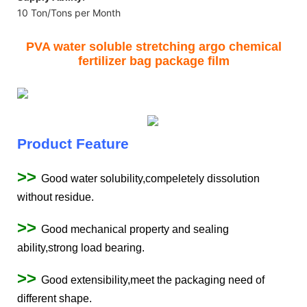
10 Ton/Tons per Month
PVA water soluble stretching argo chemical
fertilizer bag package film
Product Feature
>>
Good water solubility,compeletely dissolution
without residue.
>>
Good mechanical property and sealing
ability,strong load bearing.
>>
Good extensibility,meet the packaging need of
different shape.