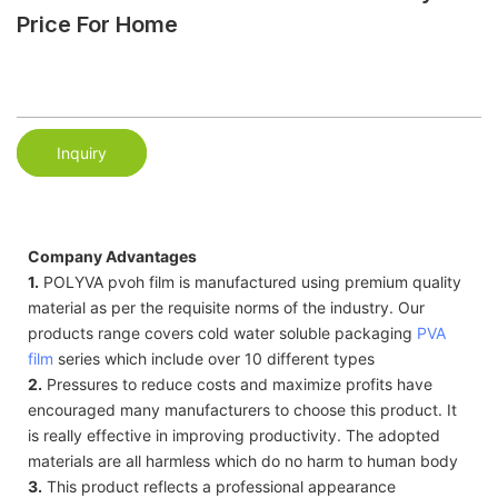
Price For Home
Inquiry
Company Advantages
1.
POLYVA pvoh film is manufactured using premium quality
material as per the requisite norms of the industry. Our
products range covers cold water soluble packaging
PVA
film
series which include over 10 different types
2.
Pressures to reduce costs and maximize profits have
encouraged many manufacturers to choose this product. It
is really effective in improving productivity. The adopted
materials are all harmless which do no harm to human body
3.
This product reflects a professional appearance