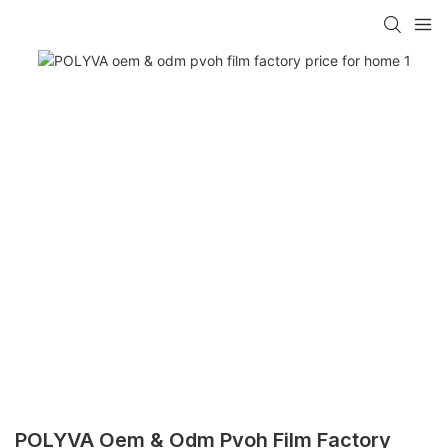
POLYVA Oem & Odm Pvoh Film Factory