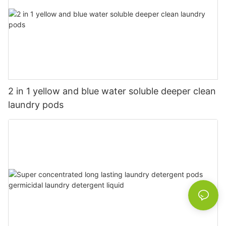
2 in 1 yellow and blue water soluble deeper clean
laundry pods