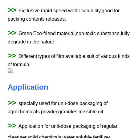
>>
Exclusive rapid speed water solubility,good for
packing contents releases.
>>
Green Eco-friend material,non-toxic substance,fully
degrade in the nature.
>>
Different types of film available,suit of various kinds
of formula.
Application
>>
specially used for unit-dose packaging of
agrochemicals powder,granules,missible oil.
>>
Application for unit-dose packaging of regular
cleanser,solid chemicals,water soluble fertilizer.