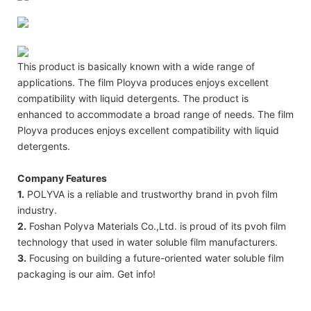
This product is basically known with a wide range of
applications. The film Ployva produces enjoys excellent
compatibility with liquid detergents. The product is
enhanced to accommodate a broad range of needs. The film
Ployva produces enjoys excellent compatibility with liquid
detergents.
Company Features
1.
POLYVA is a reliable and trustworthy brand in pvoh film
industry.
2.
Foshan Polyva Materials Co.,Ltd. is proud of its pvoh film
technology that used in water soluble film manufacturers.
3.
Focusing on building a future-oriented water soluble film
packaging is our aim. Get info!