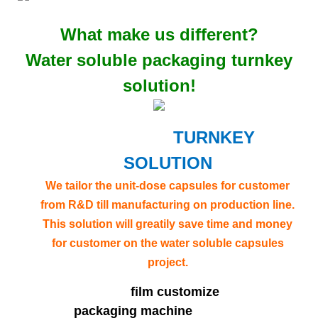
What make us different?
Water soluble packaging turnkey
solution!
TURNKEY
SOLUTION
We tailor the unit-dose capsules for customer
from R&D till manufacturing on production line.
This solution will greatily save time and money
for customer on the water soluble capsules
project.
film customize
packaging machine