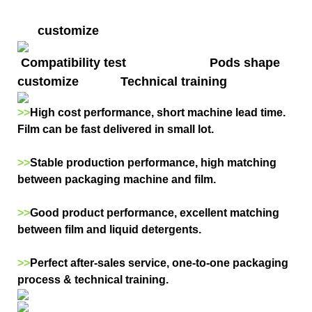
customize
Compatibility test Pods shape
customize Technical training
>>
High cost performance, short machine lead time.
Film can be fast delivered in small lot.
>>
Stable production performance, high matching
between packaging machine and film.
>>
Good product performance, excellent matching
between film and liquid detergents.
>>
Perfect after-sales service, one-to-one packaging
process & technical training.