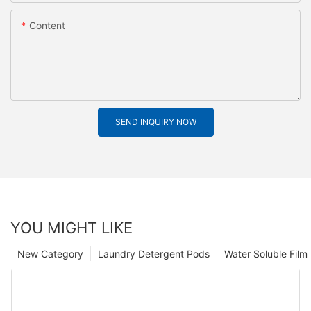
Content
SEND INQUIRY NOW
YOU MIGHT LIKE
New Category
Laundry Detergent Pods
Water Soluble Fil