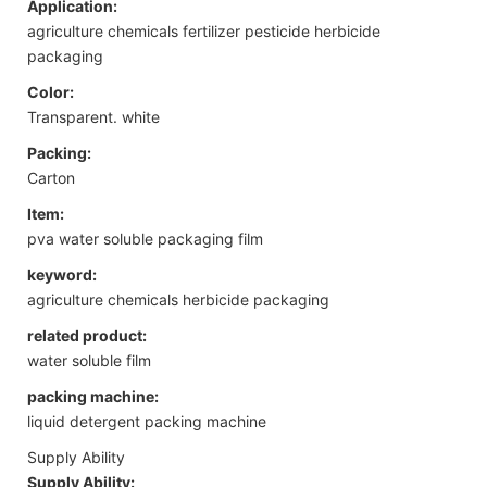
Application:
agriculture chemicals fertilizer pesticide herbicide
packaging
Color:
Transparent. white
Packing:
Carton
Item:
pva water soluble packaging film
keyword:
agriculture chemicals herbicide packaging
related product:
water soluble film
packing machine:
liquid detergent packing machine
Supply Ability
Supply Ability: