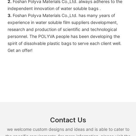
2.
Foshan Polyva Materials Co.,Ltd. always adheres to the
independent innovation of water soluble bags .
3.
Foshan Polyva Materials Co.,Ltd. has many years of
experience in water soluble film suppliers development,
research and production of scientific and technological
personnel. The POLYVA people has been developing the
spirit of dissolvable plastic bags to serve each client well.
Get an offer!
Contact Us
we welcome custom designs and ideas and is able to cater to