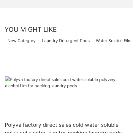
YOU MIGHT LIKE
New Category
Laundry Detergent Pods
Water Soluble Fil
Polyva factory direct sales cold water soluble
polyvinyl alcohol film for packing laundry pods