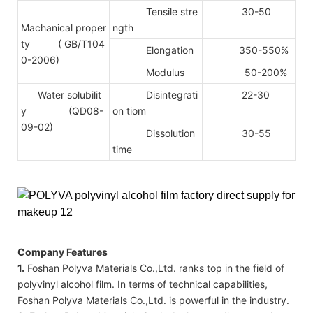
Tensile stre
30-50
Machanical proper
ngth
ty
( GB/T104
Elongation
350-550%
0-2006)
Modulus
50-200%
Water solubilit
Disintegrati
22-30
y (QD08-
on tiom
09-02)
Dissolution
30-55
time
Company Features
1.
Foshan Polyva Materials Co.,Ltd. ranks top in the field of
polyvinyl alcohol film. In terms of technical capabilities,
Foshan Polyva Materials Co.,Ltd. is powerful in the industry.