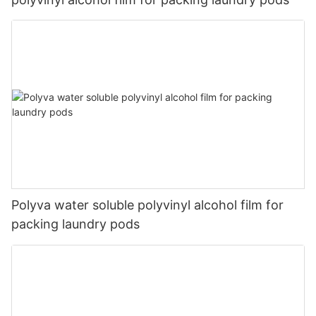
Polyva water soluble polyvinyl alcohol film for
packing laundry pods