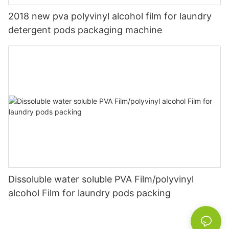
2018 new pva polyvinyl alcohol film for laundry
detergent pods packaging machine
Dissoluble water soluble PVA Film/polyvinyl
alcohol Film for laundry pods packing