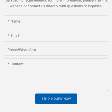
the specific requirements. for more information, please visit the
website or contact us directly with questions or inquiries.
Name
Email
Phone/whatsApp
Content
SEND INQUIRY NOW