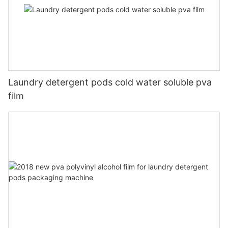
Laundry detergent pods cold water soluble pva
film