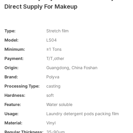
Direct Supply For Makeup
Type:
Stretch film
Model:
LS04
Minimum:
≥1 Tons
Payment:
T/T,other
Origin:
Guangdong, China Foshan
Brand:
Polyva
Processing Type:
casting
Hardness:
soft
Feature:
Water soluble
Usage:
Laundry detergent pods packing film
Material:
Vinyl
Regular Thickness:
35-90um