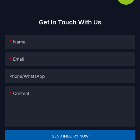
Get In Touch With Us
Name
Email
Phone/whatsApp
Content
SEND INQUIRY NOW