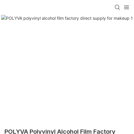
POLYVA Polyvinyl Alcohol Film Factory