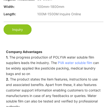
Width:
100mm-1800mm
Length:
100M-1500M Inquire Online
Inquiry
Company Advantages
1.
The progress production of POLYVA water soluble film
suppliers leads the industry. The
PVA water soluble film
can
be widely applied like pesticide packing, medical laundry
bags and so on
2.
The product states the item features, instructions to use
and associated benefits. Apart from these, it also features
customer support information enabling customers to contact
manufacturers in case of any feedbacks or queries. Water
soluble film can also be tested and verified by professional
authority