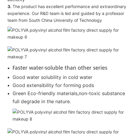
3.
The product has excellent performance and extraordinary
experience. Our R&D team is led and guided by a professor
team from South China University of Technology
Faster water-soluble than other series
Good water solubility in cold water
Good extensibility for forming pods
Green Eco-friendly materials,non-toxic substance
full degrade in the nature.