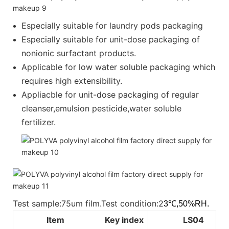
Especially suitable for laundry pods packaging
Especially suitable for unit-dose packaging of
nonionic surfactant products.
Applicable for low water soluble packaging which
requires high extensibility.
Appliacble for unit-dose packaging of regular
cleanser,emulsion pesticide,water soluble
fertilizer.
Test sample:75um film.Test condition:2
3℃,50%RH.
Item
Key index
LS04