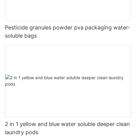
Pesticide granules powder pva packaging water-
soluble bags
2 in 1 yellow and blue water soluble deeper clean
laundry pods