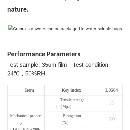
nature.
Performance Parameters
Test sample: 35um film
，
Test condition:
24
℃，
50%RH
Item
Key index
L0504
Tensile strengt
35
h（Mpa）
Machanical propert
Elongation
300
y
（%）
( GB/T1040-2006)