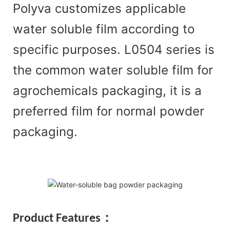
Polyva customizes applicable
water soluble film according to
specific purposes. L0504 series is
the common water soluble film for
agrochemicals packaging, it is a
preferred film for normal powder
packaging.
Pr
oduct Features：