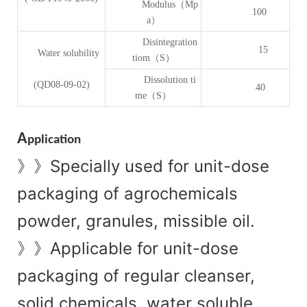
Modulus（Mp
100
a）
Disintegration
15
Water solubility
tiom（S）
Dissolution ti
(QD08-09-02)
40
me（S）
A
pplication
Specially used for unit-dose
》》
packaging of agrochemicals
powder, granules, missible oil.
Applicable for unit-dose
》》
packaging of regular cleanser,
solid chemicals, water soluble