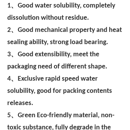
1、Good water solubility, completely
dissolution without residue.
2、Good mechanical property and heat
sealing ability, strong load bearing.
3、Good extensibility, meet the
packaging need of different shape.
4、Exclusive rapid speed water
solubility, good for packing contents
releases.
5、Green Eco-friendly material, non-
toxic substance, fully degrade in the