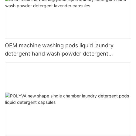
OEM machine washing pods liquid laundry
detergent hand wash powder detergent
lavender capsules