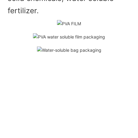
fertilizer.