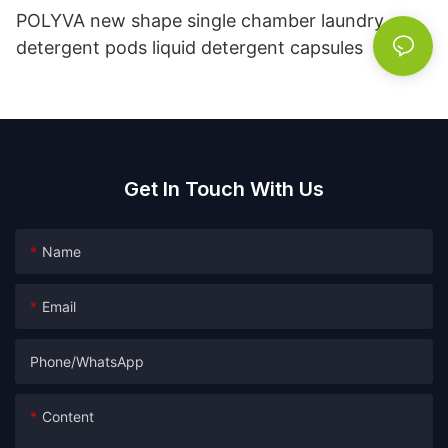
POLYVA new shape single chamber laundry
detergent pods liquid detergent capsules
Get In Touch With Us
Name
Email
Phone/whatsApp
Content