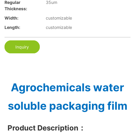
Regular
35um
Thickness:
Width:
customizable
Length:
customizable
Inquiry
Agrochemicals water
soluble packaging film
Product Description
：