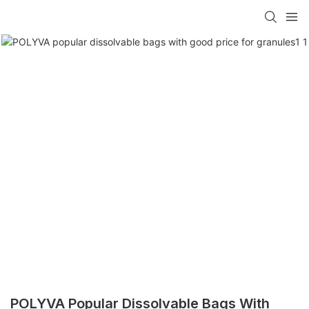
POLYVA Popular Dissolvable Bags With