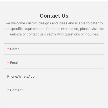
Contact Us
we welcome custom designs and ideas and is able to cater to
the specific requirements. for more information, please visit the
website or contact us directly with questions or inquiries.
Name
Email
Phone/whatsApp
Content