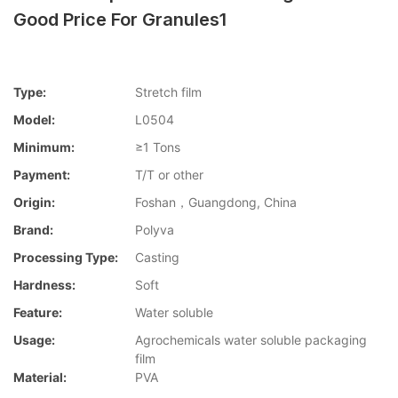
Good Price For Granules1
Type:
Stretch film
Model:
L0504
Minimum:
≥1 Tons
Payment:
T/T or other
Origin:
Foshan，Guangdong, China
Brand:
Polyva
Processing Type:
Casting
Hardness:
Soft
Feature:
Water soluble
Usage:
Agrochemicals water soluble packaging
film
Material:
PVA