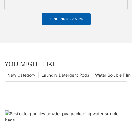
SEND INQUIRY NOW
YOU MIGHT LIKE
New Category
Laundry Detergent Pods
Water Soluble Fil