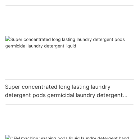
Super concentrated long lasting laundry
detergent pods germicidal laundry detergent
liquid