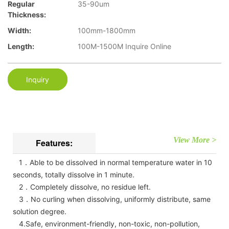
Regular
35-90um
Thickness:
Width:
100mm-1800mm
Length:
100M-1500M Inquire Online
Inquiry
View More >
Features:
1．Able to be dissolved in normal temperature water in 10
seconds, totally dissolve in 1 minute.
2．Completely dissolve, no residue left.
3．No curling when dissolving, uniformly distribute, same
solution degree.
4.Safe, environment-friendly, non-toxic, non-pollution,