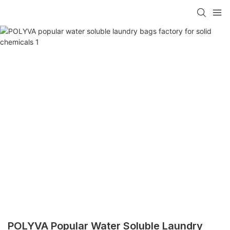
POLYVA Popular Water Soluble Laundry