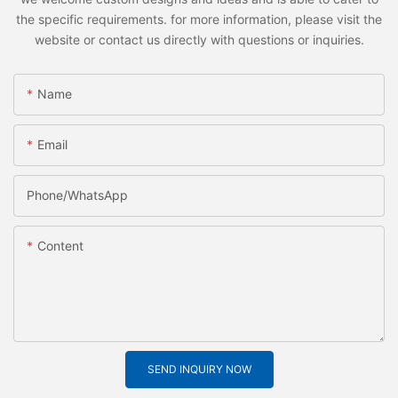
the specific requirements. for more information, please visit the
website or contact us directly with questions or inquiries.
Name
Email
Phone/whatsApp
Content
SEND INQUIRY NOW