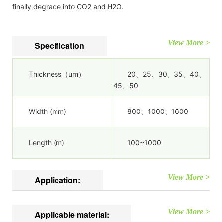
finally degrade into CO2 and H2O.
View More >
Specification
Thickness（um）
20、25、30、35、40、
45、50
Width (mm)
800、1000、1600
Length (m)
100~1000
View More >
Application:
View More >
Applicable material: