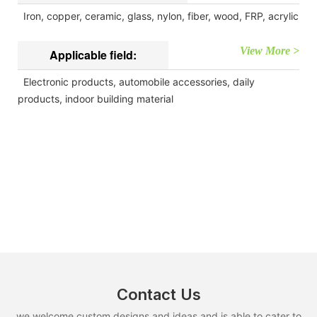
Iron, copper, ceramic, glass, nylon, fiber, wood, FRP, acrylic
View More >
Applicable field:
Electronic products, automobile accessories, daily
products, indoor building material
Contact Us
we welcome custom designs and ideas and is able to cater to