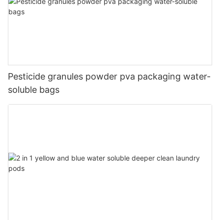
Pesticide granules powder pva packaging water-
soluble bags