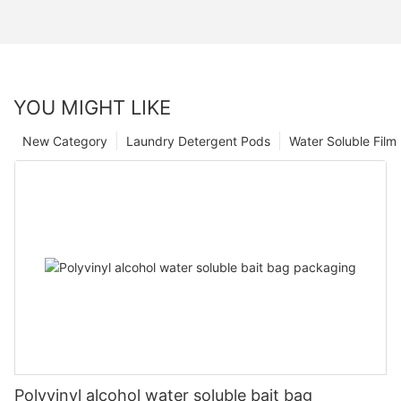
YOU MIGHT LIKE
New Category
Laundry Detergent Pods
Water Soluble Fil
Polyvinyl alcohol water soluble bait bag