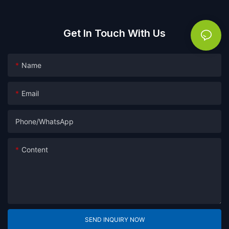
Get In Touch With Us
Name
Email
Phone/whatsApp
Content
SEND INQUIRY NOW