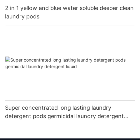
2 in 1 yellow and blue water soluble deeper clean
laundry pods
Super concentrated long lasting laundry
detergent pods germicidal laundry detergent
liquid