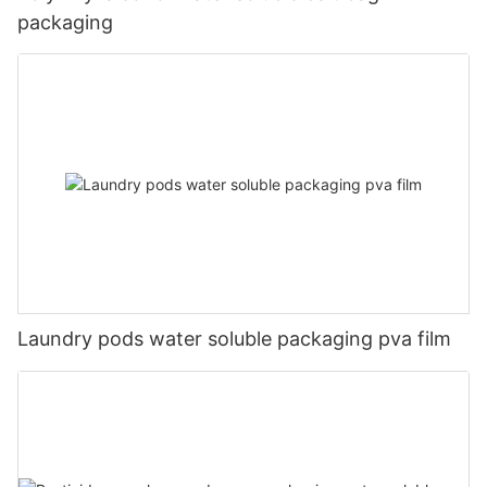
packaging
Laundry pods water soluble packaging pva film