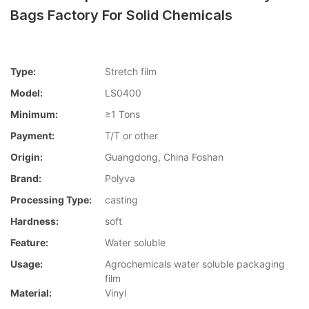
Bags Factory For Solid Chemicals
Type:
Stretch film
Model:
LS0400
Minimum:
≥1 Tons
Payment:
T/T or other
Origin:
Guangdong, China Foshan
Brand:
Polyva
Processing Type:
casting
Hardness:
soft
Feature:
Water soluble
Usage:
Agrochemicals water soluble packaging
film
Material:
Vinyl