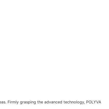
reas. Firmly grasping the advanced technology, POLYVA