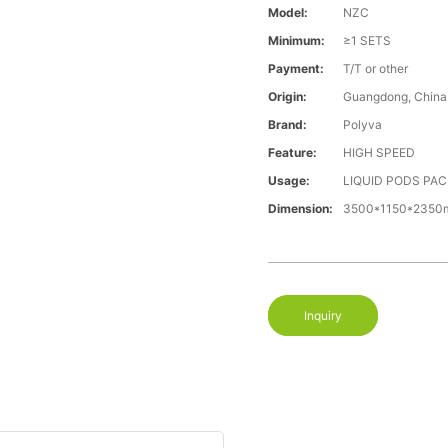
Model:
NZC
Minimum:
≥1 SETS
Payment:
T/T or other
Origin:
Guangdong, China
Brand:
Polyva
Feature:
HIGH SPEED
Usage:
LIQUID PODS PA
Dimension:
3500*1150*235
Inquiry