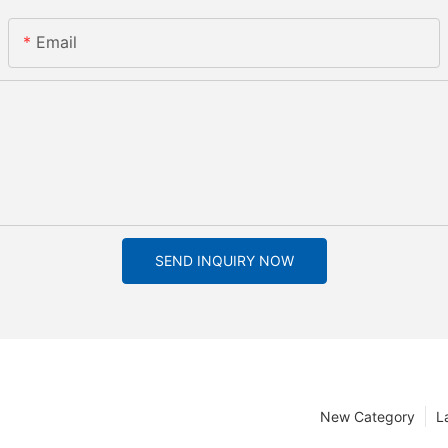
Email
SEND INQUIRY NOW
New Category
L