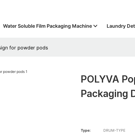
Water Soluble Film Packaging Machine
Laundry Det
sign for powder pods
POLYVA Pop
Packaging 
Type:
DRUM-TYPE