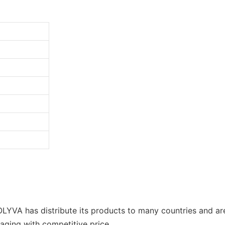
OLYVA has distribute its products to many countries and a
kaging with competitive price.