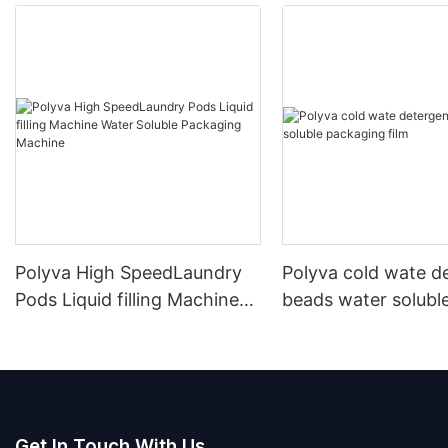
Polyva High SpeedLaundry
Polyva cold wate d
Pods Liquid filling Machine
beads water solubl
Water Soluble Packaging
packaging film
Machine
Get In Touch With Us