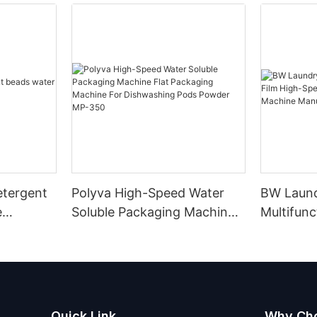
etergent
Polyva High-Speed Water
BW Laun
e
Soluble Packaging Machine
Multifunc
Flat Packaging Machine For
High-Spe
Dishwashing Pods Powder
Packagin
MP-350
Manufact
Quick Link
Why Ch