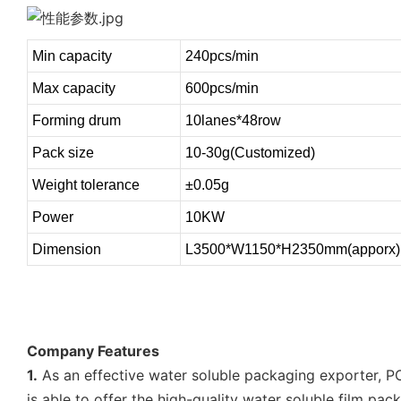
Min capacity
240pcs/min
Max capacity
600pcs/min
Forming drum
10lanes*48row
Pack size
10-30g(Customized)
Weight tolerance
±0.05g
Power
10KW
Dimension
L3500*W1150*H2350mm(apporx)
Company Features
1.
As an effective water soluble packaging exporter, P
is able to offer the high-quality water soluble film pac