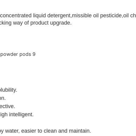
h concentrated liquid detergent,missible oil pesticide,o
acking way of product upgrade.
ubility.
on.
ective.
gh intelligent.
 water, easier to clean and maintain.