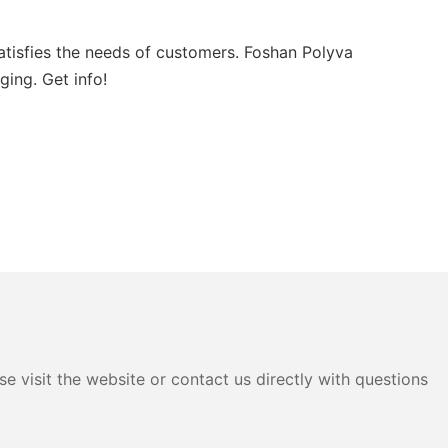
atisfies the needs of customers. Foshan Polyva
ging. Get info!
e visit the website or contact us directly with questions