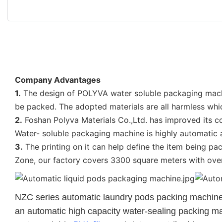
Company Advantages
1.
The design of POLYVA water soluble packaging machine
be packed. The adopted materials are all harmless w
2.
Foshan Polyva Materials Co.,Ltd. has improved its c
Water- soluble packaging machine is highly automatic a
3.
The printing on it can help define the item being pa
Zone, our factory covers 3300 square meters with ov
NZC
series automatic laundry pods packing machine is
an automatic high capacity water-sealing packing 