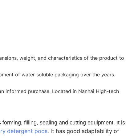
sions, weight, and characteristics of the product to
pment of water soluble packaging over the years.
 an informed purchase. Located in Nanhai High-tech
rming, filling, sealing and cutting equipment. It is
dry detergent pods
.
It has good adaptability of