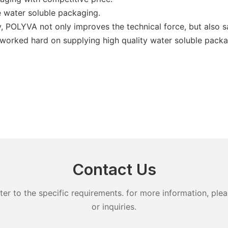
water soluble packaging.
, POLYVA not only improves the technical force, but also s
ll worked hard on supplying high quality water soluble packa
Contact Us
 to the specific requirements. for more information, pleas
or inquiries.