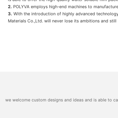
2.
POLYVA employs high-end machines to manufacture 
3.
With the introduction of highly advanced technology
Materials Co.,Ltd. will never lose its ambitions and sti
we welcome custom designs and ideas and is able to cater