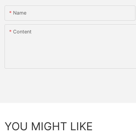
Name
Content
YOU MIGHT LIKE