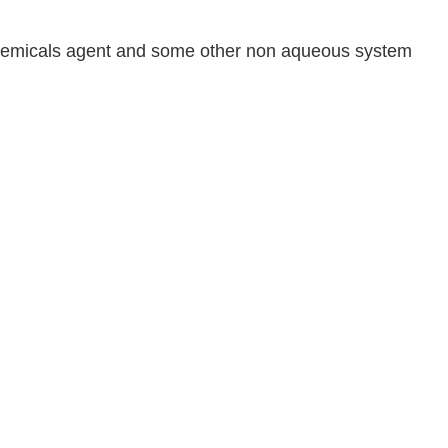
il chemicals agent and some other non aqueous system