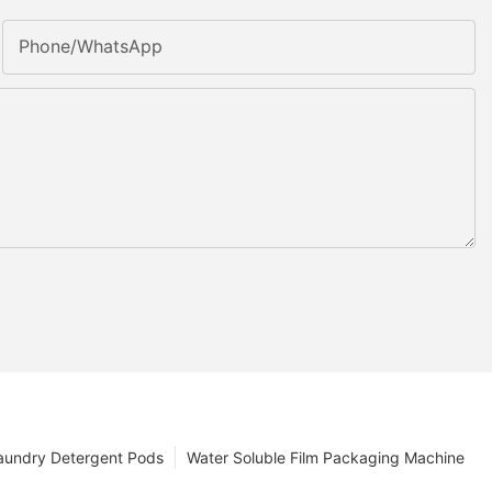
Phone/whatsApp
aundry Detergent Pods
Water Soluble Film Packaging Machine