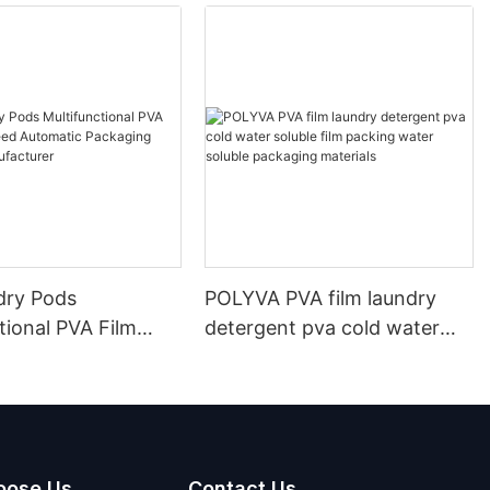
dry Pods
POLYVA PVA film laundry
tional PVA Film
detergent pva cold water
ed Automatic
soluble film packing water
g Machine
soluble packaging materials
urer
oose Us
Contact Us