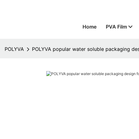
Home
PVA Film
POLYVA
POLYVA popular water soluble packaging de