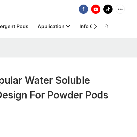
ergent Pods
Application
Info Centre
About
ular Water Soluble
Design For Powder Pods