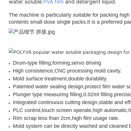
water soluble
PVA film
and detergent liquid.
The machine is particularly suitable for packing hig
contents small dose single packs.It is a preferred p
Drum-type filling,forming,servo driving
High consistence,CNC processing mold cavity.
Mold surface treatment,double durability.
Patented water sealing design,protect film water sol
Plunger type measuring filling,0.02ml filling precisi
Integrated continuous cutting design,stable and eff
PLC control,touch screen operate,high automatic,hi
Rim scrap less than 2cm,high film usage rate.
Mold system can be directly washed and cleaned by