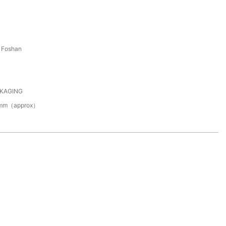
 Foshan
CKAGING
0mm（approx）