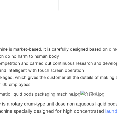
 is market-based. It is carefully designed based on dimen
hich do no harm to human body
ompetition and carried out continuous research and develo
nd intelligent with touch screen operation
ckaged, which gives the customer all the details of making
er 60 employees
 a rotary drum-type unit dose non aqueous liquid pods fo
specially designed for high concentrated
laun
machine