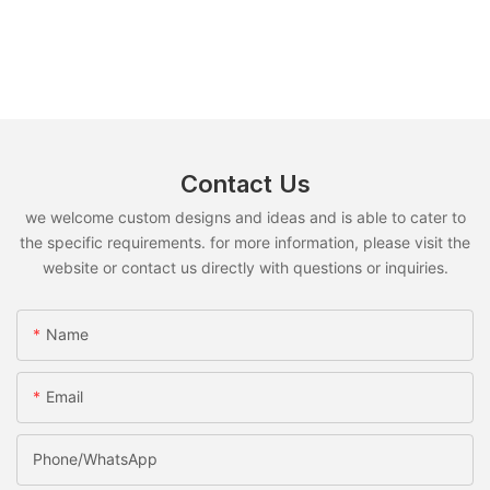
Contact Us
we welcome custom designs and ideas and is able to cater to
the specific requirements. for more information, please visit the
website or contact us directly with questions or inquiries.
Name
Email
Phone/whatsApp