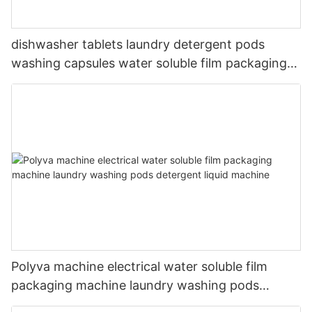
dishwasher tablets laundry detergent pods
washing capsules water soluble film packaging
machine
Polyva machine electrical water soluble film
packaging machine laundry washing pods
detergent liquid machine