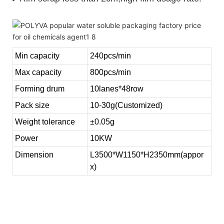
Min capacity
240pcs/min
Max capacity
800pcs/min
Forming drum
10lanes*48row
Pack size
10-30g(Customized)
Weight tolerance
±0.05g
Power
10KW
Dimension
L3500*W1150*H2350mm(appor
x)