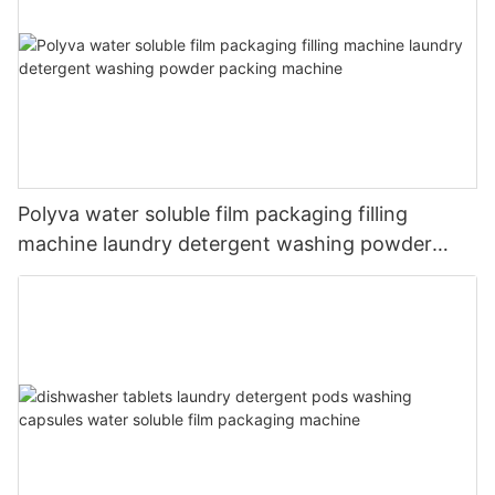
Polyva water soluble film packaging filling
machine laundry detergent washing powder
packing machine