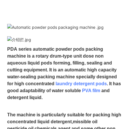
PDA
series automatic powder pods packing
machine is a rotary drum-type unit dose non
aqueous liquid pods forming, filling, sealing and
cutting equipment. It is an automatic high capacity
water-sealing packing machine specially designed
for high concentrated
laundry detergent pods
. It has
good adaptability of water soluble
PVA film
and
detergent liquid.
The machine is particularly suitable for packing high
concentrated liquid detergent,missible oil
pesticide,oil chemicals agent and some other non