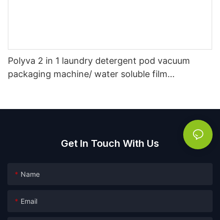
Polyva 2 in 1 laundry detergent pod vacuum
packaging machine/ water soluble film
packaging filling machine
Get In Touch With Us
Name
Email