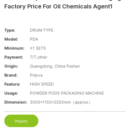
Factory Price For Oil Chemicals Agent1
Type:
DRUM-TYPE
Model:
PDA
Minimum:
≥1 SETS
Payment:
T/T,other
Origin:
Guangdong, China Foshan
Brand:
Polyva
Feature:
HIGH SPEED
Usage:
POWDER PODS PACKAGING MACHINE
Dimension:
3500*1150*2350mm（approx）
Inquiry