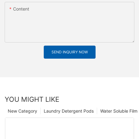
Content
SEND INQUIRY NOW
YOU MIGHT LIKE
New Category
Laundry Detergent Pods
Water Soluble Fil