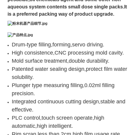
aqueous system contents small dose single packs.It
is a preferred packing way of product upgrade.
Drum-type filling,forming,servo driving.
High consistence,CNC processing mold cavity.
Mold surface treatment,double durability.
Patented water sealing design,protect film water
solubility.
Plunger type measuring filling,0.02ml filling
precision.
Integrated continuous cutting design,stable and
effective.
PLC control,touch screen operate,high
automatic,high intelligent.
Rim scrap less than 2cm,high film usage rate.