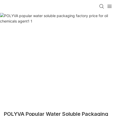
POLYVA Popular Water Soluble Packaging