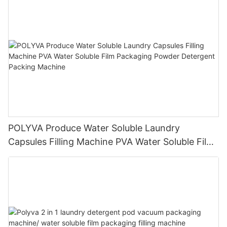
POLYVA Produce Water Soluble Laundry
Capsules Filling Machine PVA Water Soluble Film
Packaging Powder Detergent Packing Machine