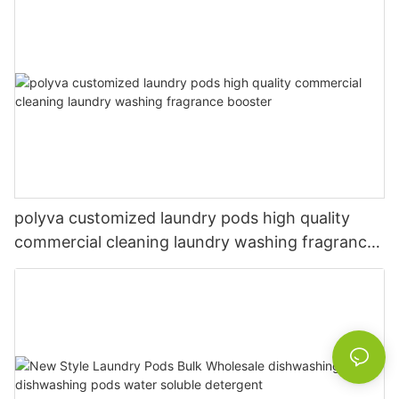
polyva customized laundry pods high quality
commercial cleaning laundry washing fragrance
booster