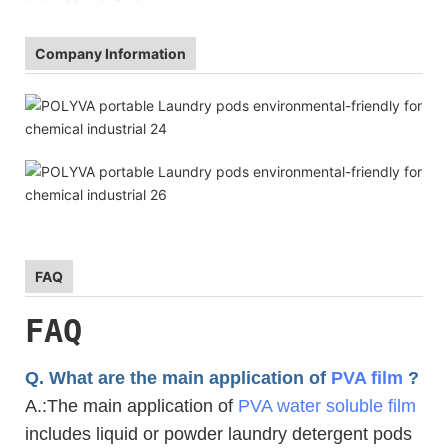
Company Information
FAQ
FAQ
Q. What are the main application of
PVA film
?
A.
:The main application of
PVA water soluble film
includes liquid or powder laundry detergent pods