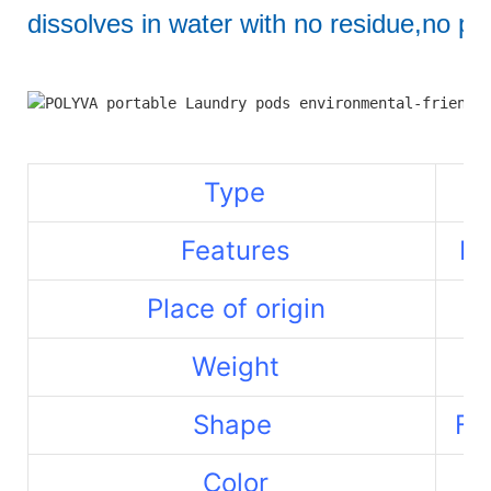
dissolves in water with no residue,no pol
Type
Features
La
Place of origin
Weight
Shape
Fr
Color
Re