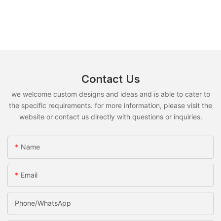
Contact Us
we welcome custom designs and ideas and is able to cater to
the specific requirements. for more information, please visit the
website or contact us directly with questions or inquiries.
Name
Email
Phone/whatsApp