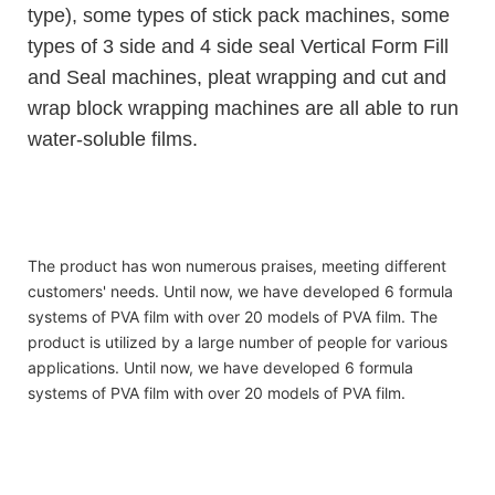
type), some types of stick pack machines, some
types of 3 side and 4 side seal Vertical Form Fill
and Seal machines, pleat wrapping and cut and
wrap block wrapping machines are all able to run
water-soluble films.
hot sell organic water-soluble laundry liquid beads
hot sell organic water-soluble laundry liquid beads
hot sell organic water-soluble laundry liquid beads
The product has won numerous praises, meeting different
customers' needs. Until now, we have developed 6 formula
systems of PVA film with over 20 models of PVA film. The
product is utilized by a large number of people for various
applications. Until now, we have developed 6 formula
systems of PVA film with over 20 models of PVA film.