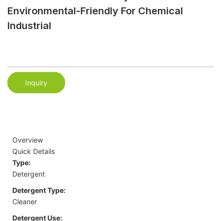
Environmental-Friendly For Chemical
Industrial
Inquiry
Overview
Quick Details
Type:
Detergent
Detergent Type:
Cleaner
Detergent Use: