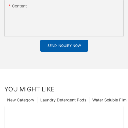
Content
SEND INQUIRY NOW
YOU MIGHT LIKE
New Category
Laundry Detergent Pods
Water Soluble Fil