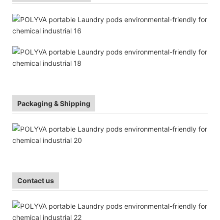
Packaging & Shipping
Contact us