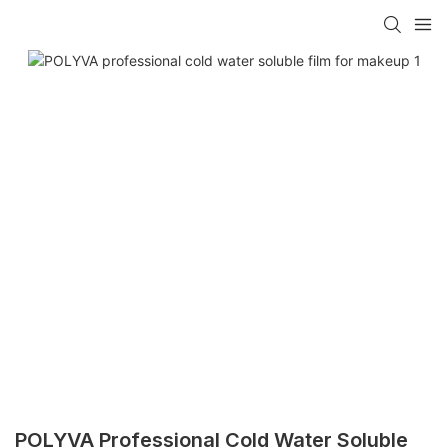
POLYVA Professional Cold Water Soluble