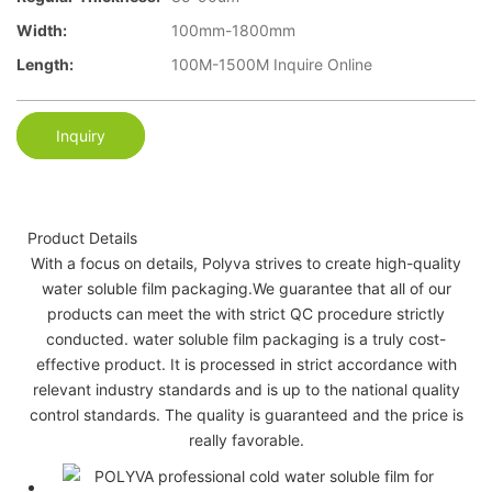
Width:
100mm-1800mm
Length:
100M-1500M Inquire Online
Inquiry
Product Details
With a focus on details, Polyva strives to create high-quality
water soluble film packaging.We guarantee that all of our
products can meet the with strict QC procedure strictly
conducted. water soluble film packaging is a truly cost-
effective product. It is processed in strict accordance with
relevant industry standards and is up to the national quality
control standards. The quality is guaranteed and the price is
really favorable.