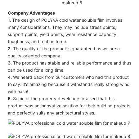
Company Advantages
1.
The design of POLYVA cold water soluble film involves
many considerations. They may include stress points,
support points, yield points, wear resistance capacity,
toughness, and friction force.
2.
The quality of the product is guaranteed as we are a
quality-oriented company.
3.
The product has stable and reliable performance and thus
can be used for a long time.
4.
We heard back from our customers who had this product
to say: it's amazing because it withstands really strong wind
with ease!
5.
Some of the property developers praised that this
product was an innovative solution for their building projects
and perfectly suits any architectural styles.