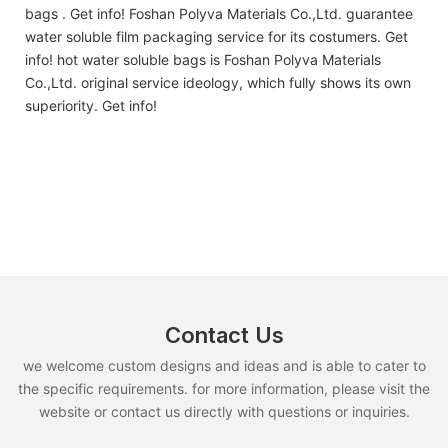
bags . Get info! Foshan Polyva Materials Co.,Ltd. guarantee
water soluble film packaging service for its costumers. Get
info! hot water soluble bags is Foshan Polyva Materials
Co.,Ltd. original service ideology, which fully shows its own
superiority. Get info!
Contact Us
we welcome custom designs and ideas and is able to cater to
the specific requirements. for more information, please visit the
website or contact us directly with questions or inquiries.