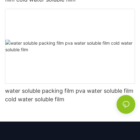
water soluble packing film pva water soluble film
cold water soluble film