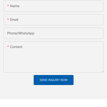
Name
Email
Phone/whatsApp
Content
SEND INQUIRY NOW