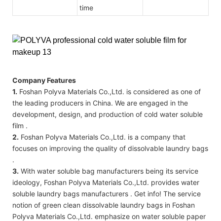
time
Company Features
1.
Foshan Polyva Materials Co.,Ltd. is considered as one of
the leading producers in China. We are engaged in the
development, design, and production of cold water soluble
film .
2.
Foshan Polyva Materials Co.,Ltd. is a company that
focuses on improving the quality of dissolvable laundry bags
.
3.
With water soluble bag manufacturers being its service
ideology, Foshan Polyva Materials Co.,Ltd. provides water
soluble laundry bags manufacturers . Get info! The service
notion of green clean dissolvable laundry bags in Foshan
Polyva Materials Co.,Ltd. emphasize on water soluble paper