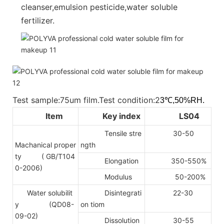
cleanser,emulsion pesticide,water soluble
fertilizer.
Test sample:75um film.Test condition:2
3℃,50%RH.
Item
Key index
LS04
Tensile stre
30-50
Machanical proper
ngth
ty
( GB/T104
Elongation
350-550%
0-2006)
Modulus
50-200%
Water solubilit
Disintegrati
22-30
y (QD08-
on tiom
09-02)
Dissolution
30-55