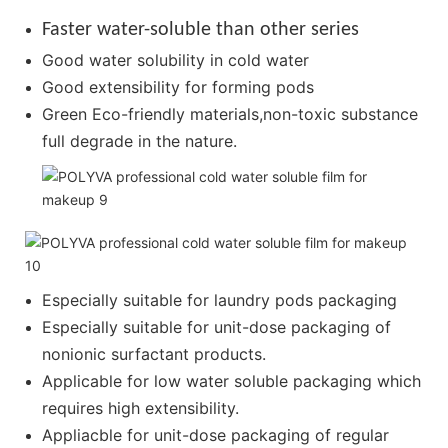
Faster water-soluble than other series
Good water solubility in cold water
Good extensibility for forming pods
Green Eco-friendly materials,non-toxic substance
full degrade in the nature.
Especially suitable for laundry pods packaging
Especially suitable for unit-dose packaging of
nonionic surfactant products.
Applicable for low water soluble packaging which
requires high extensibility.
Appliacble for unit-dose packaging of regular