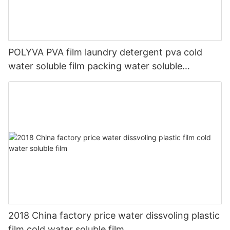
POLYVA PVA film laundry detergent pva cold
water soluble film packing water soluble
packaging materials
2018 China factory price water dissvoling plastic
film cold water soluble film