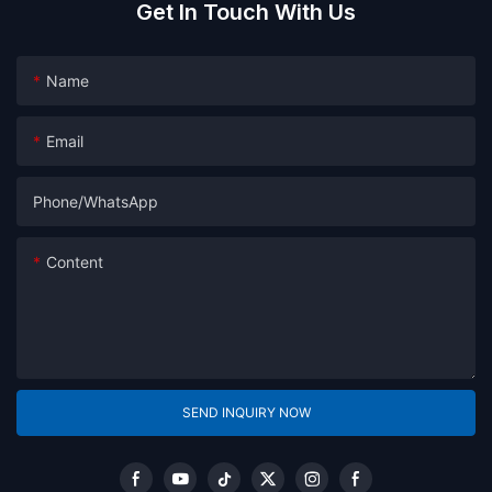
Get In Touch With Us
Name
Email
Phone/whatsApp
Content
SEND INQUIRY NOW