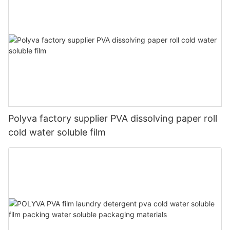
Polyva factory supplier PVA dissolving paper roll
cold water soluble film