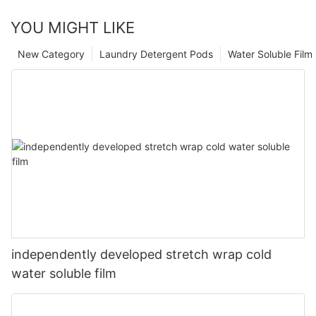
YOU MIGHT LIKE
New Category
Laundry Detergent Pods
Water Soluble Fil
independently developed stretch wrap cold
water soluble film