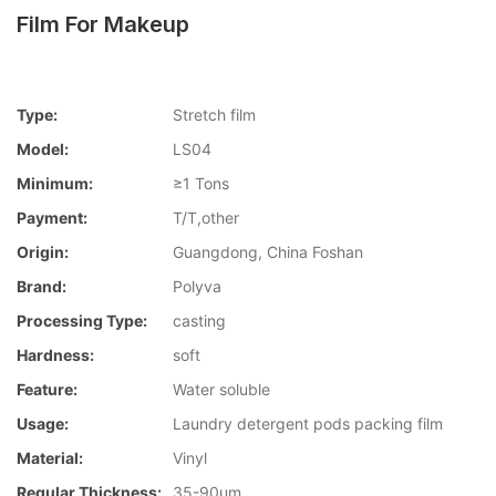
Film For Makeup
Type:
Stretch film
Model:
LS04
Minimum:
≥1 Tons
Payment:
T/T,other
Origin:
Guangdong, China Foshan
Brand:
Polyva
Processing Type:
casting
Hardness:
soft
Feature:
Water soluble
Usage:
Laundry detergent pods packing film
Material:
Vinyl
Regular Thickness:
35-90um