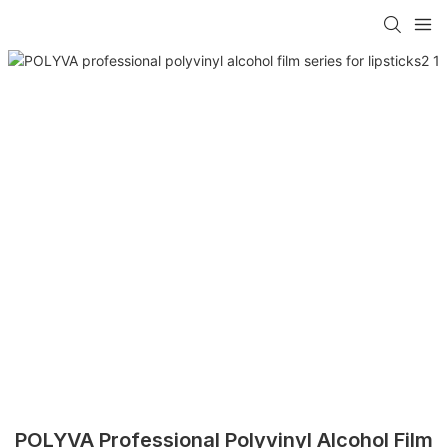
POLYVA Professional Polyvinyl Alcohol Film