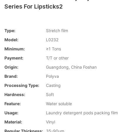
Series For Lipsticks2
Type:
Stretch film
Model:
L0232
Minimum:
≥1 Tons
Payment:
T/T or other
Origin:
Guangdong, China Foshan
Brand:
Polyva
Processing Type:
Casting
Hardness:
Soft
Feature:
Water soluble
Usage:
Laundry detergent pods packing film
Material:
Vinyl
Regular Thickness:
35-90um