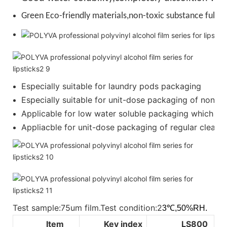
Green Eco-friendly materials,non-toxic substance full de
Especially suitable for laundry pods packaging
Especially suitable for unit-dose packaging of nonion
Applicable for low water soluble packaging which requ
Appliacble for unit-dose packaging of regular cleanser
Test sample:75um film.Test condition:2
3℃,50%RH.
Item
Key index
LS800