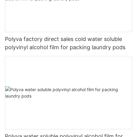
Polyva factory direct sales cold water soluble
polyvinyl alcohol film for packing laundry pods
Polyva water soluble polyvinyl alcohol film for