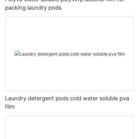
packing laundry pods
Laundry detergent pods cold water soluble pva
film