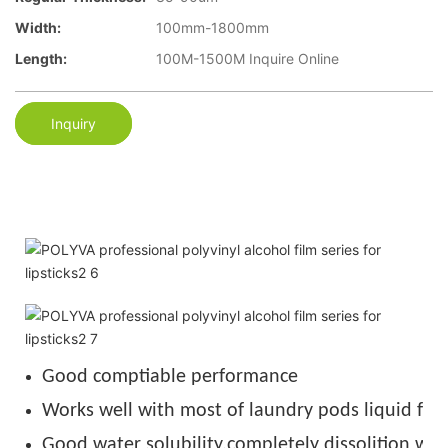
Width:
100mm-1800mm
Length:
100M-1500M Inquire Online
Inquiry
Good comptiable performance
Works well with most of laundry pods liquid for
Good water solubility,completely dissolition wit