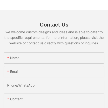
Contact Us
we welcome custom designs and ideas and is able to cater to
the specific requirements. for more information, please visit the
website or contact us directly with questions or inquiries.
Name
Email
Phone/whatsApp
Content