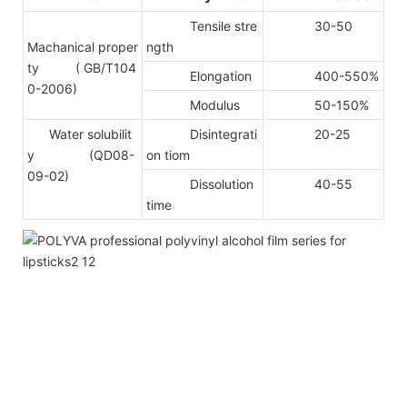
Tensile stre
30-50
Machanical proper
ngth
ty
( GB/T104
Elongation
400-550%
0-2006)
Modulus
50-150%
Water solubilit
Disintegrati
20-25
y (QD08-
on tiom
09-02)
Dissolution
40-55
time