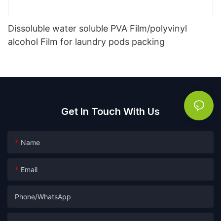
Dissoluble water soluble PVA Film/polyvinyl
alcohol Film for laundry pods packing
Get In Touch With Us
Name
Email
Phone/whatsApp