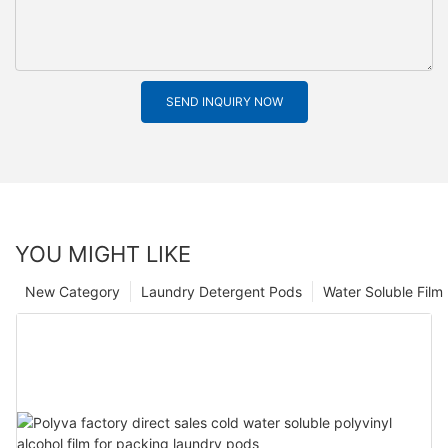
SEND INQUIRY NOW
YOU MIGHT LIKE
New Category
Laundry Detergent Pods
Water Soluble Fil