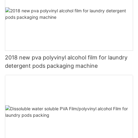
2018 new pva polyvinyl alcohol film for laundry
detergent pods packaging machine