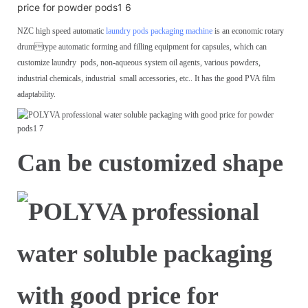
NZC high speed automatic
laundry pods packaging machine
is an economic rotary
drum
type automatic forming and filling equipment for capsules, which can
customize laundry
pods, non-aqueous system oil agents, various powders,
industrial chemicals, industrial
small accessories, etc.. It has the good PVA film
adaptability.
Can be customized shape