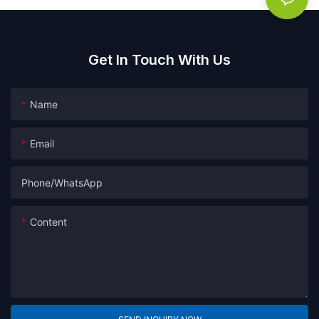
Get In Touch With Us
Name
Email
Phone/whatsApp
Content