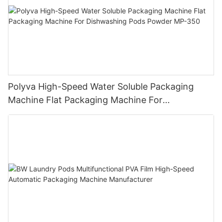
Polyva High-Speed Water Soluble Packaging
Machine Flat Packaging Machine For
Dishwashing Pods Powder MP-350