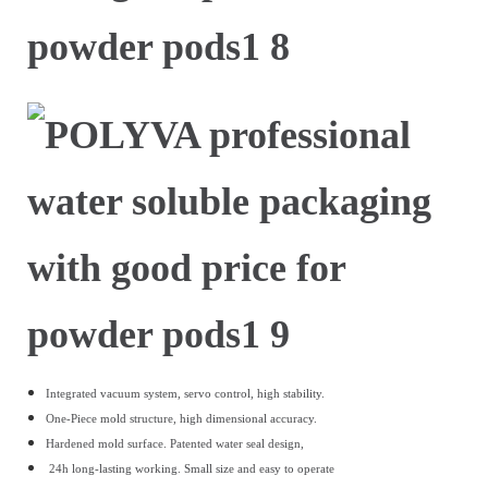
Integrated vacuum system, servo control, high stability.
One-Piece mold structure, high dimensional accuracy.
Hardened mold surface.
Patented water seal design,
24h long-lasting working.
Small size and easy to operate