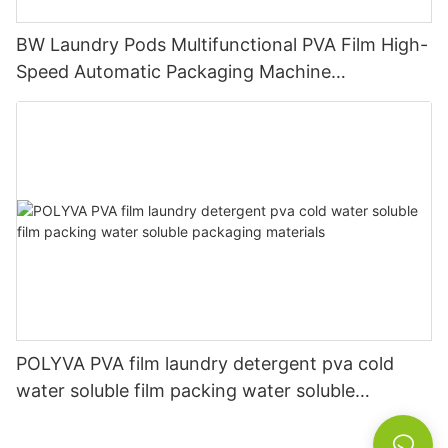
BW Laundry Pods Multifunctional PVA Film High-
Speed Automatic Packaging Machine
Manufacturer
POLYVA PVA film laundry detergent pva cold
water soluble film packing water soluble
packaging materials