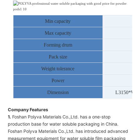
Min capacity
Max capacity
Forming drum
8
Pack size
1
-
2
Weight tolerance
Power
Dimension
L
3150
*W
1
Company Features
1.
Foshan Polyva Materials Co.,Ltd. has a one-stop
production base for water soluble packaging in China.
Foshan Polyva Materials Co.,Ltd. has introduced advanced
measurement equipment for water soluble film packaging