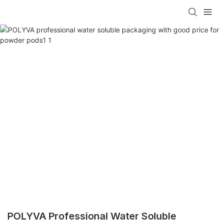
POLYVA Professional Water Soluble