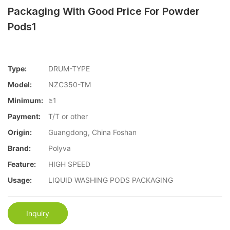
Packaging With Good Price For Powder
Pods1
Type:
DRUM-TYPE
Model:
NZC350-TM
Minimum:
≥1
Payment:
T/T or other
Origin:
Guangdong, China Foshan
Brand:
Polyva
Feature:
HIGH SPEED
Usage:
LIQUID WASHING PODS PACKAGING
Inquiry