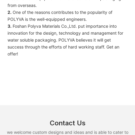
from overseas.
2.
One of the reasons contributes to the popularity of
POLYVA is the well-equipped engineers.
3.
Foshan Polyva Materials Co.,Ltd. put importance into
innovation for the design, technology and management for
water soluble packaging. POLYVA believes it will get
success through the efforts of hard working staff. Get an
offer!
Contact Us
we welcome custom designs and ideas and is able to cater to