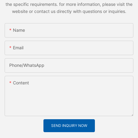
the specific requirements. for more information, please visit the
website or contact us directly with questions or inquiries.
Name
Email
Phone/whatsApp
Content
SEND INQUIRY NOW