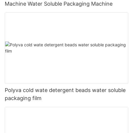
Machine Water Soluble Packaging Machine
Polyva cold wate detergent beads water soluble
packaging film