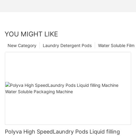
YOU MIGHT LIKE
New Category
Laundry Detergent Pods
Water Soluble Fil
Polyva High SpeedLaundry Pods Liquid filling