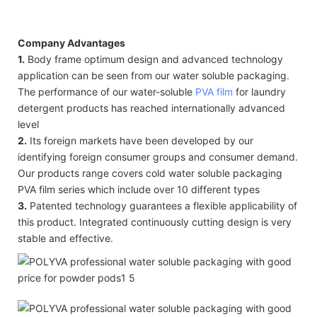
Company Advantages
1.
Body frame optimum design and advanced technology
application can be seen from our water soluble packaging.
The performance of our water-soluble
PVA film
for laundry
detergent products has reached internationally advanced
level
2.
Its foreign markets have been developed by our
identifying foreign consumer groups and consumer demand.
Our products range covers cold water soluble packaging
PVA film series which include over 10 different types
3.
Patented technology guarantees a flexible applicability of
this product. Integrated continuously cutting design is very
stable and effective.