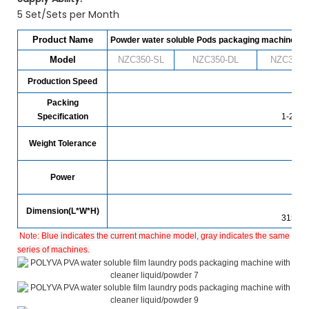
5 Set/Sets per Month
Product Name
Powder water soluble Pods packaging machine
Model
NZC350-SL
NZC
350
-DL
NZC
350
-
Production Speed
480
Packing
Specification
1-25g (
Weight Tolerance
Power
Dimension(L*W*H)
3150*
Note:
Blue indicates the current machine model, gray indicates the same
series of machines.