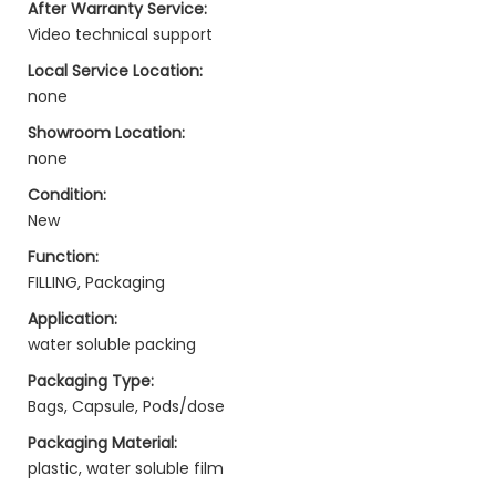
After Warranty Service:
Video technical support
Local Service Location:
none
Showroom Location:
none
Condition:
New
Function:
FILLING, Packaging
Application:
water soluble packing
Packaging Type:
Bags, Capsule, Pods/dose
Packaging Material:
plastic, water soluble film