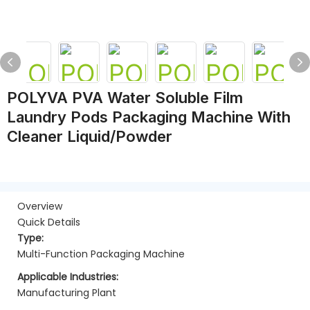
POLYVA PVA Water Soluble Film
Laundry Pods Packaging Machine With
Cleaner Liquid/powder
Overview
Quick Details
Type:
Multi-Function Packaging Machine
Applicable Industries:
Manufacturing Plant