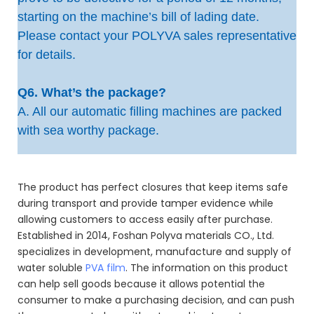
starting on the machine’s bill of lading date.
Please contact your POLYVA sales representative
for details.
Q6. What’s the package?
A. All our automatic filling machines are packed
with sea worthy package.
The product has perfect closures that keep items safe
during transport and provide tamper evidence while
allowing customers to access easily after purchase.
Established in 2014, Foshan Polyva materials CO., Ltd.
specializes in development, manufacture and supply of
water soluble
PVA film
. The information on this product
can help sell goods because it allows potential the
consumer to make a purchasing decision, and can push