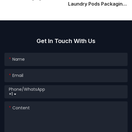
Laundry Pods Packaging
Machine
Get In Touch With Us
Name
Email
Phone/whatsApp
+1
Content