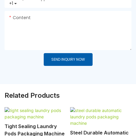
+1
Content
SEND INQUIRY NOW
Related Products
Tight Sealing Laundry
Steel Durable Automatic
Pods Packaging Machine