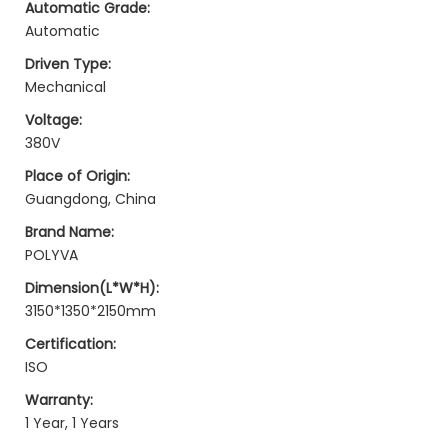
Automatic Grade:
Automatic
Driven Type:
Mechanical
Voltage:
380V
Place of Origin:
Guangdong, China
Brand Name:
POLYVA
Dimension(L*W*H):
3150*1350*2150mm
Certification:
ISO
Warranty:
1 Year, 1 Years