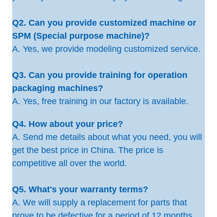
Q2. Can you provide customized machine or
SPM (Special purpose machine)?
A. Yes, we provide modeling customized service.
Q3. Can you provide training for operation
packaging machines?
A. Yes, free training in our factory is available.
Q4. How about your price?
A. Send me details about what you need, you will
get the best price in China. The price is
competitive all over the world.
Q5. What's your warranty terms?
A. We will supply a replacement for parts that
prove to be defective for a period of 12 months,