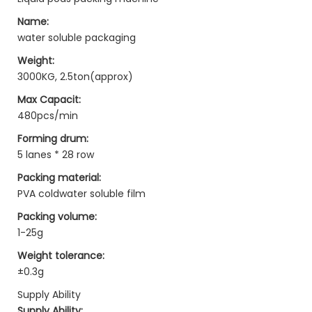
Name:
water soluble packaging
Weight:
3000KG, 2.5ton(approx)
Max Capacit:
480pcs/min
Forming drum:
5 lanes * 28 row
Packing material:
PVA coldwater soluble film
Packing volume:
1-25g
Weight tolerance:
±0.3g
Supply Ability
Supply Ability: