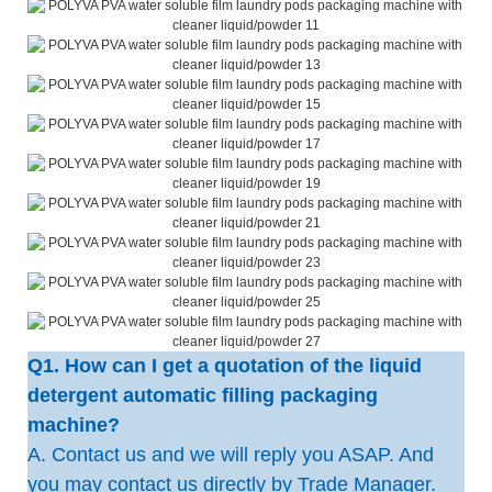
Q1. How can I get a quotation of the liquid
detergent automatic filling packaging
machine?
A. Contact us and we will reply you ASAP. And
you may contact us directly by Trade Manager.