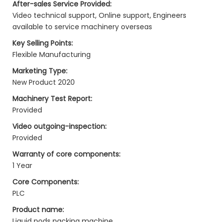
After-sales Service Provided:
Video technical support, Online support, Engineers
available to service machinery overseas
Key Selling Points:
Flexible Manufacturing
Marketing Type:
New Product 2020
Machinery Test Report:
Provided
Video outgoing-inspection:
Provided
Warranty of core components:
1 Year
Core Components:
PLC
Product name:
Liquid pods packing machine