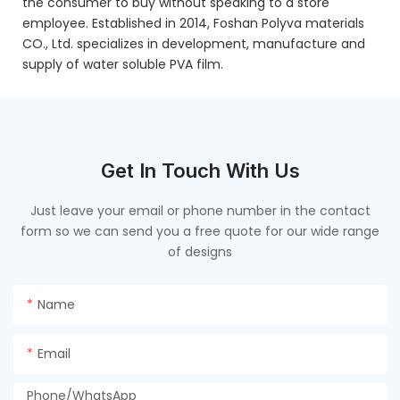
the consumer to buy without speaking to a store
employee. Established in 2014, Foshan Polyva materials
CO., Ltd. specializes in development, manufacture and
supply of water soluble PVA film.
Get In Touch With Us
Just leave your email or phone number in the contact
form so we can send you a free quote for our wide range
of designs
Name
Email
Phone/whatsApp