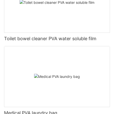
Toilet bowel cleaner PVA water soluble film
Medical PVA laundry bag