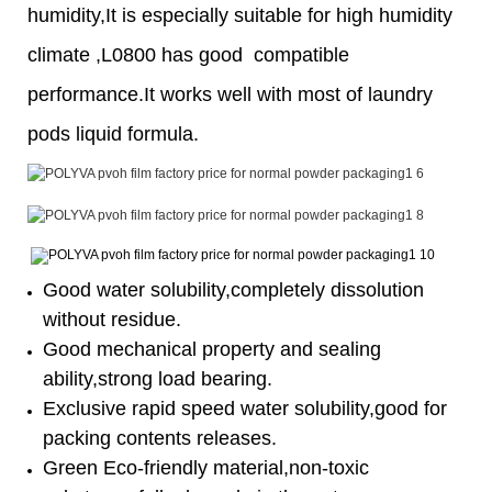
humidity,It is especially suitable for high humidity
climate ,L0800 has good compatible
performance.It works well with most of laundry
pods liquid formula.
Good water solubility,completely dissolution
without residue.
Good mechanical property and sealing
ability,strong load bearing.
Exclusive rapid speed water solubility,good for
packing contents releases.
Green Eco-friendly material,non-toxic