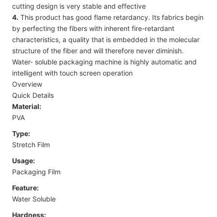
cutting design is very stable and effective
4.
This product has good flame retardancy. Its fabrics begin
by perfecting the fibers with inherent fire-retardant
characteristics, a quality that is embedded in the molecular
structure of the fiber and will therefore never diminish.
Water- soluble packaging machine is highly automatic and
intelligent with touch screen operation
Overview
Quick Details
Material:
PVA
Type:
Stretch Film
Usage:
Packaging Film
Feature:
Water Soluble
Hardness: