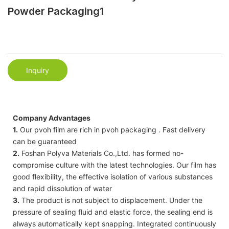
Powder Packaging1
Inquiry
Company Advantages
1.
Our pvoh film are rich in pvoh packaging . Fast delivery
can be guaranteed
2.
Foshan Polyva Materials Co.,Ltd. has formed no-
compromise culture with the latest technologies. Our film has
good flexibility, the effective isolation of various substances
and rapid dissolution of water
3.
The product is not subject to displacement. Under the
pressure of sealing fluid and elastic force, the sealing end is
always automatically kept snapping. Integrated continuously