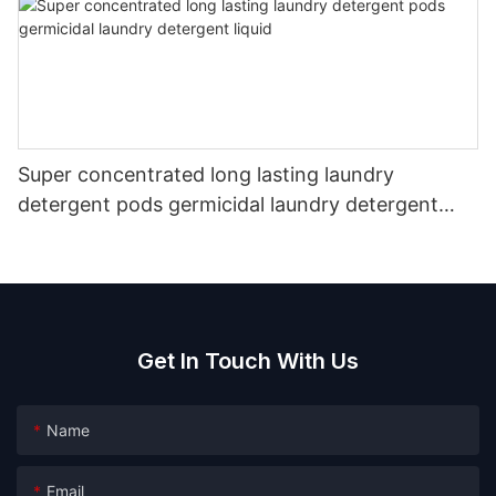
Super concentrated long lasting laundry
detergent pods germicidal laundry detergent
liquid
Get In Touch With Us
Name
Email