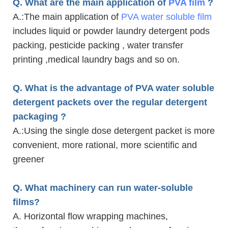
Q. What are the main application of
PVA film
?
A.
:The main application of
PVA water soluble film
includes liquid or powder laundry detergent pods
packing, pesticide packing , water transfer
printing ,medical laundry bags and so on.
Q. What is the advantage of PVA water soluble
detergent packets over the regular detergent
packaging ?
A.
:Using the single dose detergent packet is more
convenient, more rational, more scientific and
greener
Q. What machinery can run water-soluble
films?
A. Horizontal flow wrapping machines,