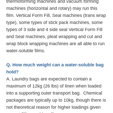
thermoforming machines and vacuum forming
machines (horizontal and rotary) may run this
film. Vertical Form Fill, Seal machines (trans wrap
type), some types of stick pack machines, some
types of 3 side and 4 side seal Vertical Form Fill
and Seal machines, pleat wrapping and cut and
wrap block wrapping machines are all able to run
water-soluble films.
Q. How much weight can a water-soluble bag
hold?
A. Laundry bags are expected to contain a
maximum of 12kg (26 lbs) of linen when loaded
into a supporting outer transport bag. Chemical
packages are typically up to 10kg, though there is
not theoretical reason for higher loadings given