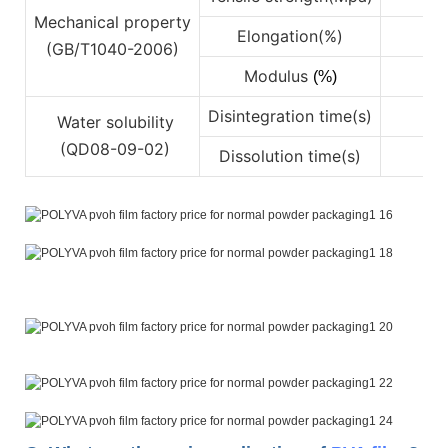
Mechanical property
Elongation(%)
4
(GB/T1040-2006)
Modulus
(%)
Disintegration time(s)
Water solubility
(QD08-09-02)
Dissolution time(s)