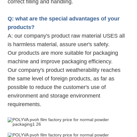
correct filling and handling.
Q: what are the special advantages of your
products?
A: our company's product raw material USES all
is harmless material, assure user's safety.
Our products are more suitable for packaging
machine and improve packaging efficiency.
Our company's product weatherability reaches
the same level of foreign products, as far as
possible to reduce the customer's use of
environment and storage environment
requirements.