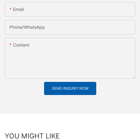
Email
Phone/whatsApp
Content
SEND INQUIRY NOW
YOU MIGHT LIKE