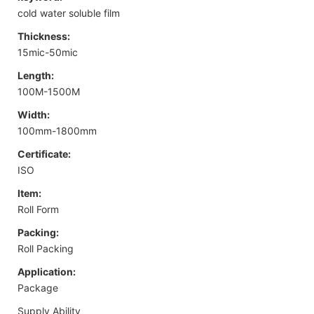
cold water soluble film
Thickness:
15mic-50mic
Length:
100M-1500M
Width:
100mm-1800mm
Certificate:
ISO
Item:
Roll Form
Packing:
Roll Packing
Application:
Package
Supply Ability