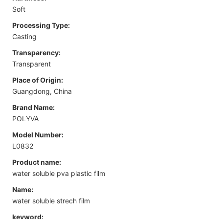
Soft
Processing Type:
Casting
Transparency:
Transparent
Place of Origin:
Guangdong, China
Brand Name:
POLYVA
Model Number:
L0832
Product name:
water soluble pva plastic film
Name:
water soluble strech film
keyword: