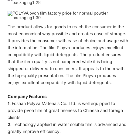
The product allows for goods to reach the consumer in the
most economical way possible and creates ease of storage.
It provides the consumer with ease of choice and usage with
the information. The film Ployva produces enjoys excellent
compatibility with liquid detergents. The product ensures
that the item quality is not hampered while it is being
shipped or delivered to consumers. It appeals to them with
the top-quality presentation. The film Ployva produces
enjoys excellent compatibility with liquid detergents.
Company Features
1.
Foshan Polyva Materials Co.,Ltd. is well equipped to
provide pvoh film of great fineness to Chinese and foreign
clients.
2.
Technology applied in water soluble film is advanced and
greatly improve efficiency.