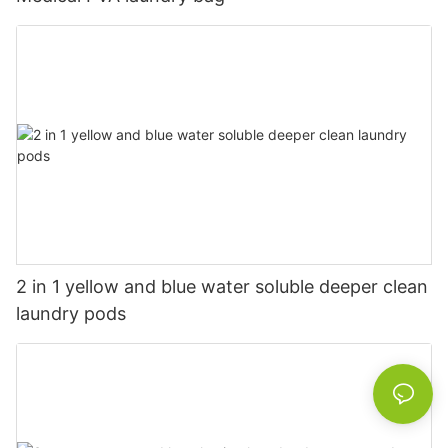
2 in 1 yellow and blue water soluble deeper clean
laundry pods