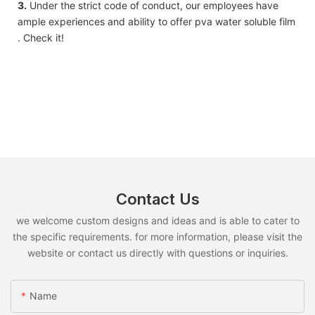
3.
Under the strict code of conduct, our employees have
ample experiences and ability to offer pva water soluble film
. Check it!
Contact Us
we welcome custom designs and ideas and is able to cater to
the specific requirements. for more information, please visit the
website or contact us directly with questions or inquiries.
Name