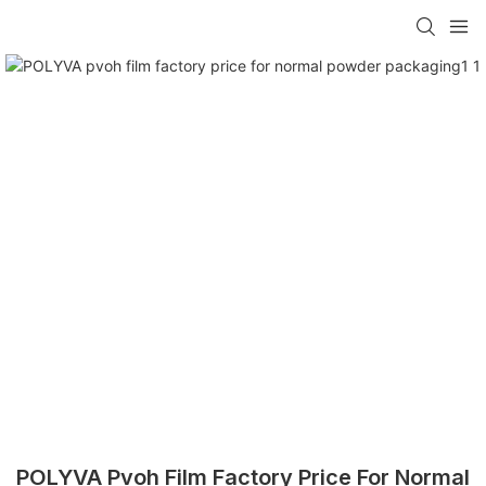
POLYVA Pvoh Film Factory Price For Normal