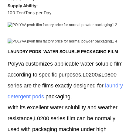
Supply Ability:
100 Ton/Tons per Day
LAUNDRY PODS WATER SOLUBLE PACKAGING FILM
Polyva customizes applicable water soluble film
according to specific purposes.L0200&L0800
series are the films exactly designed for
laundry
detergent pods
packaging.
With its excellent water solubility and weather
resistance,L0200 series film can be normally
used with packaging machine under high