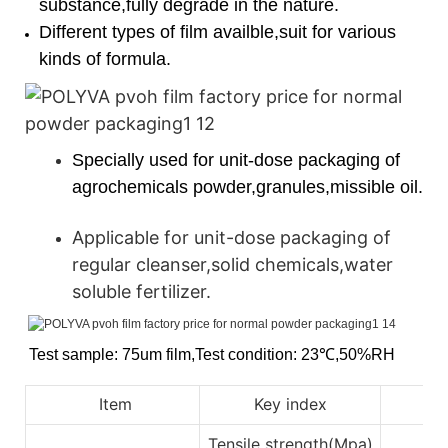
substance,fully degrade in the nature.
Different types of film availble,suit for various
kinds of formula.
Specially used for unit-dose packaging of
agrochemicals powder,granules,missible oil.
Applicable for unit-dose packaging of
regular cleanser,solid chemicals,water
soluble fertilizer.
Test sample: 75um film
,
Test condition: 23℃
,
50%RH
Item
Key index
Tensile strength(Mpa)