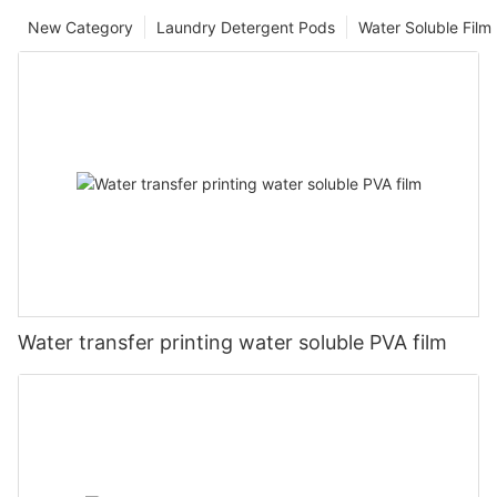
New Category
Laundry Detergent Pods
Water Soluble Fil
Water transfer printing water soluble PVA film