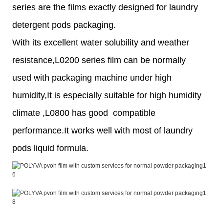
series are the films exactly designed for laundry
detergent pods packaging.
With its excellent water solubility and weather
resistance,L0200 series film can be normally
used with packaging machine under high
humidity,It is especially suitable for high humidity
climate ,L0800 has good compatible
performance.It works well with most of laundry
pods liquid formula.