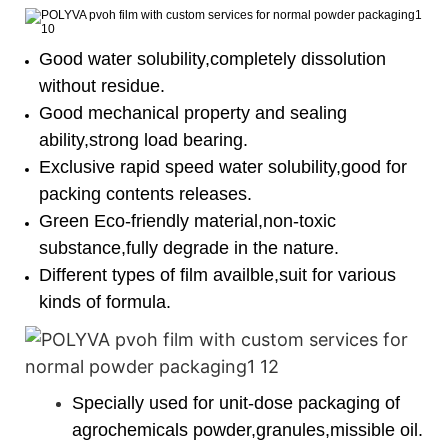
Good water solubility,completely dissolution
without residue.
Good mechanical property and sealing
ability,strong load bearing.
Exclusive rapid speed water solubility,good for
packing contents releases.
Green Eco-friendly material,non-toxic
substance,fully degrade in the nature.
Different types of film availble,suit for various
kinds of formula.
Specially used for unit-dose packaging of
agrochemicals powder,granules,missible oil.