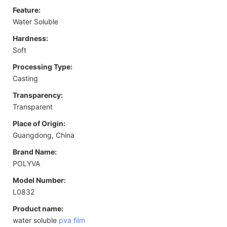
Feature:
Water Soluble
Hardness:
Soft
Processing Type:
Casting
Transparency:
Transparent
Place of Origin:
Guangdong, China
Brand Name:
POLYVA
Model Number:
L0832
Product name:
water soluble
pva film