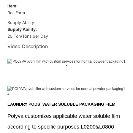
Item:
Roll Form
Supply Ability
Supply Ability:
20 Ton/Tons per Day
Video Description
LAUNDRY PODS WATER SOLUBLE PACKAGING FILM
Polyva customizes applicable water soluble film
according to specific purposes.L0200&L0800