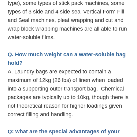
type), some types of stick pack machines, some
types of 3 side and 4 side seal Vertical Form Fill
and Seal machines, pleat wrapping and cut and
wrap block wrapping machines are all able to run
water-soluble films.
Q. How much weight can a water-soluble bag
hold?
A. Laundry bags are expected to contain a
maximum of 12kg (26 lbs) of linen when loaded
into a supporting outer transport bag. Chemical
packages are typically up to 10kg, though there is
not theoretical reason for higher loadings given
correct filling and handling.
Q: what are the special advantages of your