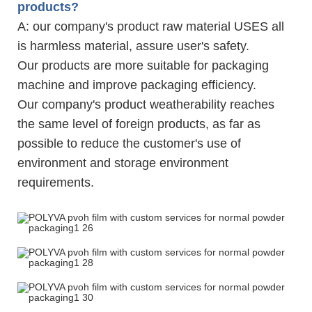
products?
A: our company's product raw material USES all
is harmless material, assure user's safety.
Our products are more suitable for packaging
machine and improve packaging efficiency.
Our company's product weatherability reaches
the same level of foreign products, as far as
possible to reduce the customer's use of
environment and storage environment
requirements.