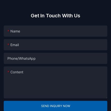
Get In Touch With Us
Name
Email
Phone/whatsApp
Content
SEND INQUIRY NOW