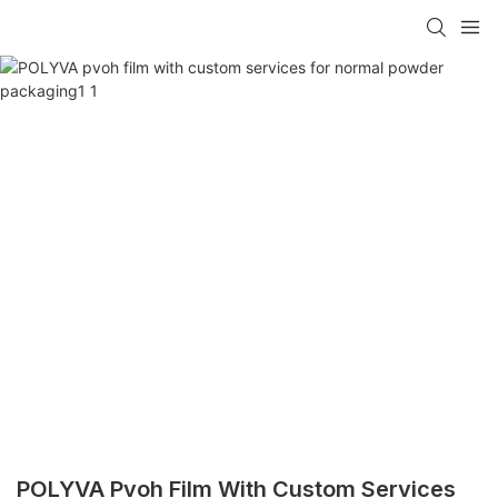
POLYVA Pvoh Film With Custom Services