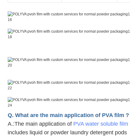
Q. What are the main application of PVA film ?
A.
:The main application of
PVA water soluble film
includes liquid or powder laundry detergent pods