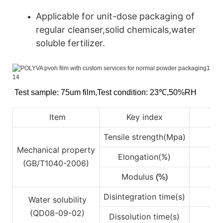
Applicable for unit-dose packaging of
regular cleanser,solid chemicals,water
soluble fertilizer.
Test sample: 75um film
,
Test condition: 23℃
,
50%RH
Item
Key index
Tensile strength(Mpa)
Mechanical property
Elongation(%)
4
(GB/T1040-2006)
Modulus
(%)
Disintegration time(s)
Water solubility
(QD08-09-02)
Dissolution time(s)