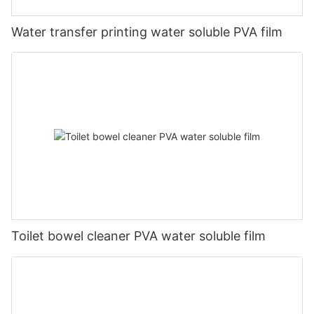
Water transfer printing water soluble PVA film
Toilet bowel cleaner PVA water soluble film