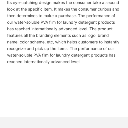
Its eye-catching design makes the consumer take a second
look at the specific item. It makes the consumer curious and
then determines to make a purchase. The performance of
our water-soluble PVA film for laundry detergent products
has reached internationally advanced level. The product
features all the branding elements such as logo, brand
name, color scheme, etc, which helps customers to instantly
recognize and pick up the items. The performance of our
water-soluble PVA film for laundry detergent products has
reached internationally advanced level.