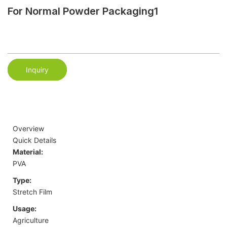
For Normal Powder Packaging1
Inquiry
Overview
Quick Details
Material:
PVA
Type:
Stretch Film
Usage:
Agriculture