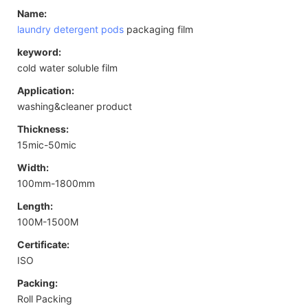
Name:
laundry detergent pods
packaging film
keyword:
cold water soluble film
Application:
washing&cleaner product
Thickness:
15mic-50mic
Width:
100mm-1800mm
Length:
100M-1500M
Certificate:
ISO
Packing:
Roll Packing