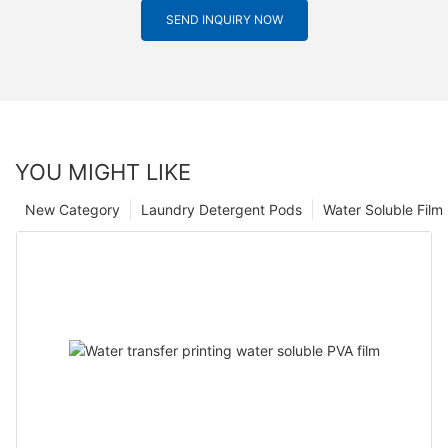
SEND INQUIRY NOW
YOU MIGHT LIKE
New Category
Laundry Detergent Pods
Water Soluble Fil