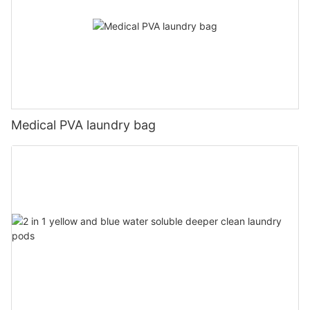
Medical PVA laundry bag