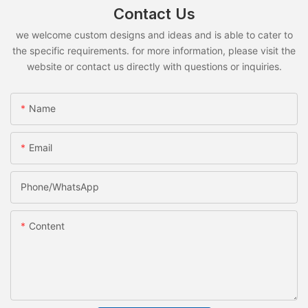
Contact Us
we welcome custom designs and ideas and is able to cater to
the specific requirements. for more information, please visit the
website or contact us directly with questions or inquiries.
Name
Email
Phone/whatsApp
Content