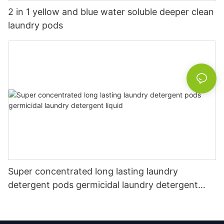
2 in 1 yellow and blue water soluble deeper clean
laundry pods
Super concentrated long lasting laundry
detergent pods germicidal laundry detergent
liquid