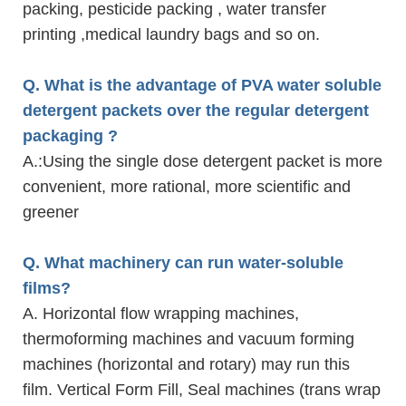
packing, pesticide packing , water transfer
printing ,medical laundry bags and so on.
Q. What is the advantage of PVA water soluble
detergent packets over the regular detergent
packaging ?
A.
:Using the single dose detergent packet is more
convenient, more rational, more scientific and
greener
Q. What machinery can run water-soluble
films?
A. Horizontal flow wrapping machines,
thermoforming machines and vacuum forming
machines (horizontal and rotary) may run this
film. Vertical Form Fill, Seal machines (trans wrap