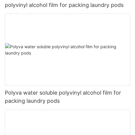
polyvinyl alcohol film for packing laundry pods
Polyva water soluble polyvinyl alcohol film for
packing laundry pods