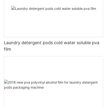
Laundry detergent pods cold water soluble pva
film