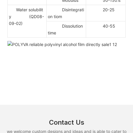
Modulus
50-150%
Water solubilit
Disintegrati
20-25
y (QD08-
on tiom
09-02)
Dissolution
40-55
time
Contact Us
we welcome custom designs and ideas and is able to cater to