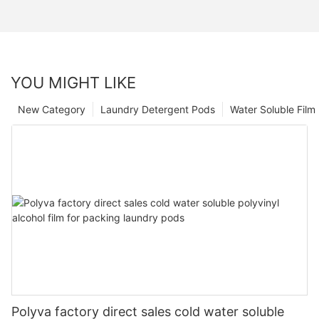
YOU MIGHT LIKE
New Category
Laundry Detergent Pods
Water Soluble Fil
Polyva factory direct sales cold water soluble