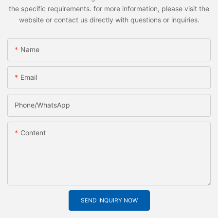
the specific requirements. for more information, please visit the
website or contact us directly with questions or inquiries.
Name
Email
Phone/whatsApp
Content
SEND INQUIRY NOW