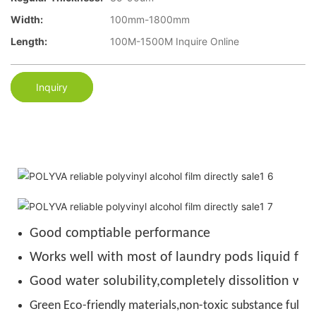
Width:
100mm-1800mm
Length:
100M-1500M Inquire Online
Inquiry
Good comptiable performance
Works well with most of laundry pods liquid for
Good water solubility,completely dissolition wit
Green Eco-friendly materials,non-toxic substance full de