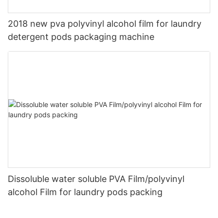
2018 new pva polyvinyl alcohol film for laundry
detergent pods packaging machine
Dissoluble water soluble PVA Film/polyvinyl
alcohol Film for laundry pods packing