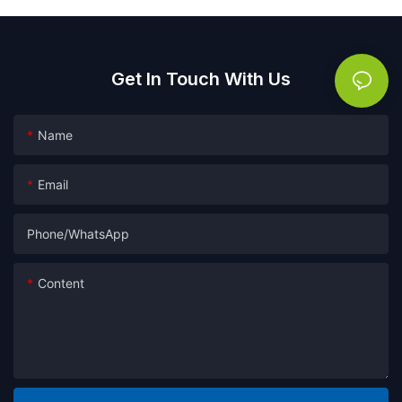
Get In Touch With Us
Name
Email
Phone/whatsApp
Content