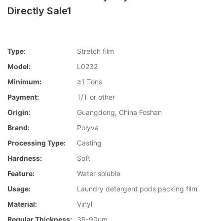
Directly Sale1
Type:
Stretch film
Model:
L0232
Minimum:
≥1 Tons
Payment:
T/T or other
Origin:
Guangdong, China Foshan
Brand:
Polyva
Processing Type:
Casting
Hardness:
Soft
Feature:
Water soluble
Usage:
Laundry detergent pods packing film
Material:
Vinyl
Regular Thickness:
35-90um