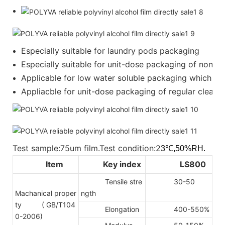
Especially suitable for laundry pods packaging
Especially suitable for unit-dose packaging of nonion
Applicable for low water soluble packaging which requ
Appliacble for unit-dose packaging of regular cleanser
Test sample:75um film.Test condition:2
3℃,50%RH.
Item
Key index
LS800
Tensile stre
30-50
Machanical proper
ngth
ty
( GB/T104
Elongation
400-550%
0-2006)