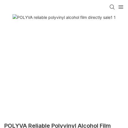
POLYVA Reliable Polyvinyl Alcohol Film