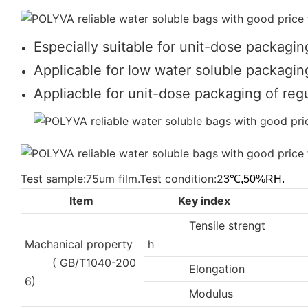
Especially suitable for unit-dose packagin
Applicable for low water soluble packaging
Appliacble for unit-dose packaging of regu
Test sample:75um film.Test condition:2
3℃,50%RH.
Item
Key index
Tensile strengt
2
Machanical property
h
( GB/T1040-200
Elongation
35
6)
Modulus
10