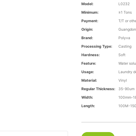
Model:
L0232
Minimum:
≥1 Tons
Payment:
T/T or oth
Origin:
Guangdon
Brand:
Polyva
Processing Type:
Casting
Hardness:
Soft
Feature:
Water solu
Usage:
Laundry d
Material:
Vinyl
Regular Thickness:
35-90um
Width:
100mm-1
Length:
100M-15