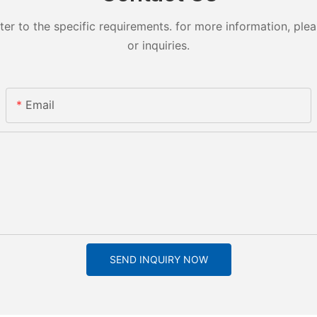
 to the specific requirements. for more information, pleas
or inquiries.
Email
SEND INQUIRY NOW