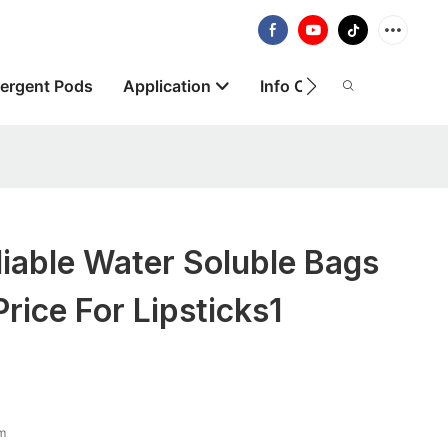
ergent Pods
Application
Info Centre
About
iable Water Soluble Bags
rice For Lipsticks1
lm