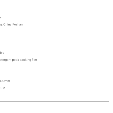
er
g, China Foshan
ble
etergent pods packing film
800mm
00M