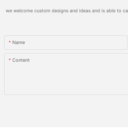
we welcome custom designs and ideas and is able to cater
Name
Content