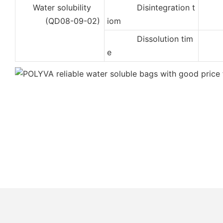
Water solubility
Disintegration t
2
(QD08-09-02)
iom
Dissolution tim
5
e