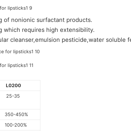
g of nonionic surfactant products.
 which requires high extensibility.
lar cleanser,emulsion pesticide,water soluble fer
L0200
5-35
0-450%
0-200%