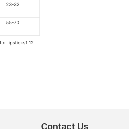
3-32
5-70
Contact Us