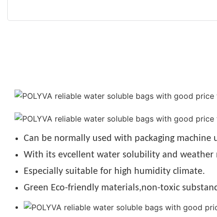
Can be normally used with packaging machine u
With its evcellent water solubility and weather 
Especially suitable for high humidity climate.
Green Eco-friendly materials,non-toxic substanc