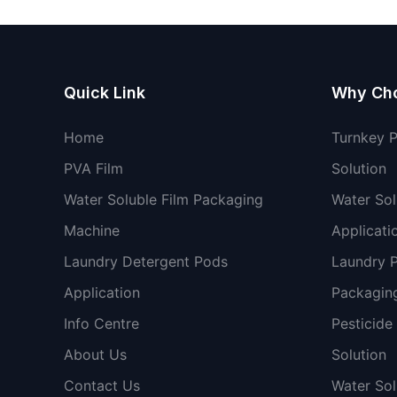
Quick Link
Why Ch
Home
Turnkey 
PVA Film
Solution
Water Soluble Film Packaging
Water Sol
Machine
Applicati
Laundry Detergent Pods
Laundry 
Application
Packaging
Info Centre
Pesticide
About Us
Solution
Contact Us
Water So