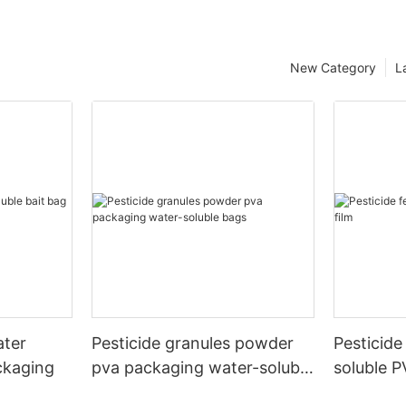
New Category
L
ater
Pesticide granules powder
Pesticide 
ckaging
pva packaging water-soluble
soluble P
bags