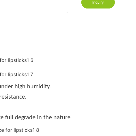
Inquiry
nder high humidity.
resistance.
e full degrade in the nature.