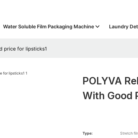
Water Soluble Film Packaging Machine
Laundry Det
price for lipsticks1
POLYVA Rel
With Good P
Type:
Stretch fi