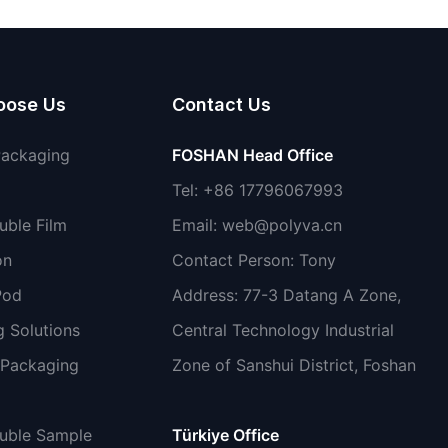
non-toxic
oose Us
Contact Us
Packaging
FOSHAN Head Office
Tel: +86 17796067993
uble Film
Email:
web@polyva.cn
on
Contact Person: Tony
Pod
Address: 77-3 Datang A Zone,
 Solutions
Central Technology Industrial
 Packaging
Zone of Sanshui District, Foshan
luble Sample
Türkiye Office