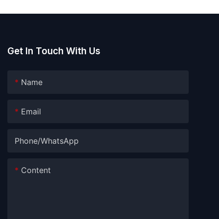
Get In Touch With Us
Name
Email
Phone/whatsApp
Content