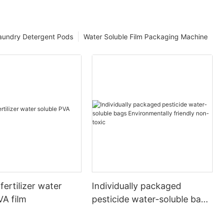
aundry Detergent Pods
Water Soluble Film Packaging Machine
fertilizer water
Individually packaged
VA film
pesticide water-soluble bags
Environmentally friendly