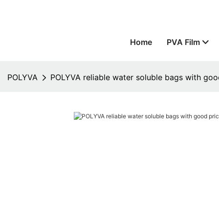
Home
PVA Film
POLYVA
POLYVA reliable water soluble bags with good 