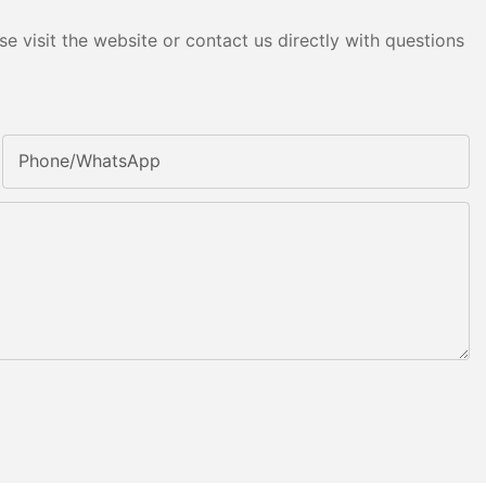
e visit the website or contact us directly with questions
Phone/whatsApp