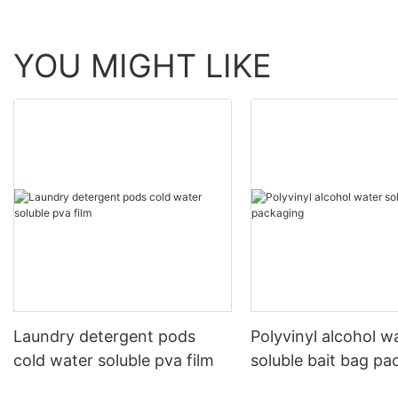
YOU MIGHT LIKE
Laundry detergent pods
Polyvinyl alcohol w
cold water soluble pva film
soluble bait bag pa