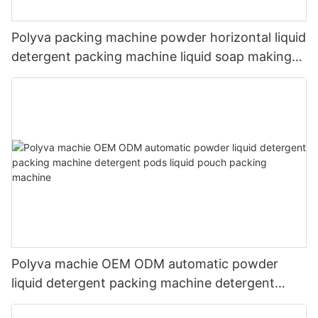
Polyva packing machine powder horizontal liquid
detergent packing machine liquid soap making
machine
Polyva machie OEM ODM automatic powder
liquid detergent packing machine detergent
pods liquid pouch packing machine