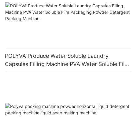
POLYVA Produce Water Soluble Laundry
Capsules Filling Machine PVA Water Soluble Film
Packaging Powder Detergent Packing Machine