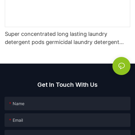
Super concentrated long lasting laundry
detergent pods germicidal laundry detergent
liquid
Get In Touch With Us
Name
Email