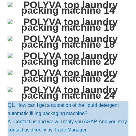
Q1. How can I get a quotation of the liquid detergent
automatic filling packaging machine?
A. Contact us and we will reply you ASAP. And you may
contact us directly by Trade Manager.