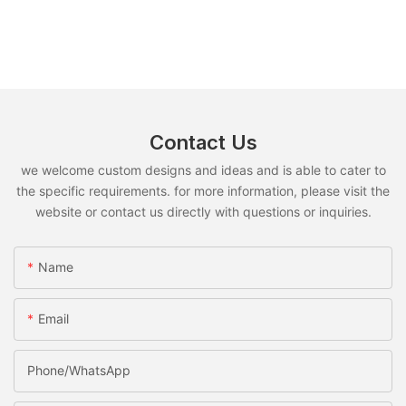
Contact Us
we welcome custom designs and ideas and is able to cater to
the specific requirements. for more information, please visit the
website or contact us directly with questions or inquiries.
Name
Email
Phone/whatsApp