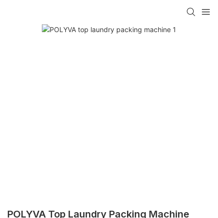
POLYVA Top Laundry Packing Machine