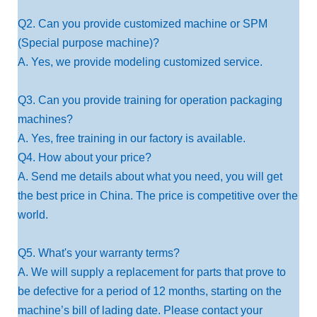
Q2. Can you provide customized machine or SPM
(Special purpose machine)?
A. Yes, we provide modeling customized service.
Q3. Can you provide training for operation packaging
machines?
A. Yes, free training in our factory is available.
Q4. How about your price?
A. Send me details about what you need, you will get
the best price in China. The price is competitive over the
world.
Q5. What's your warranty terms?
A. We will supply a replacement for parts that prove to
be defective for a period of 12 months, starting on the
machine’s bill of lading date. Please contact your