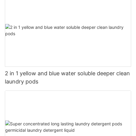
2 in 1 yellow and blue water soluble deeper clean
laundry pods