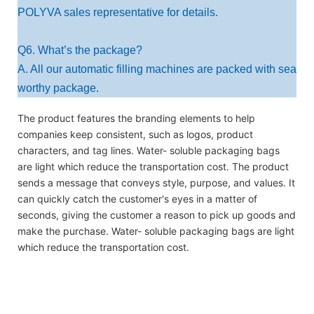
POLYVA sales representative for details.
Q6. What’s the package?
A. All our automatic filling machines are packed with sea
worthy package.
The product features the branding elements to help
companies keep consistent, such as logos, product
characters, and tag lines. Water- soluble packaging bags
are light which reduce the transportation cost. The product
sends a message that conveys style, purpose, and values. It
can quickly catch the customer's eyes in a matter of
seconds, giving the customer a reason to pick up goods and
make the purchase. Water- soluble packaging bags are light
which reduce the transportation cost.