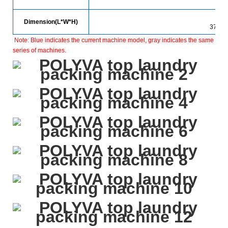
Dimension(L*W*H)
3700*
Note:
Blue indicates the current machine model, gray indicates the same
series of machines.