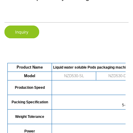
Inquiry
Product Name
Liquid water soluble Pods packaging machine
Model
NZD530-SL
NZD530-DL
Production Speed
78
Packing Specification
5-30g 
Weight Tolerance
Power