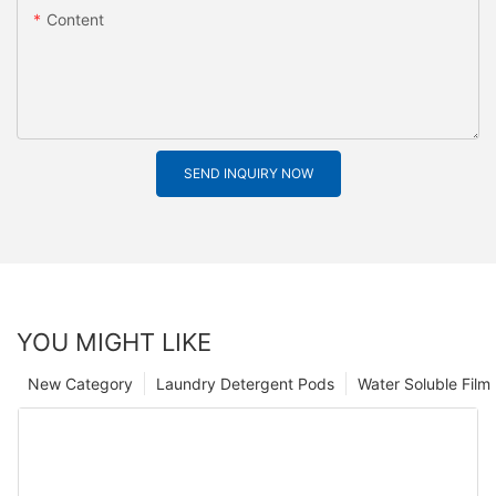
Content
SEND INQUIRY NOW
YOU MIGHT LIKE
New Category
Laundry Detergent Pods
Water Soluble Fil