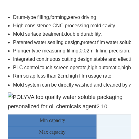
Drum-type filling,forming,servo driving
High consistence,CNC processing mold cavity.
Mold surface treatment,double durability.
Patented water sealing design,protect film water solubility
Plunger type measuring filling,0.02ml filling precision.
Integrated continuous cutting design,stable and effective.
PLC control,touch screen operate,high automatic,high inte
Rim scrap less than 2cm,high film usage rate.
Mold system can be directly washed and cleaned by water
Min capacity
78
Max capacity
13