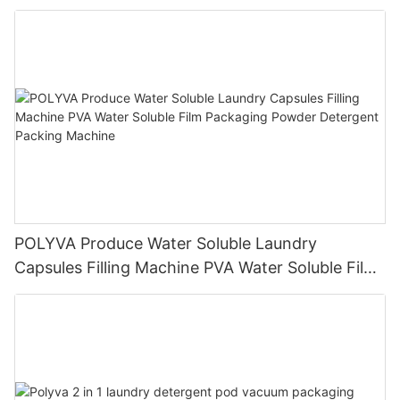
detergent liquid machine
POLYVA Produce Water Soluble Laundry
Capsules Filling Machine PVA Water Soluble Film
Packaging Powder Detergent Packing Machine