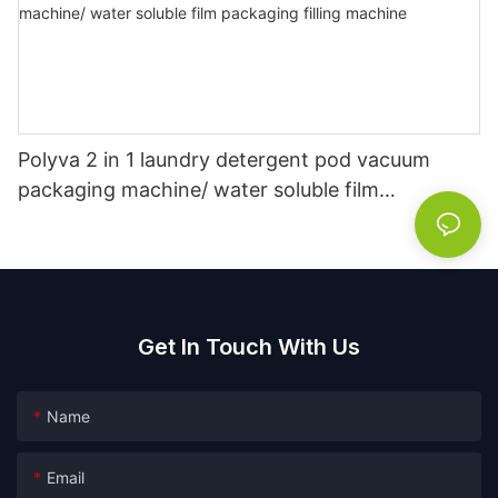
Polyva 2 in 1 laundry detergent pod vacuum
packaging machine/ water soluble film
packaging filling machine
Get In Touch With Us
Name
Email