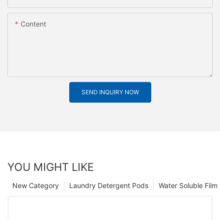
Content
SEND INQUIRY NOW
YOU MIGHT LIKE
New Category
Laundry Detergent Pods
Water Soluble Fil