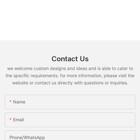
Contact Us
we welcome custom designs and ideas and is able to cater to
the specific requirements. for more information, please visit the
website or contact us directly with questions or inquiries.
Name
Email
Phone/whatsApp