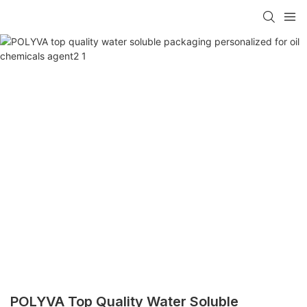
POLYVA Top Quality Water Soluble