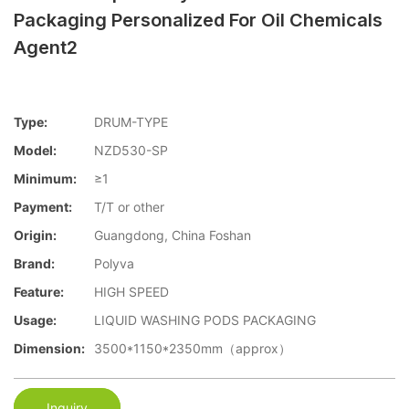
Packaging Personalized For Oil Chemicals
Agent2
Type:
DRUM-TYPE
Model:
NZD530-SP
Minimum:
≥1
Payment:
T/T or other
Origin:
Guangdong, China Foshan
Brand:
Polyva
Feature:
HIGH SPEED
Usage:
LIQUID WASHING PODS PACKAGING
Dimension:
3500*1150*2350mm（approx）
Inquiry