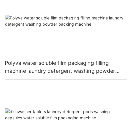
Polyva water soluble film packaging filling
machine laundry detergent washing powder
packing machine