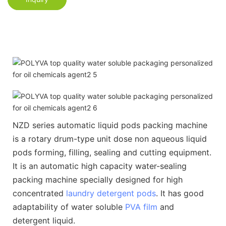
NZD series automatic liquid pods packing machine
is a rotary drum-type unit dose non aqueous liquid
pods forming, filling, sealing and cutting equipment.
It is an automatic high capacity water-sealing
packing machine specially designed for high
concentrated
laundry detergent pods
. It has good
adaptability of water soluble
PVA film
and
detergent liquid.