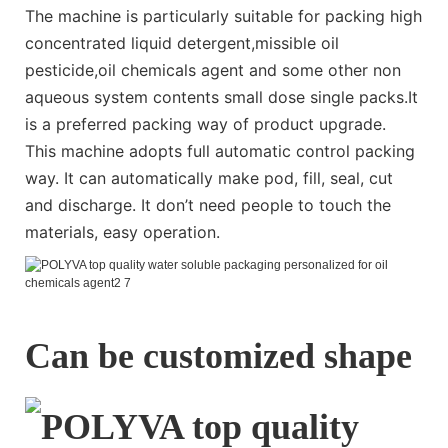
The machine is particularly suitable for packing high
concentrated liquid detergent,missible oil
pesticide,oil chemicals agent and some other non
aqueous system contents small dose single packs.It
is a preferred packing way of product upgrade.
This machine adopts full automatic control packing
way. It can automatically make pod, fill, seal, cut
and discharge. It don’t need people to touch the
materials, easy operation.
Can be customized shape