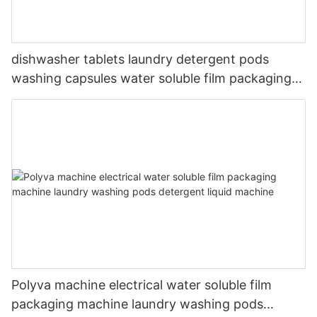
dishwasher tablets laundry detergent pods
washing capsules water soluble film packaging
machine
Polyva machine electrical water soluble film
packaging machine laundry washing pods