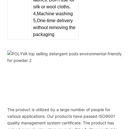
silk or wool cloths.
4,Machine washing
5,One-time delivery
without removing the
packaging
best detergent sheet detergents private label scented
beads washing household cleaning product
best detergent sheet detergents private label scented
beads washing household cleaning product
best detergent sheet detergents private label scented
beads washing household cleaning product
The product is utilized by a large number of people for
various applications. Our products have passed ISO9001
quality management system certificate. The product has