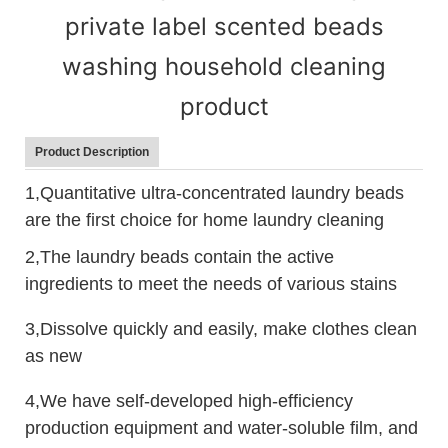
private label scented beads
washing household cleaning
product
Product Description
1,Quantitative ultra-concentrated laundry beads
are the first choice for home laundry cleaning
2,The laundry beads contain the active
ingredients to meet the needs of various stains
3,Dissolve quickly and easily, make clothes clean
as new
4,We have self-developed high-efficiency
production equipment and water-soluble film, and