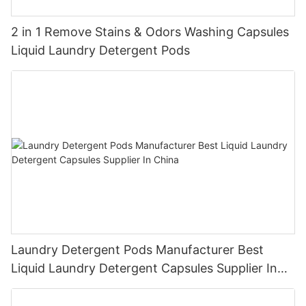
2 in 1 Remove Stains & Odors Washing Capsules
Liquid Laundry Detergent Pods
Laundry Detergent Pods Manufacturer Best
Liquid Laundry Detergent Capsules Supplier In
China