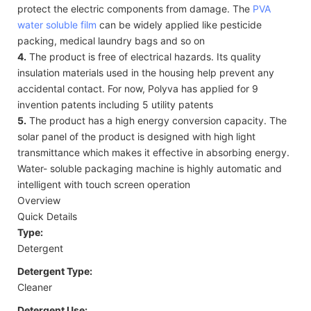
protect the electric components from damage. The
PVA
water soluble film
can be widely applied like pesticide
packing, medical laundry bags and so on
4.
The product is free of electrical hazards. Its quality
insulation materials used in the housing help prevent any
accidental contact. For now, Polyva has applied for 9
invention patents including 5 utility patents
5.
The product has a high energy conversion capacity. The
solar panel of the product is designed with high light
transmittance which makes it effective in absorbing energy.
Water- soluble packaging machine is highly automatic and
intelligent with touch screen operation
Overview
Quick Details
Type:
Detergent
Detergent Type:
Cleaner
Detergent Use: