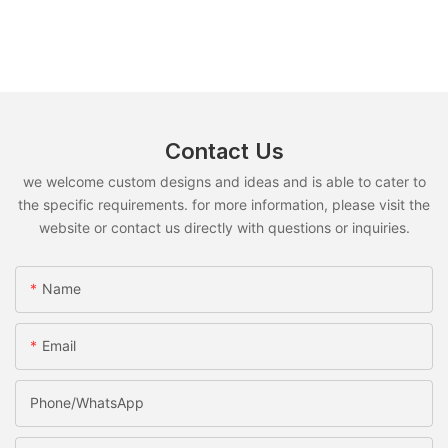
Contact Us
we welcome custom designs and ideas and is able to cater to
the specific requirements. for more information, please visit the
website or contact us directly with questions or inquiries.
Name
Email
Phone/whatsApp