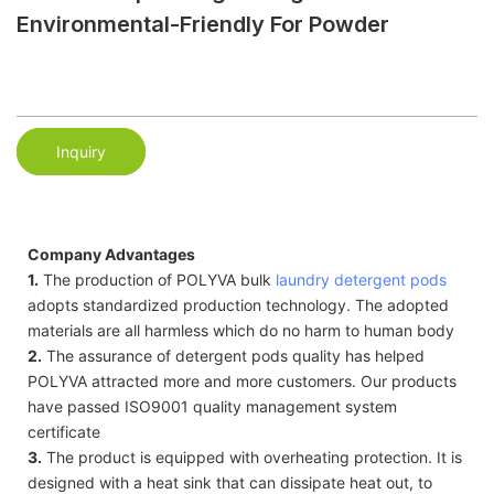
Environmental-Friendly For Powder
Inquiry
Company Advantages
1.
The production of POLYVA bulk
laundry detergent pods
adopts standardized production technology. The adopted
materials are all harmless which do no harm to human body
2.
The assurance of detergent pods quality has helped
POLYVA attracted more and more customers. Our products
have passed ISO9001 quality management system
certificate
3.
The product is equipped with overheating protection. It is
designed with a heat sink that can dissipate heat out, to