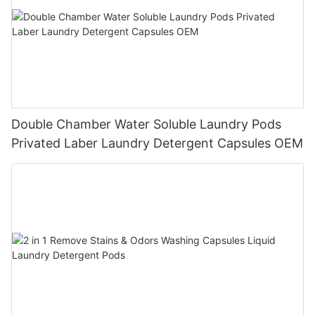
Double Chamber Water Soluble Laundry Pods
Privated Laber Laundry Detergent Capsules OEM