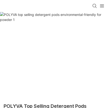
POLYVA Top Selling Detergent Pods