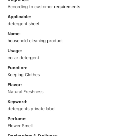
According to customer requirements
Applicable:
detergent sheet
Name:
household cleaning product
Usage:
collar detergent
Function:
Keeping Clothes
Flavor:
Natural Freshness
Keyword:
detergents private label
Perfume:
Flower Smell
Packaging & Delivery