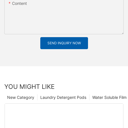
Content
SEND INQUIRY NOW
YOU MIGHT LIKE
New Category
Laundry Detergent Pods
Water Soluble Fil