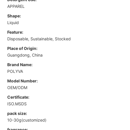
APPAREL
Shape:
Liquid
Feature:
Disposable, Sustainable, Stocked
Place of Origin:
Guangdong, China
Brand Name:
POLYVA
Model Number:
OEM/ODM
Certificate:
ISO.MSDS
pack size:
10-30g(customized)
fragrance: