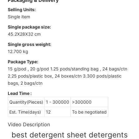
Selling Units:
Single item
Single package size:
45.2X28X32 cm
Single gross weight:
12.700 kg
Package Type:
15 g/pod , 20 g/pod 1.25 pods/standing bag , 24 bags/ctn
2.25 pods/plastic box, 24 boxes/ctn 3.300 pods/plastic
bags, 2 bags/ctn
Lead Time
:
Quantity(Pieces)
1 - 300000
>300000
Est. Time(days)
12
To be negotiated
Video Description
best detergent sheet detergents