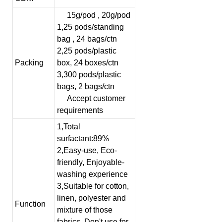
15g/pod , 20g/pod
1,25 pods/standing
bag , 24 bags/ctn
2,25 pods/plastic
Packing
box, 24 boxes/ctn
3,300 pods/plastic
bags, 2 bags/ctn
Accept customer
requirements
1,Total
surfactant:89%
2,Easy-use, Eco-
friendly, Enjoyable-
washing experience
3,Suitable for cotton,
linen, polyester and
Function
mixture of those
fabrics. Don't use for