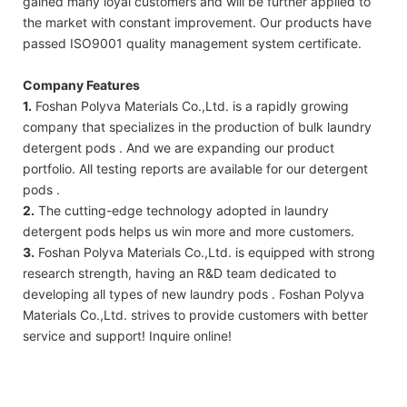
gained many loyal customers and will be further applied to
the market with constant improvement. Our products have
passed ISO9001 quality management system certificate.
Company Features
1.
Foshan Polyva Materials Co.,Ltd. is a rapidly growing
company that specializes in the production of bulk laundry
detergent pods . And we are expanding our product
portfolio. All testing reports are available for our detergent
pods .
2.
The cutting-edge technology adopted in laundry
detergent pods helps us win more and more customers.
3.
Foshan Polyva Materials Co.,Ltd. is equipped with strong
research strength, having an R&D team dedicated to
developing all types of new laundry pods . Foshan Polyva
Materials Co.,Ltd. strives to provide customers with better
service and support! Inquire online!