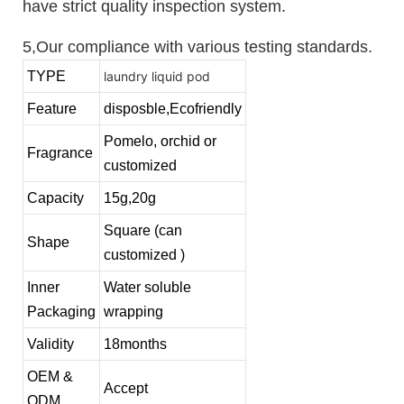
have strict quality inspection system.
5,Our compliance with various testing standards.
TYPE
laundry liquid pod
Feature
disposble,Ecofriendly
Pomelo, orchid or
Fragrance
customized
Capacity
15g,20g
Square (can
Shape
customized )
Inner
Water soluble
Packaging
wrapping
Validity
18months
OEM &
Accept
ODM