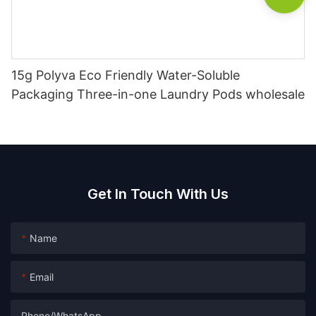
15g Polyva Eco Friendly Water-Soluble
Packaging Three-in-one Laundry Pods wholesale
Get In Touch With Us
Name
Email
Phone/whatsApp