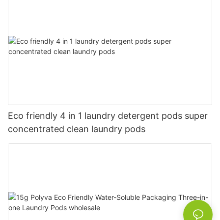
Eco friendly 4 in 1 laundry detergent pods super
concentrated clean laundry pods