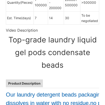
Quantity(Pieces)
-
>500000
100000
500000
200000
To be
Est. Time(days)
7
14
30
negotiated
Video Description
Top-grade laundry liquid
gel pods condensate
beads
Product Description
Our laundry detergent beads packaging
dissolves in water with no residue,no pol