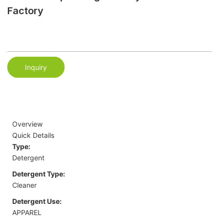
Factory
Inquiry
Overview
Quick Details
Type:
Detergent
Detergent Type:
Cleaner
Detergent Use:
APPAREL