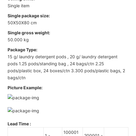
Single item
Single package size:
50X50X80 cm
Single gross weight:
50.000 kg
Package Type:
15 g/ laundry detergent pods , 20 g/ laundry detergent
pods 1.25 pods/standing bag , 24 bags/ctn 2.25
pods/plastic box, 24 boxes/ctn 3.300 pods/plastic bags, 2
bags/ctn
Picture Example:
Lead Time
:
100001
1 -
200001 -