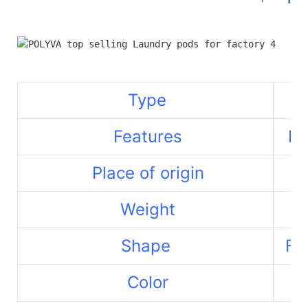
Type
Features
La
Place of origin
Weight
Shape
Fr
Color
Re