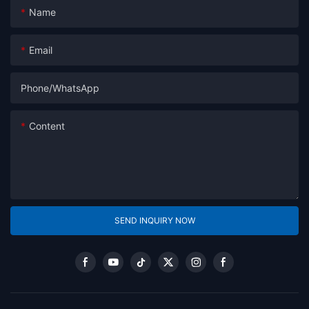
Name
Email
Phone/whatsApp
Content
SEND INQUIRY NOW