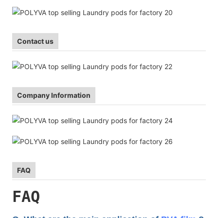
Contact us
Company Information
FAQ
FAQ