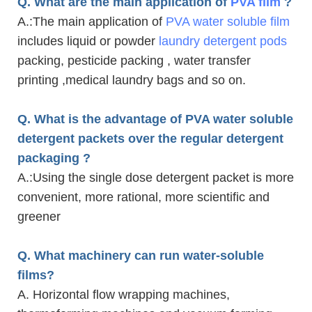
Q. What are the main application of
PVA film
?
A.
:The main application of
PVA water soluble film
includes liquid or powder
laundry detergent pods
packing, pesticide packing , water transfer
printing ,medical laundry bags and so on.
Q. What is the advantage of PVA water soluble
detergent packets over the regular detergent
packaging ?
A.
:Using the single dose detergent packet is more
convenient, more rational, more scientific and
greener
Q. What machinery can run water-soluble
films?
A. Horizontal flow wrapping machines,