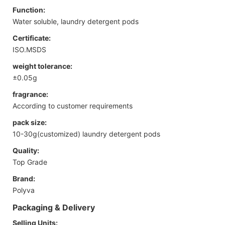
Function:
Water soluble, laundry detergent pods
Certificate:
ISO.MSDS
weight tolerance:
±0.05g
fragrance:
According to customer requirements
pack size:
10-30g(customized) laundry detergent pods
Quality:
Top Grade
Brand:
Polyva
Packaging & Delivery
Selling Units: