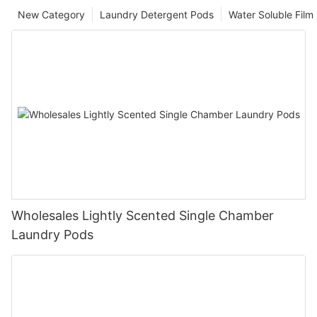
New Category
Laundry Detergent Pods
Water Soluble Fil
Wholesales Lightly Scented Single Chamber
Laundry Pods