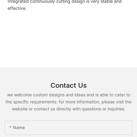
Integrated continuously cutting design is very stable and
effective.
Contact Us
we welcome custom designs and ideas and is able to cater to
the specific requirements. for more information, please visit the
website or contact us directly with questions or inquiries.
Name