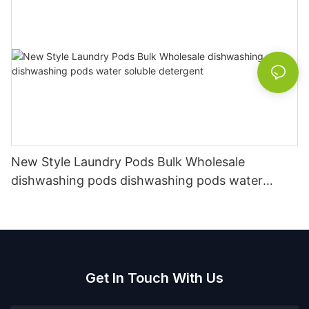
New Style Laundry Pods Bulk Wholesale
dishwashing pods dishwashing pods water
soluble detergent
Get In Touch With Us