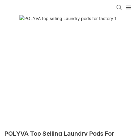
POLYVA Top Selling Laundry Pods For