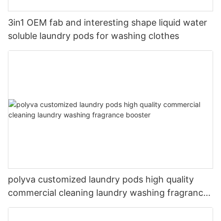
3in1 OEM fab and interesting shape liquid water
soluble laundry pods for washing clothes
polyva customized laundry pods high quality
commercial cleaning laundry washing fragrance
booster