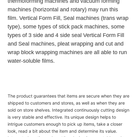
thermoforming machines and vacuum forming
machines (horizontal and rotary) may run this
film. Vertical Form Fill, Seal machines (trans wrap
type), some types of stick pack machines, some
types of 3 side and 4 side seal Vertical Form Fill
and Seal machines, pleat wrapping and cut and
wrap block wrapping machines are all able to run
water-soluble films.
Top-grade laundry liquid gel pods condensate beads
Top-grade laundry liquid gel pods condensate beads
Top-grade laundry liquid gel pods condensate beads
The product guarantees that items are secure when they are
shipped to customers and stores, as well as when they are
sold on store shelves. Integrated continuously cutting design
is very stable and effective. Its unique design helps to
intrigue customers enough to pick up items, take a closer
look, read a bit about the item and determine its value.