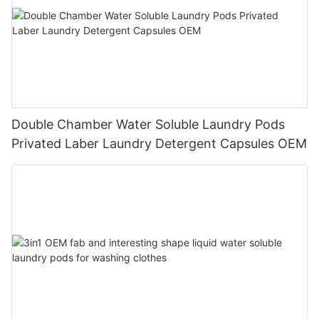
Double Chamber Water Soluble Laundry Pods
Privated Laber Laundry Detergent Capsules OEM