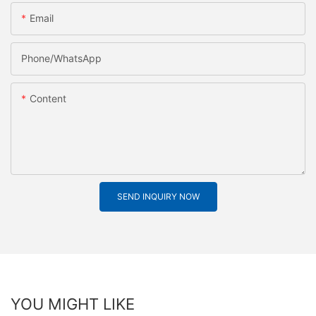
Email
Phone/whatsApp
Content
SEND INQUIRY NOW
YOU MIGHT LIKE