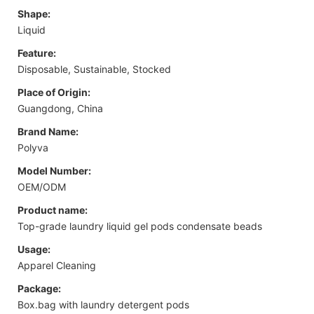
Shape:
Liquid
Feature:
Disposable, Sustainable, Stocked
Place of Origin:
Guangdong, China
Brand Name:
Polyva
Model Number:
OEM/ODM
Product name:
Top-grade laundry liquid gel pods condensate beads
Usage:
Apparel Cleaning
Package:
Box.bag with laundry detergent pods