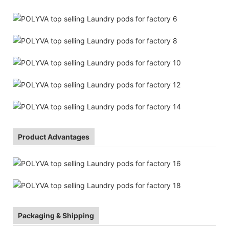
Product Advantages
Packaging & Shipping