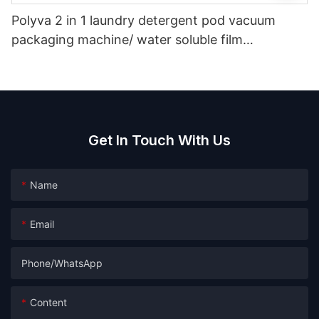
Polyva 2 in 1 laundry detergent pod vacuum
packaging machine/ water soluble film
packaging filling machine
Get In Touch With Us
Name
Email
Phone/whatsApp
Content