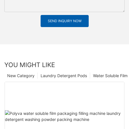
SEND INQUIRY NOW
YOU MIGHT LIKE
New Category
Laundry Detergent Pods
Water Soluble Fil