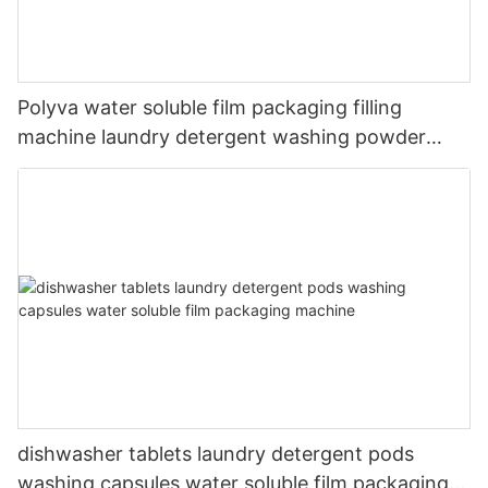
Polyva water soluble film packaging filling
machine laundry detergent washing powder
packing machine
dishwasher tablets laundry detergent pods
washing capsules water soluble film packaging