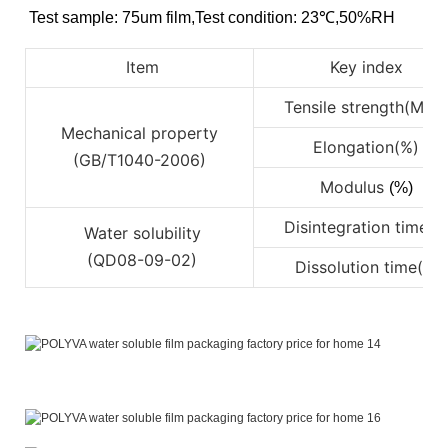
Test sample: 75um film
,
Test condition: 23℃
,
50%RH
Item
Key index
Tensile strength(Mpa
Mechanical property
Elongation(%)
(GB/T1040-2006)
Modulus
(%)
Disintegration time(s)
Water solubility
(QD08-09-02)
Dissolution time(s)