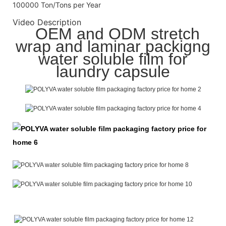
100000 Ton/Tons per Year
Video Description
OEM and ODM stretch
wrap and laminar packigng
water soluble film for
laundry capsule