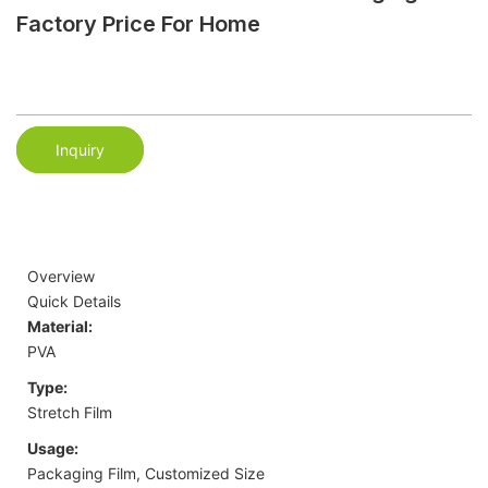
Factory Price For Home
Inquiry
Overview
Quick Details
Material:
PVA
Type:
Stretch Film
Usage:
Packaging Film, Customized Size