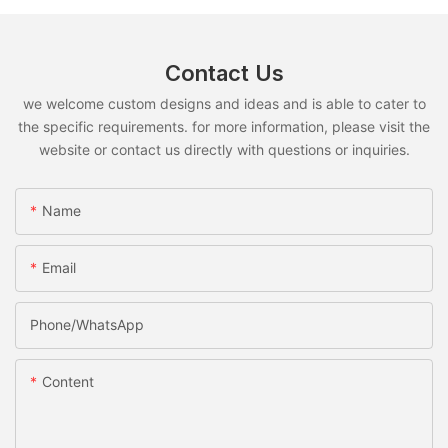
Contact Us
we welcome custom designs and ideas and is able to cater to
the specific requirements. for more information, please visit the
website or contact us directly with questions or inquiries.
Name
Email
Phone/whatsApp
Content