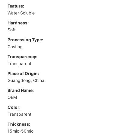
Feature:
Water Soluble
Hardness:
Soft
Processing Type:
Casting
Transparency:
Transparent
Place of Origin:
Guangdong, China
Brand Name:
OEM
Color:
Transparent
Thickness:
15mic-50mic