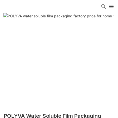
POLYVA Water Soluble Film Packaging