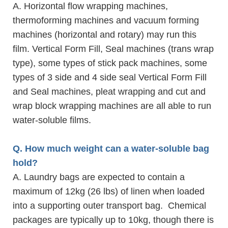
A. Horizontal flow wrapping machines,
thermoforming machines and vacuum forming
machines (horizontal and rotary) may run this
film. Vertical Form Fill, Seal machines (trans wrap
type), some types of stick pack machines, some
types of 3 side and 4 side seal Vertical Form Fill
and Seal machines, pleat wrapping and cut and
wrap block wrapping machines are all able to run
water-soluble films.
Q. How much weight can a water-soluble bag
hold?
A. Laundry bags are expected to contain a
maximum of 12kg (26 lbs) of linen when loaded
into a supporting outer transport bag. Chemical
packages are typically up to 10kg, though there is