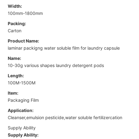
Width:
100mm-1800mm
Packing:
Carton
Product Name:
laminar packigng water soluble film for laundry capsule
Name:
10-30g various shapes laundry detergent pods
Length:
100M-1500M
Item:
Packaging Film
Application:
Cleanser,emulsion pesticide,water soluble fertilizercation
Supply Ability
Supply Ability: