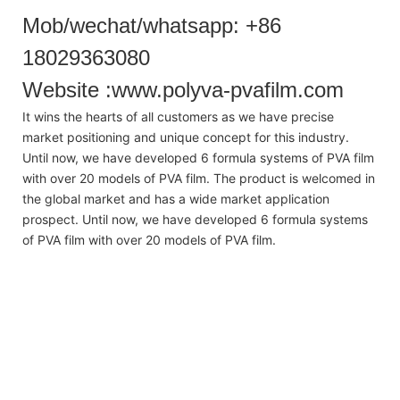
Mob/wechat/whatsapp: +86
18029363080
Website :www.polyva-pvafilm.com
It wins the hearts of all customers as we have precise
market positioning and unique concept for this industry.
Until now, we have developed 6 formula systems of PVA film
with over 20 models of PVA film. The product is welcomed in
the global market and has a wide market application
prospect. Until now, we have developed 6 formula systems
of PVA film with over 20 models of PVA film.