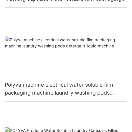
machine
Polyva machine electrical water soluble film
packaging machine laundry washing pods
detergent liquid machine