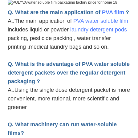
Q. What are the main application of
PVA film
?
A.
:The main application of
PVA water soluble film
includes liquid or powder
laundry detergent pods
packing, pesticide packing , water transfer
printing ,medical laundry bags and so on.
Q. What is the advantage of PVA water soluble
detergent packets over the regular detergent
packaging ?
A.
:Using the single dose detergent packet is more
convenient, more rational, more scientific and
greener
Q. What machinery can run water-soluble
films?