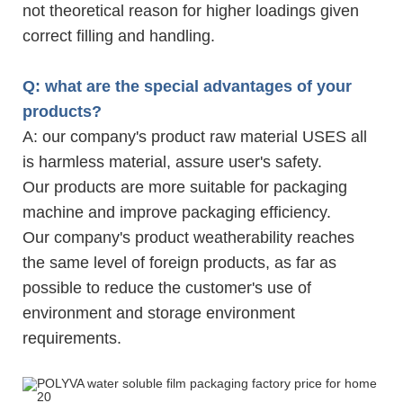
not theoretical reason for higher loadings given
correct filling and handling.
Q: what are the special advantages of your
products?
A: our company's product raw material USES all
is harmless material, assure user's safety.
Our products are more suitable for packaging
machine and improve packaging efficiency.
Our company's product weatherability reaches
the same level of foreign products, as far as
possible to reduce the customer's use of
environment and storage environment
requirements.