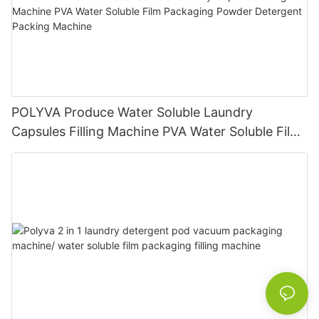
POLYVA Produce Water Soluble Laundry
Capsules Filling Machine PVA Water Soluble Film
Packaging Powder Detergent Packing Machine