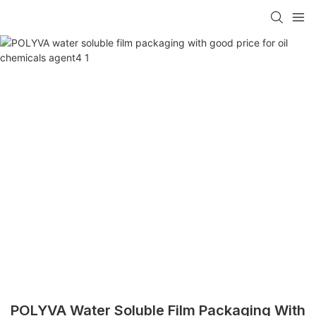
POLYVA Water Soluble Film Packaging With