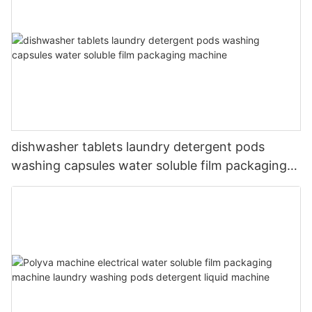
dishwasher tablets laundry detergent pods
washing capsules water soluble film packaging
machine