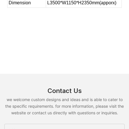
Dimension
L3500*W1150*H2350mm(apporx)
Contact Us
we welcome custom designs and ideas and is able to cater to
the specific requirements. for more information, please visit the
website or contact us directly with questions or inquiries.