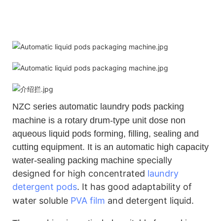
NZC
series automatic laundry pods packing
machine is a rotary drum-type unit dose non
aqueous liquid pods forming, filling, sealing and
cutting equipment. It is an automatic high capacity
specially
water-sealing packing machine
designed for high concentrated
laundry
detergent pods
.
It has good adaptability of
water soluble
PVA film
and detergent liquid.