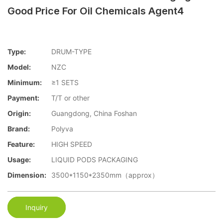
Good Price For Oil Chemicals Agent4
Type:
DRUM-TYPE
Model:
NZC
Minimum:
≥1 SETS
Payment:
T/T or other
Origin:
Guangdong, China Foshan
Brand:
Polyva
Feature:
HIGH SPEED
Usage:
LIQUID PODS PACKAGING
Dimension:
3500*1150*2350mm（approx）
Inquiry