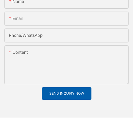
Name
Email
Phone/whatsApp
Content
SEND INQUIRY NOW