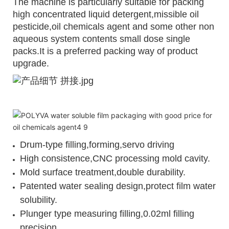
The machine is particularly suitable for packing
high concentrated liquid detergent,missible oil
pesticide,oil chemicals agent and some other non
aqueous system contents small dose single
packs.It is a preferred packing way of product
upgrade.
Drum-type filling,forming,servo driving
High consistence,CNC processing mold cavity.
Mold surface treatment,double durability.
Patented water sealing design,protect film water
solubility.
Plunger type measuring filling,0.02ml filling
precision.