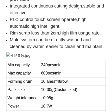
Integrated continuous cutting design,stable and
effective.
PLC control,touch screen operate,high
automatic,high intelligent.
Rim scrap less than 2cm,high film usage rate.
Mold system can be directly washed and
cleaned by water, easier to clean and maintain.
Min capacity
240pcs/min
Max capacity
600pcs/min
Forming drum
10lanes*48row
Pack size
10-30g(Customized)
Weight tolerance
±0.05g
Power
10KW