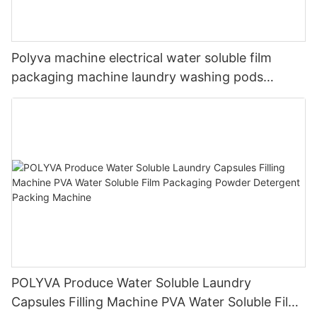
Polyva machine electrical water soluble film
packaging machine laundry washing pods
detergent liquid machine
POLYVA Produce Water Soluble Laundry
Capsules Filling Machine PVA Water Soluble Film