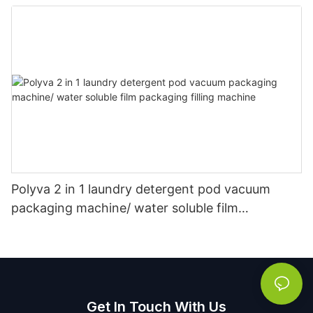
Packaging Powder Detergent Packing Machine
Polyva 2 in 1 laundry detergent pod vacuum
packaging machine/ water soluble film
packaging filling machine
Get In Touch With Us