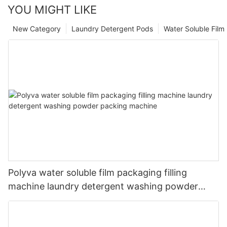
YOU MIGHT LIKE
New Category
Laundry Detergent Pods
Water Soluble Fil
Polyva water soluble film packaging filling
machine laundry detergent washing powder
packing machine