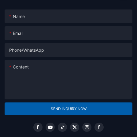
Name
Email
Phone/whatsApp
Content
SEND INQUIRY NOW