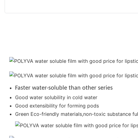
Faster water-soluble than other series
Good water solubility in cold water
Good extensibility for forming pods
Green Eco-friendly materials,non-toxic substance ful