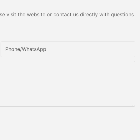
e visit the website or contact us directly with questions
Phone/whatsApp