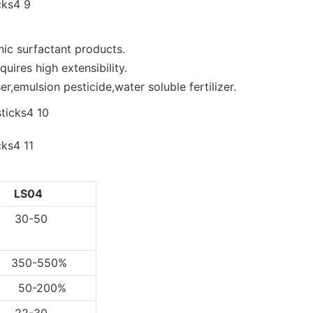
nic surfactant products.
uires high extensibility.
r,emulsion pesticide,water soluble fertilizer.
LS04
0-50
0-550%
-200%