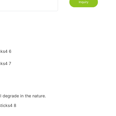
Inquiry
l degrade in the nature.