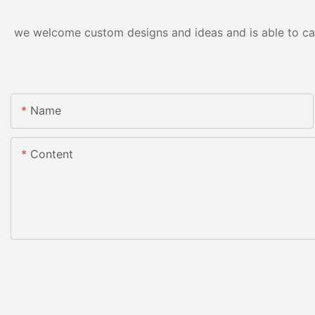
we welcome custom designs and ideas and is able to cater
Name
Content