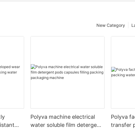
New Category
L
ly
Polyva machine electrical
Polyva fa
istant
water soluble film detergent
transfer 
cking
pods capsules filling packing
soluble fi