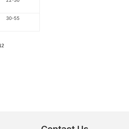
2-30
0-55
Contact Us