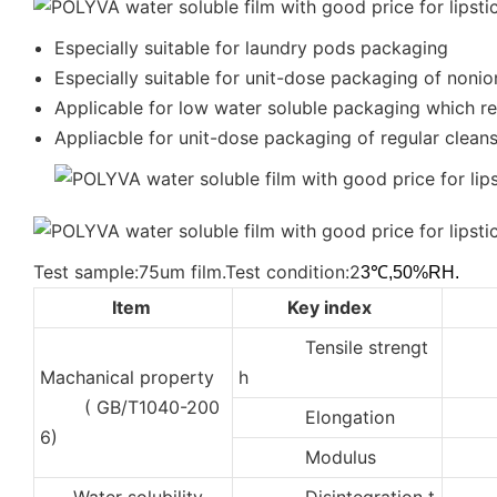
Especially suitable for laundry pods packaging
Especially suitable for unit-dose packaging of nonio
Applicable for low water soluble packaging which req
Appliacble for unit-dose packaging of regular cleanse
Test sample:75um film.Test condition:2
3℃,50%RH.
Item
Key index
Tensile strengt
3
Machanical property
h
( GB/T1040-200
Elongation
35
6)
Modulus
50