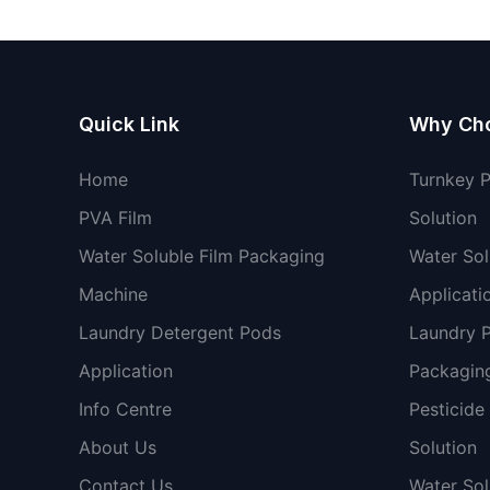
packaging machine
Quick Link
Why Ch
Home
Turnkey 
PVA Film
Solution
Water Soluble Film Packaging
Water Sol
Machine
Applicati
Laundry Detergent Pods
Laundry 
Application
Packaging
Info Centre
Pesticide
About Us
Solution
Contact Us
Water So