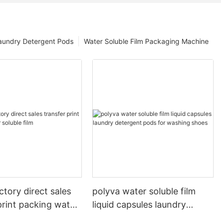
aundry Detergent Pods
Water Soluble Film Packaging Machine
ctory direct sales
polyva water soluble film
print packing water
liquid capsules laundry
lm
detergent pods for washing