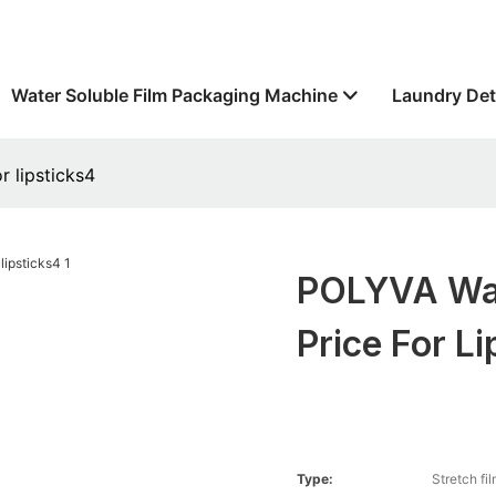
Water Soluble Film Packaging Machine
Laundry Det
r lipsticks4
POLYVA Wat
Price For L
Type:
Stretch fi