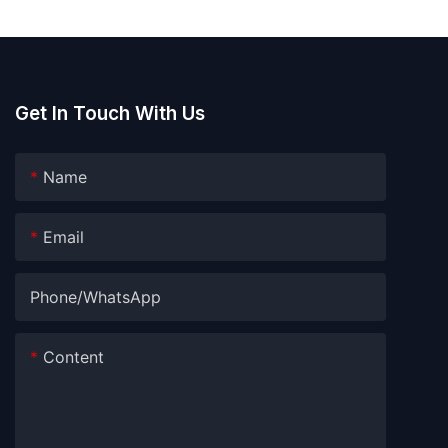
pods
water soluble film
Get In Touch With Us
Name
Email
Phone/whatsApp
Content