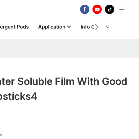
ergent Pods
Application
Info Centre
About
er Soluble Film With Good
ipsticks4
lm