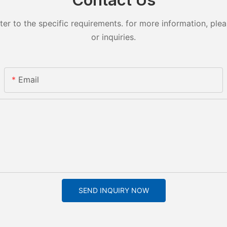
 to the specific requirements. for more information, pleas
or inquiries.
Email
SEND INQUIRY NOW