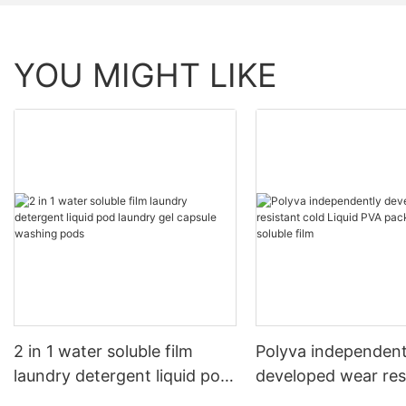
YOU MIGHT LIKE
2 in 1 water soluble film
Polyva independent
laundry detergent liquid pod
developed wear res
laundry gel capsule washing
cold Liquid PVA pa