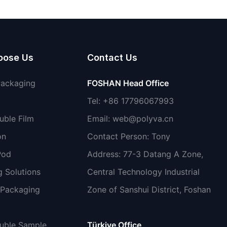
shoes
oose Us
Contact Us
Packaging
FOSHAN Head Office
Tel: +86 17796067993
uble Film
Email:
web@polyva.cn
on
Contact Person: Tony
Pod
Address: 77-3 Datang A Zone,
 Solutions
Central Technology Industrial
 Packaging
Zone of Sanshui District, Foshan
luble Sample
Türkiye Office