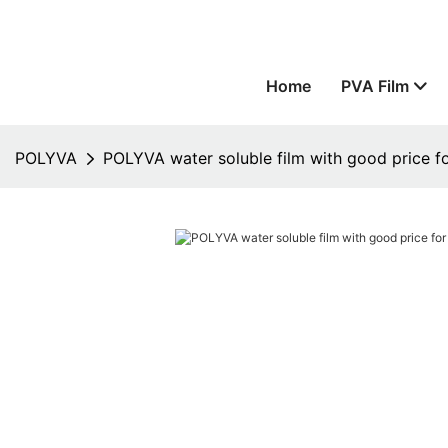
Home
PVA Film
POLYVA
POLYVA water soluble film with good price fo