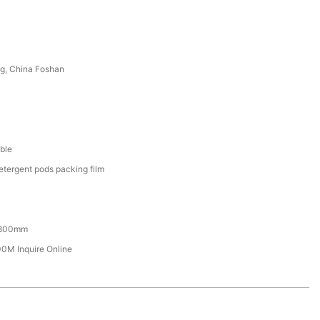
g, China Foshan
ble
etergent pods packing film
800mm
M Inquire Online