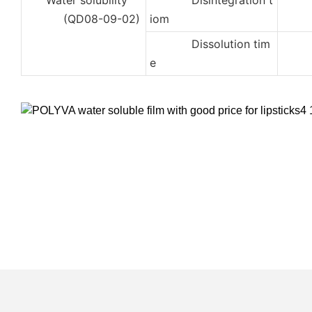
Water solubility
Disintegration t
2
(QD08-09-02)
iom
Dissolution tim
3
e