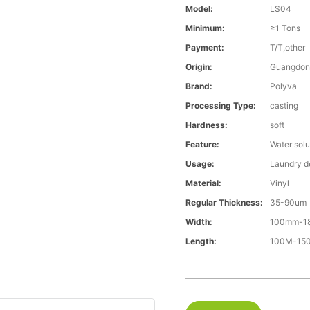
Model:
LS04
Minimum:
≥1 Tons
Payment:
T/T,other
Origin:
Guangdon
Brand:
Polyva
Processing Type:
casting
Hardness:
soft
Feature:
Water solu
Usage:
Laundry d
Material:
Vinyl
Regular Thickness:
35-90um
Width:
100mm-1
Length:
100M-1500