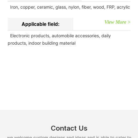
Iron, copper, ceramic, glass, nylon, fiber, wood, FRP, acrylic
View More >
Applicable field:
Electronic products, automobile accessories, daily
products, indoor building material
Contact Us
we welcome custom designs and ideas and is able to cater to