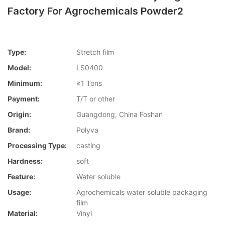
Factory For Agrochemicals Powder2
Type:
Stretch film
Model:
LS0400
Minimum:
≥1 Tons
Payment:
T/T or other
Origin:
Guangdong, China Foshan
Brand:
Polyva
Processing Type:
casting
Hardness:
soft
Feature:
Water soluble
Usage:
Agrochemicals water soluble packaging
film
Material:
Vinyl