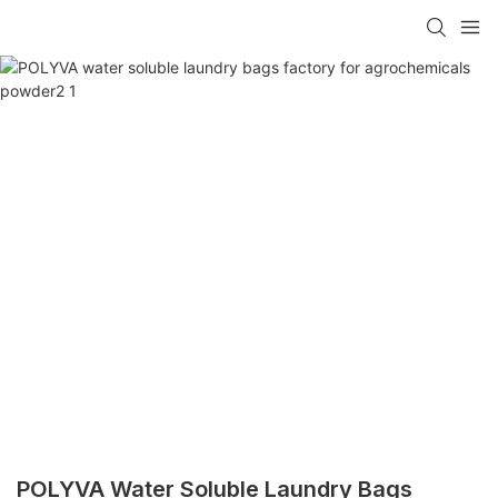
POLYVA Water Soluble Laundry Bags