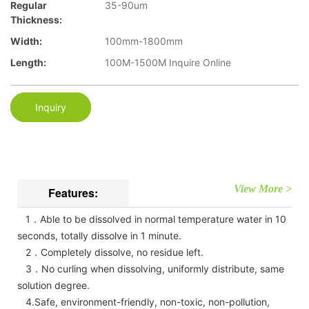
Regular
35-90um
Thickness:
Width:
100mm-1800mm
Length:
100M-1500M Inquire Online
Inquiry
View More >
Features:
1．Able to be dissolved in normal temperature water in 10
seconds, totally dissolve in 1 minute.
2．Completely dissolve, no residue left.
3．No curling when dissolving, uniformly distribute, same
solution degree.
4.Safe, environment-friendly, non-toxic, non-pollution,