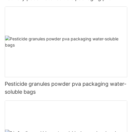
Pesticide granules powder pva packaging water-
soluble bags