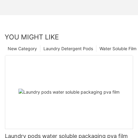
YOU MIGHT LIKE
New Category
Laundry Detergent Pods
Water Soluble Fil
Laundry pods water soluble packaging pva film