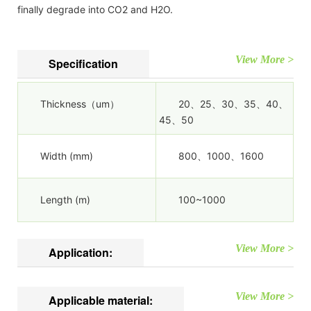
finally degrade into CO2 and H2O.
View More >
Specification
Thickness（um）
20、25、30、35、40、
45、50
Width (mm)
800、1000、1600
Length (m)
100~1000
View More >
Application:
View More >
Applicable material: