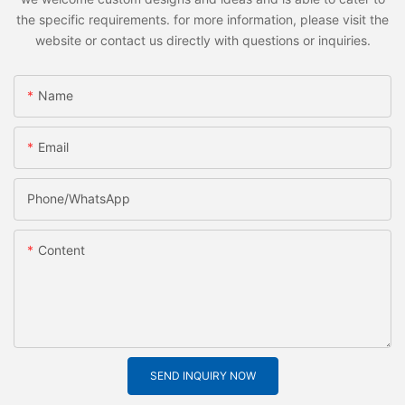
the specific requirements. for more information, please visit the
website or contact us directly with questions or inquiries.
Name
Email
Phone/whatsApp
Content
SEND INQUIRY NOW