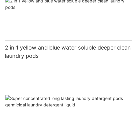
2 in 1 yellow and blue water soluble deeper clean
laundry pods