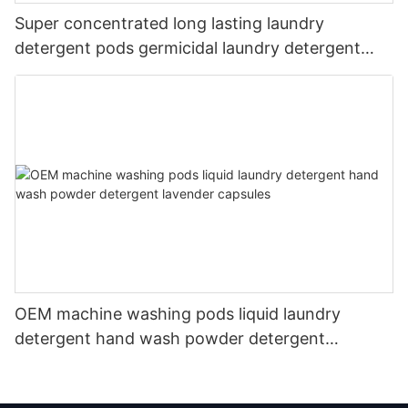
Super concentrated long lasting laundry
detergent pods germicidal laundry detergent
liquid
OEM machine washing pods liquid laundry
detergent hand wash powder detergent
lavender capsules