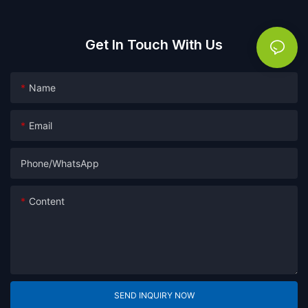
Get In Touch With Us
Name
Email
Phone/whatsApp
Content
SEND INQUIRY NOW