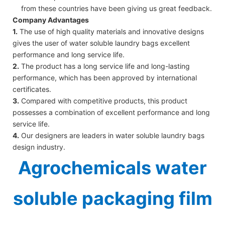
from these countries have been giving us great feedback.
Company Advantages
1.
The use of high quality materials and innovative designs
gives the user of water soluble laundry bags excellent
performance and long service life.
2.
The product has a long service life and long-lasting
performance, which has been approved by international
certificates.
3.
Compared with competitive products, this product
possesses a combination of excellent performance and long
service life.
4.
Our designers are leaders in water soluble laundry bags
design industry.
Agrochemicals water
soluble packaging film