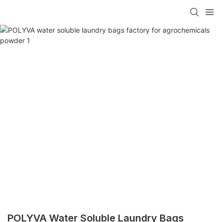
POLYVA Water Soluble Laundry Bags