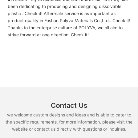
been dedicating to producing and designing dissolvable
plastic . Check it! After-sale service is as important as
product quality in Foshan Polyva Materials Co.,Ltd.. Check it!
Thanks to the enterprise culture of POLYVA, we all aim to
strive forward at one direction. Check it!
Contact Us
we welcome custom designs and ideas and is able to cater to
the specific requirements. for more information, please visit the
website or contact us directly with questions or inquiries.