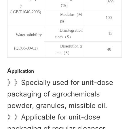
300
y
（%）
( GB/T1040-2006)
Modulus（M
100
pa）
Disintegration
15
Water solubility
tiom（S）
Dissolution ti
(QD08-09-02)
40
me（S）
A
pplication
Specially used for unit-dose
》》
packaging of agrochemicals
powder, granules, missible oil.
Applicable for unit-dose
》》
packaging of regular cleanser,