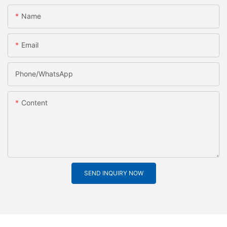
Name
Email
Phone/whatsApp
Content
SEND INQUIRY NOW