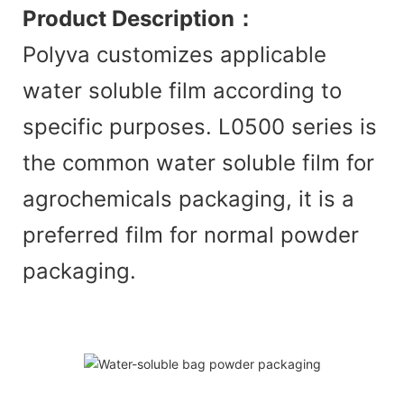
Product Description
：
Polyva customizes applicable
water soluble film according to
specific purposes. L0500 series is
the common water soluble film for
agrochemicals packaging, it is a
preferred film for normal powder
packaging.