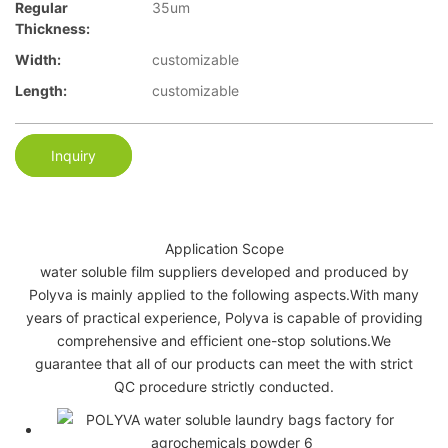
Regular
35um
Thickness:
Width:
customizable
Length:
customizable
Inquiry
Application Scope
water soluble film suppliers developed and produced by
Polyva is mainly applied to the following aspects.With many
years of practical experience, Polyva is capable of providing
comprehensive and efficient one-stop solutions.We
guarantee that all of our products can meet the with strict
QC procedure strictly conducted.