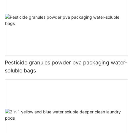
Pesticide granules powder pva packaging water-
soluble bags