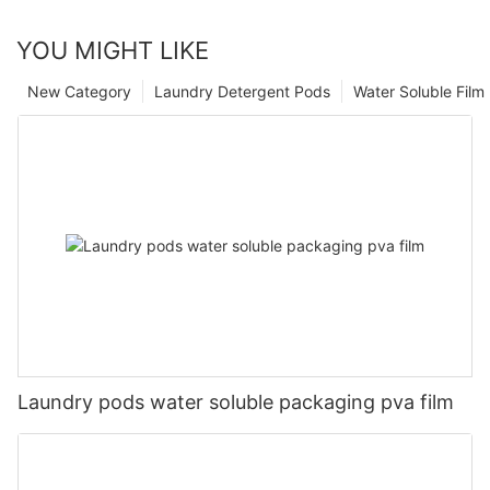
YOU MIGHT LIKE
New Category
Laundry Detergent Pods
Water Soluble Fil
Laundry pods water soluble packaging pva film