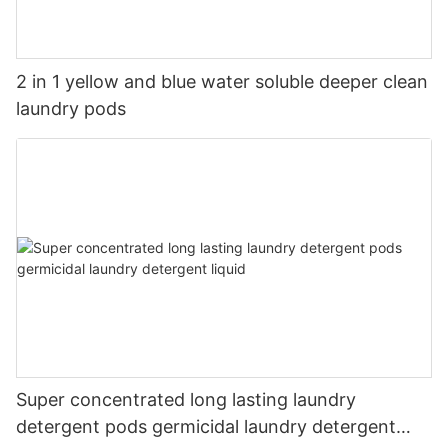
2 in 1 yellow and blue water soluble deeper clean
laundry pods
Super concentrated long lasting laundry
detergent pods germicidal laundry detergent