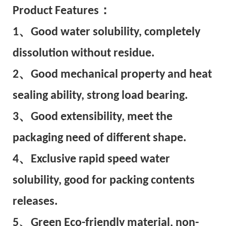
Pr
oduct Features：
1、Good water solubility, completely
dissolution without residue.
2、Good mechanical property and heat
sealing ability, strong load bearing.
3、Good extensibility, meet the
packaging need of different shape.
4、Exclusive rapid speed water
solubility, good for packing contents
releases.
5、Green Eco-friendly material, non-