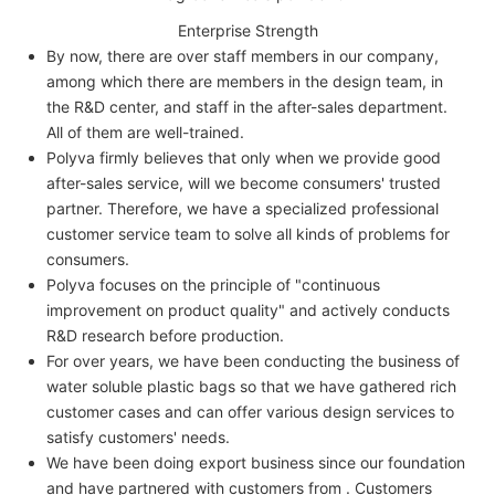
Enterprise Strength
By now, there are over staff members in our company,
among which there are members in the design team, in
the R&D center, and staff in the after-sales department.
All of them are well-trained.
Polyva firmly believes that only when we provide good
after-sales service, will we become consumers' trusted
partner. Therefore, we have a specialized professional
customer service team to solve all kinds of problems for
consumers.
Polyva focuses on the principle of "continuous
improvement on product quality" and actively conducts
R&D research before production.
For over years, we have been conducting the business of
water soluble plastic bags so that we have gathered rich
customer cases and can offer various design services to
satisfy customers' needs.
We have been doing export business since our foundation
and have partnered with customers from . Customers