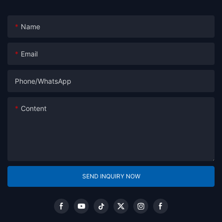
Name
Email
Phone/whatsApp
Content
SEND INQUIRY NOW