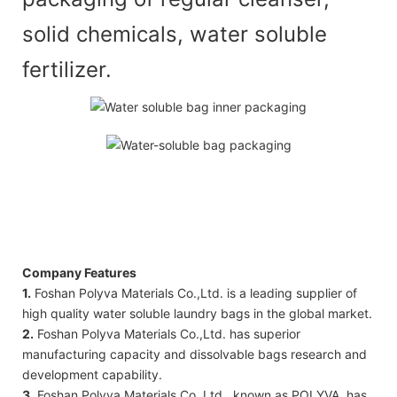
solid chemicals, water soluble
fertilizer.
Company Features
1.
Foshan Polyva Materials Co.,Ltd. is a leading supplier of
high quality water soluble laundry bags in the global market.
2.
Foshan Polyva Materials Co.,Ltd. has superior
manufacturing capacity and dissolvable bags research and
development capability.
3.
Foshan Polyva Materials Co.,Ltd., known as POLYVA, has