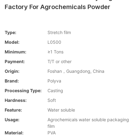
Factory For Agrochemicals Powder
Type:
Stretch film
Model:
L0500
Minimum:
≥1 Tons
Payment:
T/T or other
Origin:
Foshan，Guangdong, China
Brand:
Polyva
Processing Type:
Casting
Hardness:
Soft
Feature:
Water soluble
Usage:
Agrochemicals water soluble packaging
film
Material:
PVA