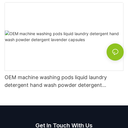
liquid
OEM machine washing pods liquid laundry
detergent hand wash powder detergent
lavender capsules
Get In Touch With Us