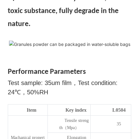
toxic substance, fully degrade in the
nature.
Performance Parameters
Test sample: 35um film
，
Test condition:
24
℃，
50%RH
Item
Key index
L0504
Tensile streng
35
th（Mpa）
Machanical propert
Elongation