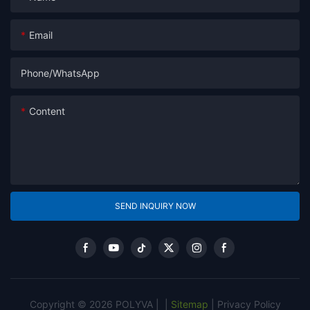
Email
Phone/whatsApp
Content
SEND INQUIRY NOW
Copyright © 2026 POLYVA |
|
Sitemap
|
Privacy Policy