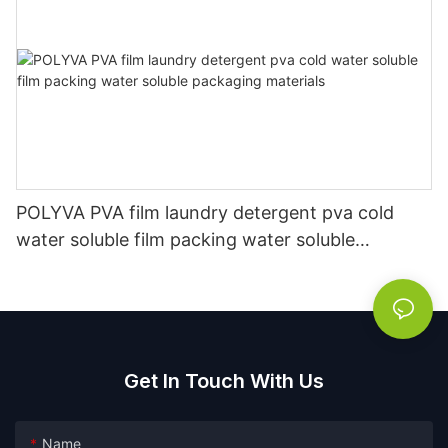
POLYVA PVA film laundry detergent pva cold
water soluble film packing water soluble
packaging materials
Get In Touch With Us
Name