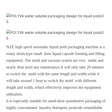
NZE high speed automatic liquid pods packaging machine is a
rotary drum-type small dose liquid capsule forming and filling
equipment. The mold and vacuum system are very stable and
nearly dont need any maintenance.It will only take 20 minutes
to switch the mold with the same length and width,while it
will take around 1 hour to switch the mold with different
length and width, which effectively improves the equipment
utilization.
It is especially suitable for small-dose quantitative packaging of
highly concentrated laundry detergent, pesticide emulsifiable