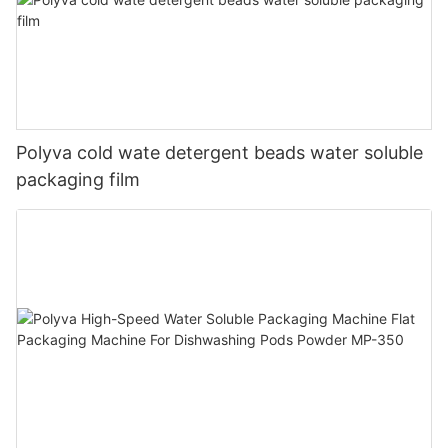
Polyva cold wate detergent beads water soluble
packaging film