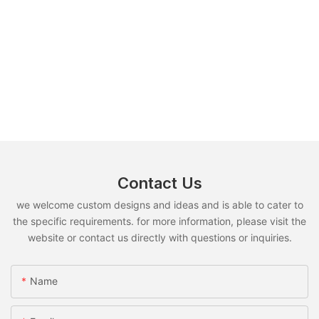
Contact Us
we welcome custom designs and ideas and is able to cater to
the specific requirements. for more information, please visit the
website or contact us directly with questions or inquiries.
Name