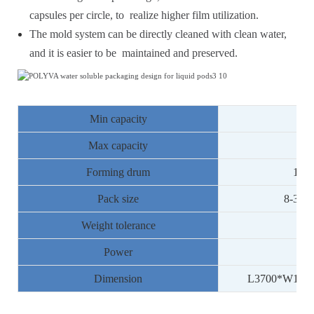
capsules per circle, to realize higher film utilization.
The mold system can be directly cleaned with clean water,
and it is easier to be maintained and preserved.
Min capacity
78
Max capacity
13
Forming drum
10la
Pack size
8
-30g
Weight tolerance
Power
Dimension
L3
7
00*W1
50