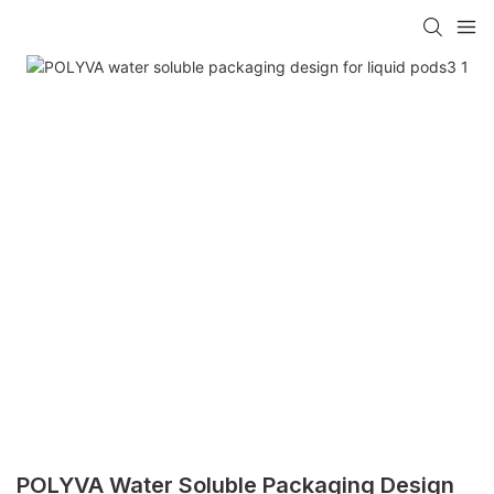
POLYVA Water Soluble Packaging Design