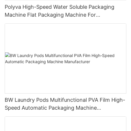
Polyva High-Speed Water Soluble Packaging
Machine Flat Packaging Machine For
Dishwashing Pods Powder MP-350
BW Laundry Pods Multifunctional PVA Film High-
Speed Automatic Packaging Machine
Manufacturer