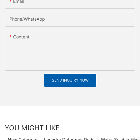
Email
Phone/whatsApp
Content
SEND INQUIRY NOW
YOU MIGHT LIKE
New Category
Laundry Detergent Pods
Water Soluble Fil