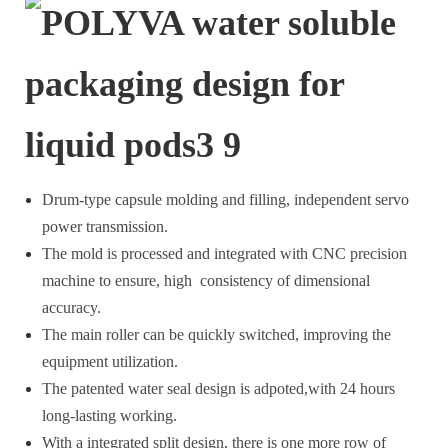
Drum-type capsule molding and filling, independent servo
power transmission.
The mold is processed and integrated with CNC precision
machine to ensure, high consistency of dimensional
accuracy.
The main roller can be quickly switched, improving the
equipment utilization.
The patented water seal design is adpoted,with 24 hours
long-lasting working.
With a integrated split design, there is one more row of