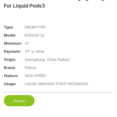
For Liquid Pods3
Type:
DRUM-TYPE
Model:
NZE530-SL
Minimum:
≥1
Payment:
T/T or other
Origin:
Guangdong, China Foshan
Brand:
Polyva
Feature:
HIGH SPEED
Usage:
LIQUID WASHING PODS PACKAGING
Inquiry