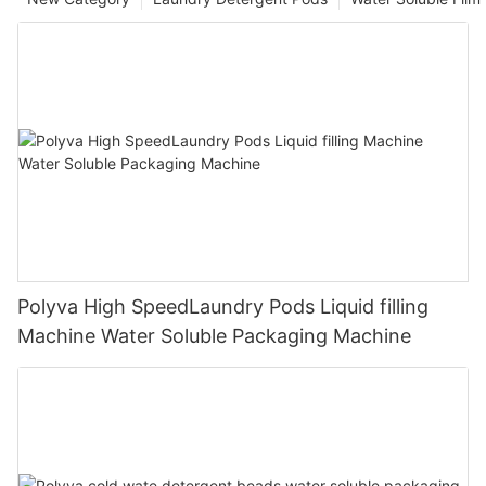
Polyva High SpeedLaundry Pods Liquid filling
Machine Water Soluble Packaging Machine