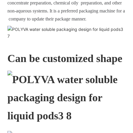
concentrate preparation, chemical oily preparation, and other
non-aqueous systems. It is a preferred packaging machine for a
company to update their package manner.
Can be customized shape