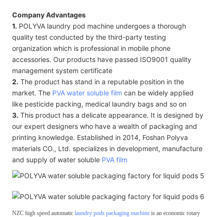
Company Advantages
1.
POLYVA laundry pod machine undergoes a thorough
quality test conducted by the third-party testing
organization which is professional in mobile phone
accessories. Our products have passed ISO9001 quality
management system certificate
2.
The product has stand in a reputable position in the
market. The
PVA water soluble film
can be widely applied
like pesticide packing, medical laundry bags and so on
3.
This product has a delicate appearance. It is designed by
our expert designers who have a wealth of packaging and
printing knowledge. Established in 2014, Foshan Polyva
materials CO., Ltd. specializes in development, manufacture
and supply of water soluble
PVA film
NZC high speed automatic
laundry pods packaging machine
is an economic rotary