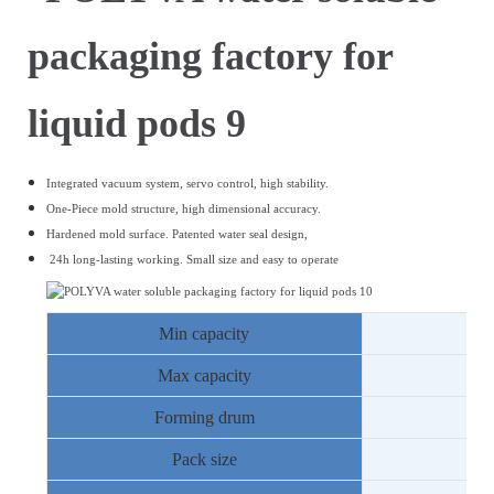
Integrated vacuum system, servo control, high stability.
One-Piece mold structure, high dimensional accuracy.
Hardened mold surface.
Patented water seal design,
24h long-lasting working.
Small size and easy to operate
Min capacity
Max capacity
Forming drum
8
Pack size
1
-
2