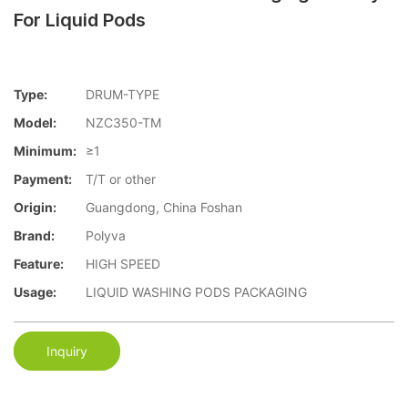
For Liquid Pods
Type:
DRUM-TYPE
Model:
NZC350-TM
Minimum:
≥1
Payment:
T/T or other
Origin:
Guangdong, China Foshan
Brand:
Polyva
Feature:
HIGH SPEED
Usage:
LIQUID WASHING PODS PACKAGING
Inquiry