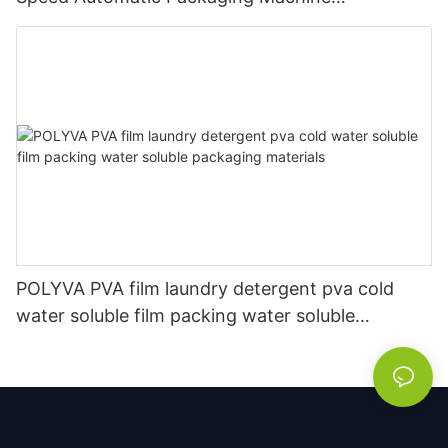
Manufacturer
POLYVA PVA film laundry detergent pva cold
water soluble film packing water soluble
packaging materials