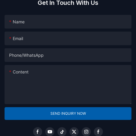
Get In Touch With Us
Name
Email
Phone/whatsApp
Content
SEND INQUIRY NOW