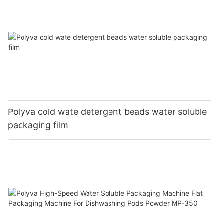
Polyva cold wate detergent beads water soluble
packaging film