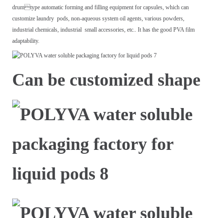
drum
type automatic forming and filling equipment for capsules, which can
customize laundry
pods, non-aqueous system oil agents, various powders,
industrial chemicals, industrial
small accessories, etc.. It has the good PVA film
adaptability.
Can be customized shape