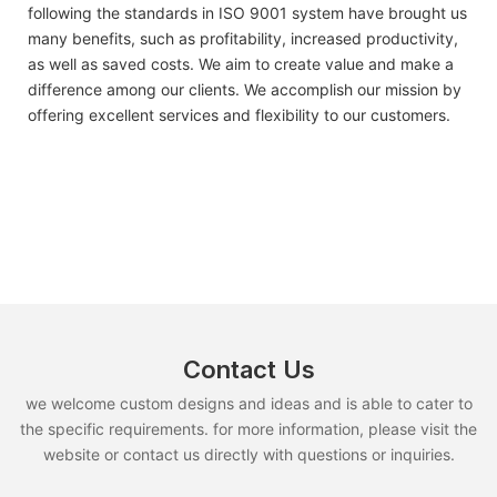
following the standards in ISO 9001 system have brought us
many benefits, such as profitability, increased productivity,
as well as saved costs. We aim to create value and make a
difference among our clients. We accomplish our mission by
offering excellent services and flexibility to our customers.
Contact Us
we welcome custom designs and ideas and is able to cater to
the specific requirements. for more information, please visit the
website or contact us directly with questions or inquiries.