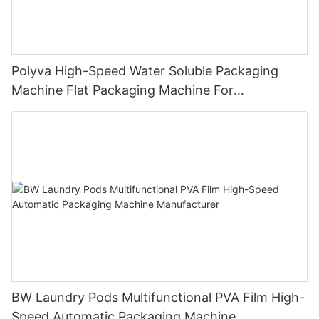
Polyva High-Speed Water Soluble Packaging
Machine Flat Packaging Machine For
Dishwashing Pods Powder MP-350
BW Laundry Pods Multifunctional PVA Film High-
Speed Automatic Packaging Machine