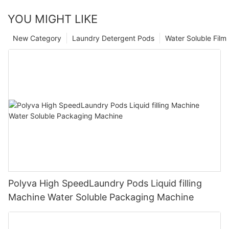
YOU MIGHT LIKE
New Category
Laundry Detergent Pods
Water Soluble Fil
Polyva High SpeedLaundry Pods Liquid filling
Machine Water Soluble Packaging Machine