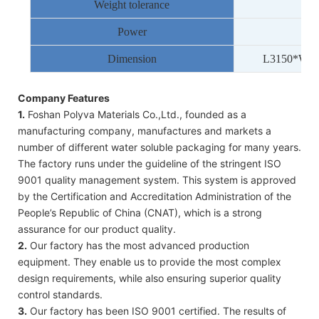
Weight tolerance
Power
Dimension
L
3150
*W
1
Company Features
1.
Foshan Polyva Materials Co.,Ltd., founded as a
manufacturing company, manufactures and markets a
number of different water soluble packaging for many years.
The factory runs under the guideline of the stringent ISO
9001 quality management system. This system is approved
by the Certification and Accreditation Administration of the
People’s Republic of China (CNAT), which is a strong
assurance for our product quality.
2.
Our factory has the most advanced production
equipment. They enable us to provide the most complex
design requirements, while also ensuring superior quality
control standards.
3.
Our factory has been ISO 9001 certified. The results of