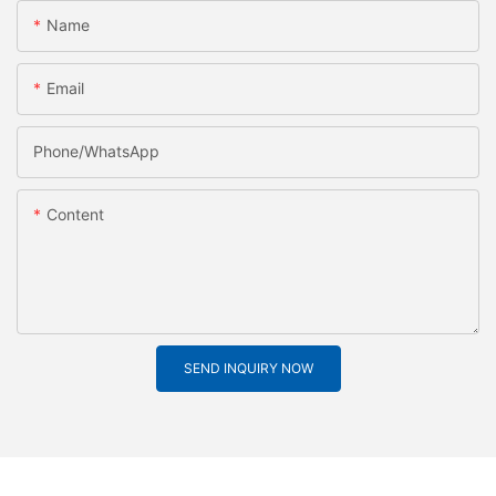
Name
Email
Phone/whatsApp
Content
SEND INQUIRY NOW