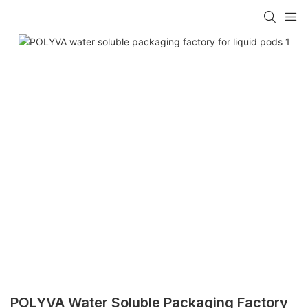
POLYVA Water Soluble Packaging Factory