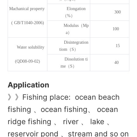
Machanical property
Elongation
300
（%）
( GB/T1040-2006)
Modulus（Mp
100
a）
Disintegration
15
Water solubility
tiom（S）
Dissolution ti
(QD08-09-02)
40
me（S）
Application
》》Fishing place: ocean beach
fishing 、ocean fishing、 ocean
ridge fishing 、 river 、 lake 、
reservoir pond 、stream and so on