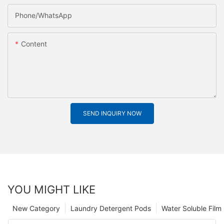
Phone/whatsApp
Content
SEND INQUIRY NOW
YOU MIGHT LIKE
New Category
Laundry Detergent Pods
Water Soluble Fil