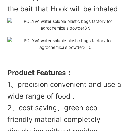
the bait that Hook will be inhaled.
Product
Features：
1、precision convenient and use a
wide range of food .
2、cost saving、green eco-
friendly material completely