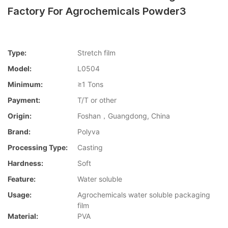
Factory For Agrochemicals Powder3
Type:
Stretch film
Model:
L0504
Minimum:
≥1 Tons
Payment:
T/T or other
Origin:
Foshan，Guangdong, China
Brand:
Polyva
Processing Type:
Casting
Hardness:
Soft
Feature:
Water soluble
Usage:
Agrochemicals water soluble packaging
film
Material:
PVA