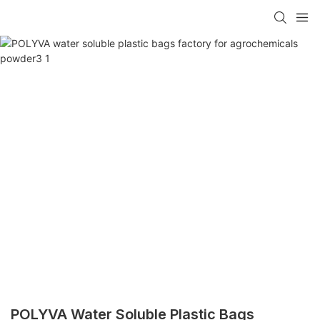
POLYVA Water Soluble Plastic Bags