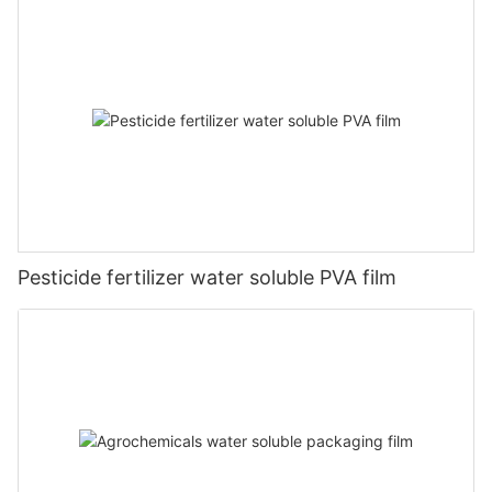
Pesticide fertilizer water soluble PVA film