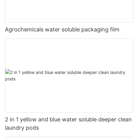
Agrochemicals water soluble packaging film
2 in 1 yellow and blue water soluble deeper clean
laundry pods