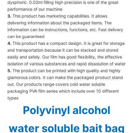
dysphoric. 0.02ml filling high precision is one of the great
performance of our machine
3.
This product has marketing capabilities. It allows
delivering information about the packaged items. The
information can be instructions, functions, etc. Fast delivery
can be guaranteed
4.
This product has a compact design. It is great for storage
and transportation because it can be stacked and stored
easily and safely. Our film has good flexibility, the effective
isolation of various substances and rapid dissolution of water
5.
The product can be printed with high quality and highly
glamorous colors. It can make the packaged product stand
out. Our products range covers cold water soluble
packaging PVA film series which include over 10 different
types
Polyvinyl alcohol
water soluble bait bag