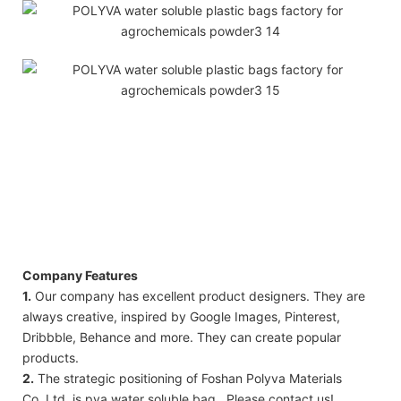
Company Features
1.
Our company has excellent product designers. They are
always creative, inspired by Google Images, Pinterest,
Dribbble, Behance and more. They can create popular
products.
2.
The strategic positioning of Foshan Polyva Materials
Co.,Ltd. is pva water soluble bag . Please contact us!