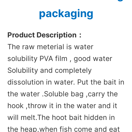
packaging
Product Des
cription：
The raw meterial is water
solubility PVA film , good water
Solubility and completely
dissolution in water. Put the bait in
the water .Soluble bag ,carry the
hook ,throw it in the water and it
will melt.The hoot bait hidden in
the heap,when fish come and eat