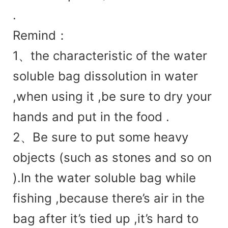
.
Remind：
1、
the charac
teristic of the water
soluble bag dissolution in water
,when using it ,be sure to dry your
hands and put in the food .
2、Be sure to put some heavy
objects (such as stones and so on
).In the water soluble bag while
fishing ,because there’s air in the
bag after it’s tied up ,it’s hard to