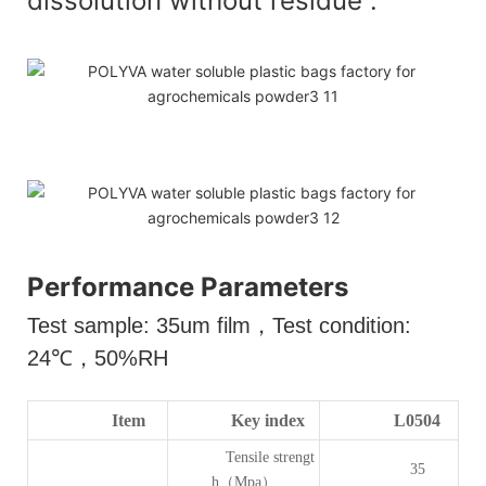
dissolution without residue .
Performance Parameters
Test sample: 35um film
，
Test condition:
24
℃，
50%RH
Item
Key index
L0504
Tensile strengt
35
h（Mpa）