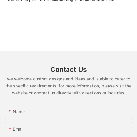
Contact Us
we welcome custom designs and ideas and is able to cater to
the specific requirements. for more information, please visit the
website or contact us directly with questions or inquiries.
Name
Email