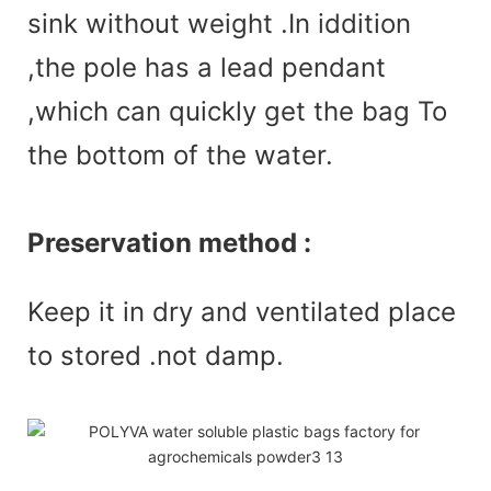
sink without weight .In iddition
,the pole has a lead pendant
,which can quickly get the bag To
the bottom of the water.
Preservation method :
Keep it in dry and ventilated place
to stored .not damp.