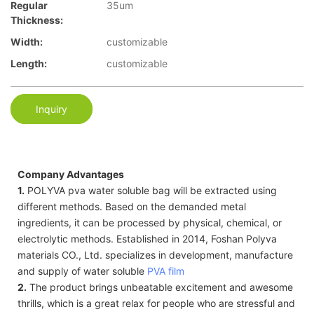
Regular
35um
Thickness:
Width:
customizable
Length:
customizable
Inquiry
Company Advantages
1.
POLYVA pva water soluble bag will be extracted using
different methods. Based on the demanded metal
ingredients, it can be processed by physical, chemical, or
electrolytic methods. Established in 2014, Foshan Polyva
materials CO., Ltd. specializes in development, manufacture
and supply of water soluble
PVA film
2.
The product brings unbeatable excitement and awesome
thrills, which is a great relax for people who are stressful and