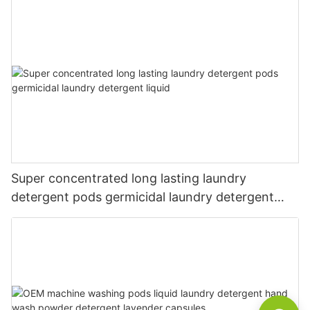
Super concentrated long lasting laundry
detergent pods germicidal laundry detergent
liquid