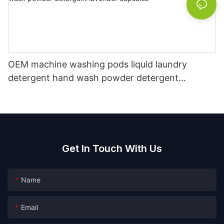
OEM machine washing pods liquid laundry
detergent hand wash powder detergent
lavender capsules
Get In Touch With Us
Name
Email