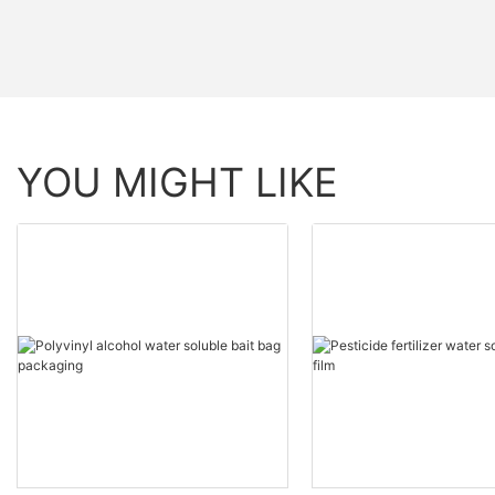
YOU MIGHT LIKE