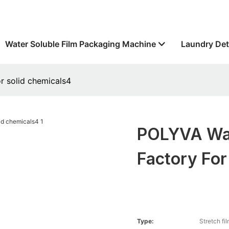
Water Soluble Film Packaging Machine
Laundry Det
r solid chemicals4
POLYVA Wat
Factory For
Type:
Stretch fi