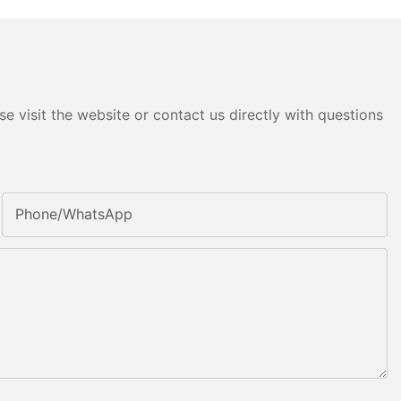
e visit the website or contact us directly with questions
Phone/whatsApp