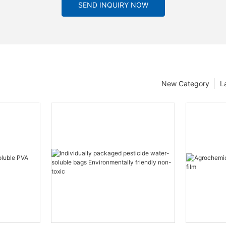
SEND INQUIRY NOW
New Category
L