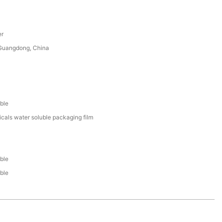
er
uangdong, China
ble
cals water soluble packaging film
ble
ble