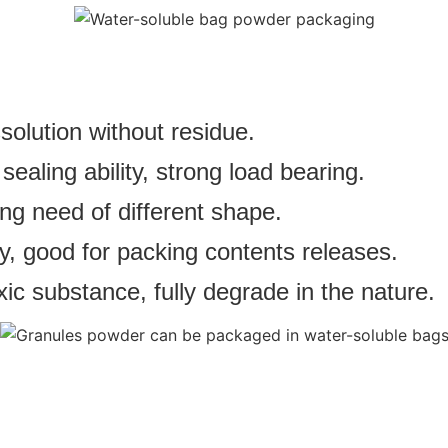
solution without residue.
aling ability, strong load bearing.
ng need of different shape.
y, good for packing contents releases.
ic substance, fully degrade in the nature.