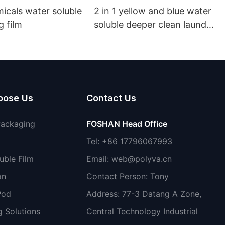
ter soluble
2 in 1 yellow and blue water
 film
soluble deeper clean laundry
pods
oose Us
Contact Us
Packaging
FOSHAN Head Office
Tel: +86 17796067993
uble Film
Email:
web@polyva.cn
on
Contact Person: Tony
Pod
Address: 77-3 Datang A Zone,
 Solutions
Central Technology Industrial