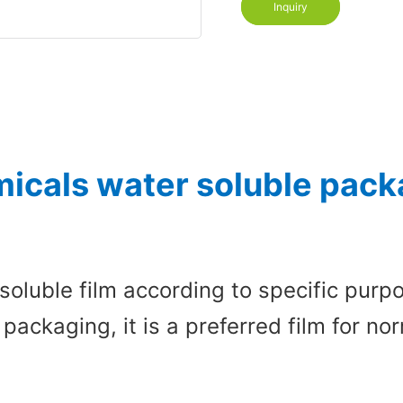
Inquiry
icals water soluble packa
soluble film according to specific pur
 packaging, it is a preferred film for 