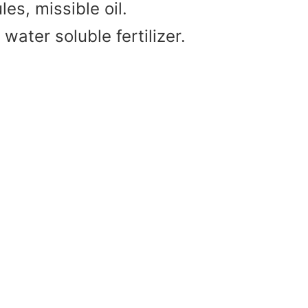
es, missible oil.
water soluble fertilizer.