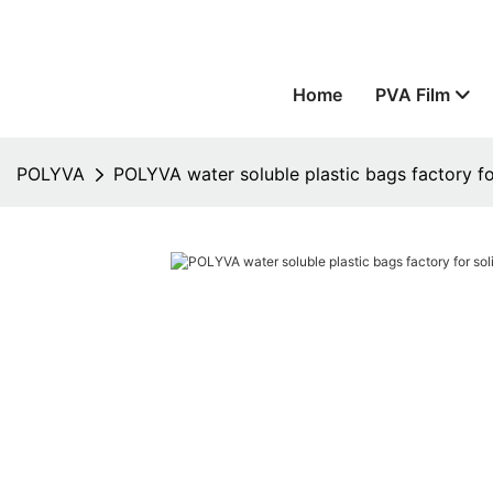
Home
PVA Film
POLYVA
POLYVA water soluble plastic bags factory fo