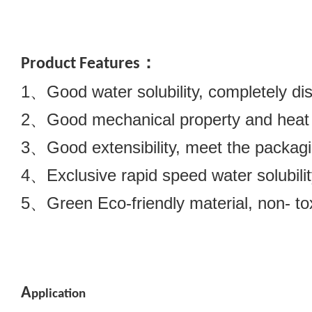
Product Features：
1、Good water solubility, completely dis
2、Good mechanical property and heat se
3、Good extensibility, meet the packagi
4、Exclusive rapid speed water solubilit
5、Green Eco-friendly material, non- tox
A
pplication