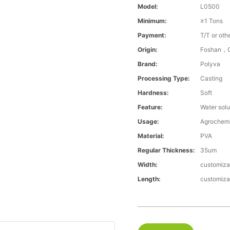
Model:
L0500
Minimum:
≥1 Tons
Payment:
T/T or oth
Origin:
Foshan，G
Brand:
Polyva
Processing Type:
Casting
Hardness:
Soft
Feature:
Water solu
Usage:
Agrochemi
Material:
PVA
Regular Thickness:
35um
Width:
customiza
Length:
customiza