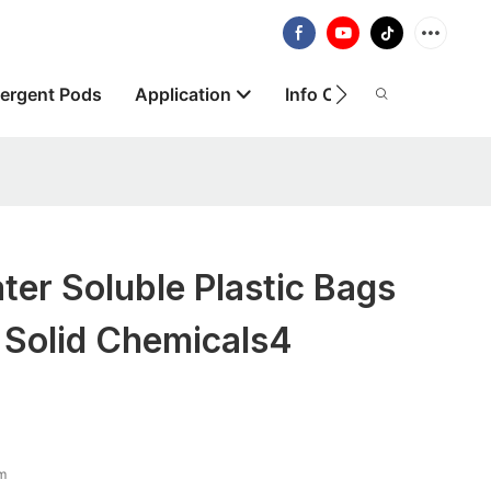
ergent Pods
Application
Info Centre
About
er Soluble Plastic Bags
 Solid Chemicals4
lm