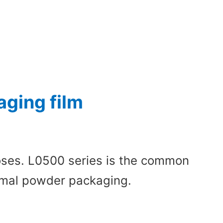
ging film
poses. L0500 series is the common
normal powder packaging.