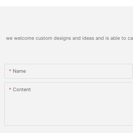
we welcome custom designs and ideas and is able to cater
Name
Content