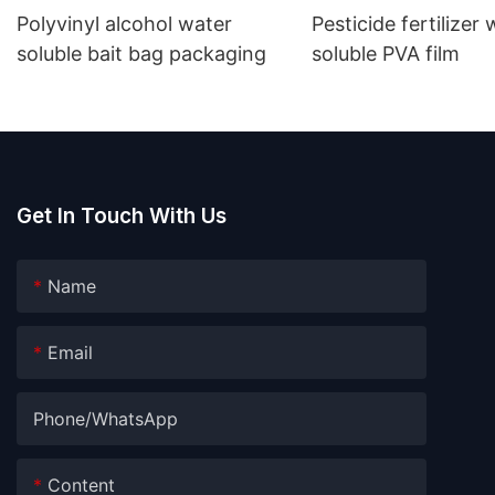
Polyvinyl alcohol water
Pesticide fertilizer
soluble bait bag packaging
soluble PVA film
Get In Touch With Us
Name
Email
Phone/whatsApp
Content