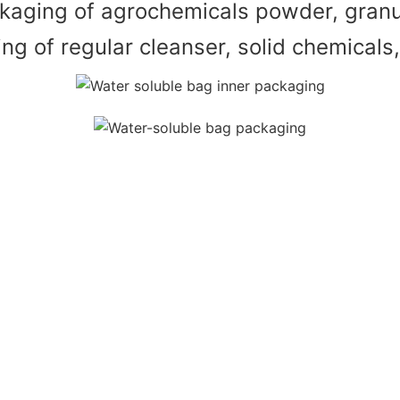
kaging of agrochemicals powder, granul
g of regular cleanser, solid chemicals, 