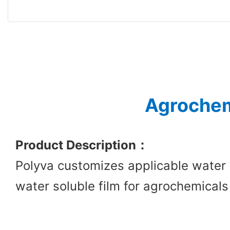
Agrochem
Product Description
：
Polyva customizes applicable water 
water soluble film for agrochemicals