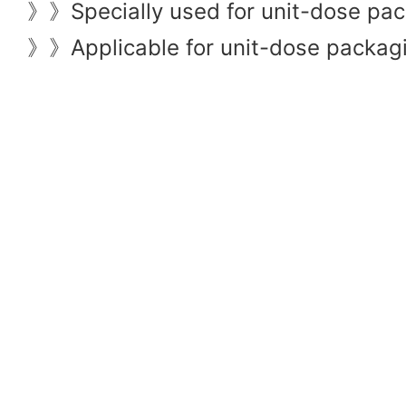
Specially used for unit-dose pac
》》
Applicable for unit-dose packagin
》》