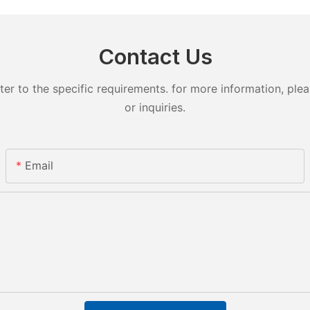
Contact Us
 to the specific requirements. for more information, pleas
or inquiries.
Email