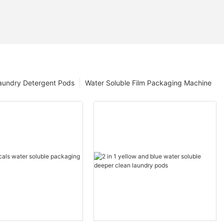
aundry Detergent Pods
Water Soluble Film Packaging Machine