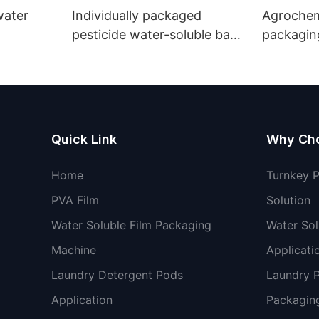
 water
Individually packaged
Agrochemicals wa
pesticide water-soluble bags
packaging
Environmentally friendly
non-toxic
Quick Link
Why Ch
Home
Turnkey 
PVA Film
Solution
Water Soluble Film Packaging
Water Sol
Machine
Applicati
Laundry Detergent Pods
Laundry 
Application
Packaging