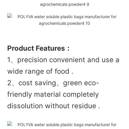
Product
Features：
1、precision convenient and use a
wide range of food .
2、cost saving、green eco-
friendly material completely
dissolution without residue .