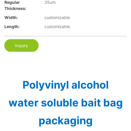
Regular
35um
Thickness:
Width:
customizable
Length:
customizable
Inquiry
Polyvinyl alcohol
water soluble bait bag
packaging