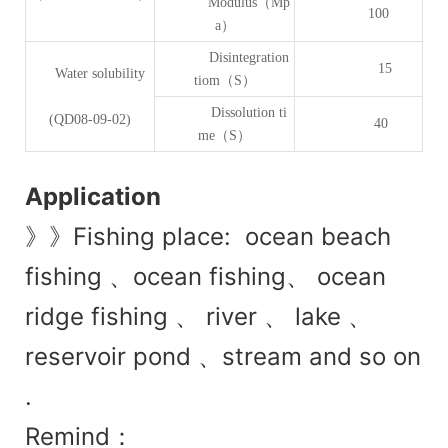
Modulus（Mp
100
a）
Disintegration
15
Water solubility
tiom（S）
Dissolution ti
(QD08-09-02)
40
me（S）
Application
》》Fishing place: ocean beach
fishing 、ocean fishing、 ocean
ridge fishing 、 river 、 lake 、
reservoir pond 、stream and so on
.
Remind：