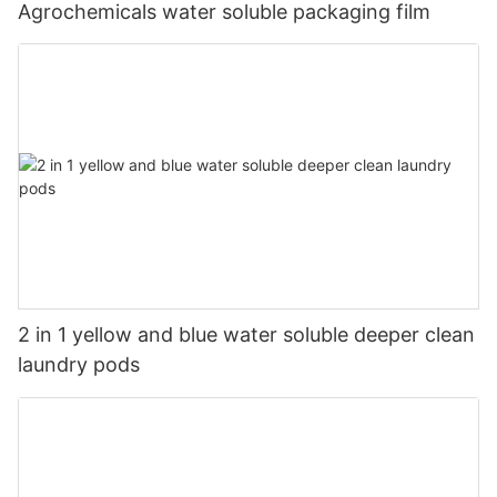
Agrochemicals water soluble packaging film
2 in 1 yellow and blue water soluble deeper clean
laundry pods