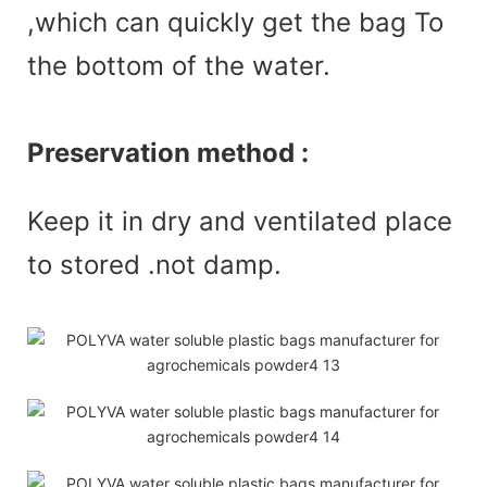
,which can quickly get the bag To
the bottom of the water.
Preservation method :
Keep it in dry and ventilated place
to stored .not damp.