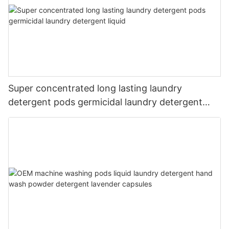
Super concentrated long lasting laundry
detergent pods germicidal laundry detergent
liquid