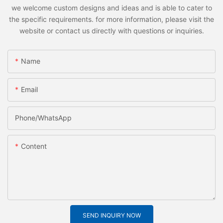
we welcome custom designs and ideas and is able to cater to
the specific requirements. for more information, please visit the
website or contact us directly with questions or inquiries.
Name
Email
Phone/whatsApp
Content
SEND INQUIRY NOW