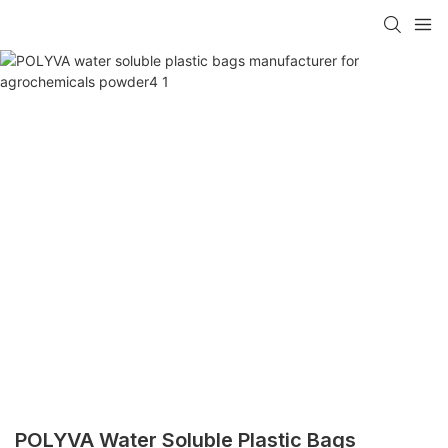
POLYVA Water Soluble Plastic Bags