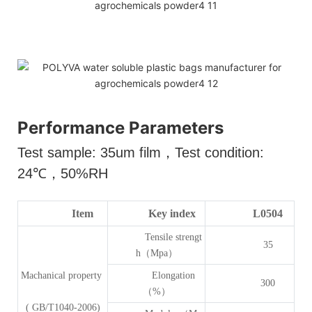
Performance Parameters
Test sample: 35um film
，
Test condition:
24
℃，
50%RH
Item
Key index
L0504
Tensile strengt
35
h（Mpa）
Machanical property
Elongation
300
（%）
( GB/T1040-2006)