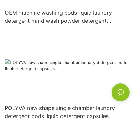
OEM machine washing pods liquid laundry
detergent hand wash powder detergent
lavender capsules
POLYVA new shape single chamber laundry
detergent pods liquid detergent capsules