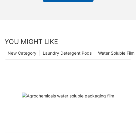
YOU MIGHT LIKE
New Category
Laundry Detergent Pods
Water Soluble Fil