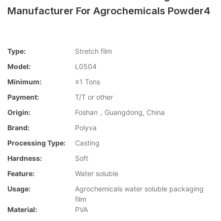
Manufacturer For Agrochemicals Powder4
Type:
Stretch film
Model:
L0504
Minimum:
≥1 Tons
Payment:
T/T or other
Origin:
Foshan，Guangdong, China
Brand:
Polyva
Processing Type:
Casting
Hardness:
Soft
Feature:
Water soluble
Usage:
Agrochemicals water soluble packaging
film
Material:
PVA