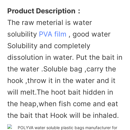
Product Des
cription：
The raw meterial is water
solubility
PVA film
, good water
Solubility and completely
dissolution in water. Put the bait in
the water .Soluble bag ,carry the
hook ,throw it in the water and it
will melt.The hoot bait hidden in
the heap,when fish come and eat
the bait that Hook will be inhaled.