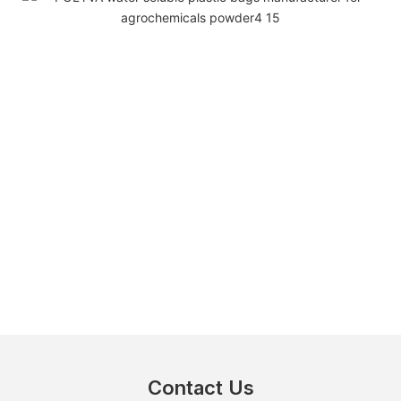
Contact Us