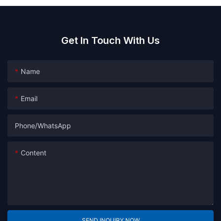
Get In Touch With Us
Name
Email
Phone/whatsApp
Content
SEND INQUIRY NOW