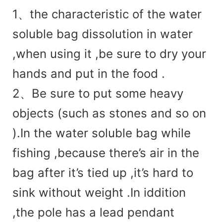
1、
the charac
teristic of the water
soluble bag dissolution in water
,when using it ,be sure to dry your
hands and put in the food .
2、Be sure to put some heavy
objects (such as stones and so on
).In the water soluble bag while
fishing ,because there’s air in the
bag after it’s tied up ,it’s hard to
sink without weight .In iddition
,the pole has a lead pendant