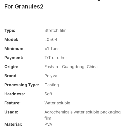
For Granules2
Type:
Stretch film
Model:
L0504
Minimum:
≥1 Tons
Payment:
T/T or other
Origin:
Foshan，Guangdong, China
Brand:
Polyva
Processing Type:
Casting
Hardness:
Soft
Feature:
Water soluble
Usage:
Agrochemicals water soluble packaging
film
Material:
PVA