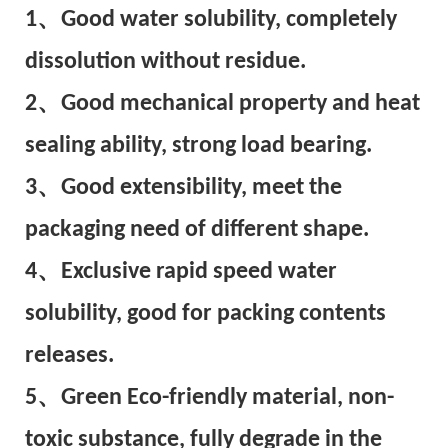
1、Good water solubility, completely
dissolution without residue.
2、Good mechanical property and heat
sealing ability, strong load bearing.
3、Good extensibility, meet the
packaging need of different shape.
4、Exclusive rapid speed water
solubility, good for packing contents
releases.
5、Green Eco-friendly material, non-
toxic substance, fully degrade in the