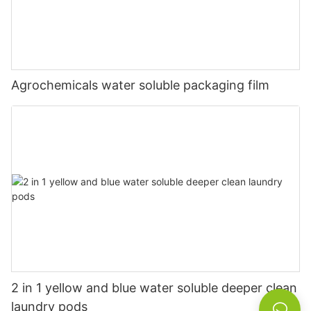
Agrochemicals water soluble packaging film
2 in 1 yellow and blue water soluble deeper clean
laundry pods