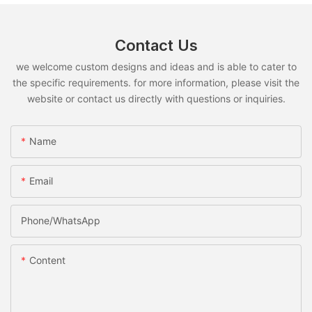
Contact Us
we welcome custom designs and ideas and is able to cater to
the specific requirements. for more information, please visit the
website or contact us directly with questions or inquiries.
Name
Email
Phone/whatsApp
Content