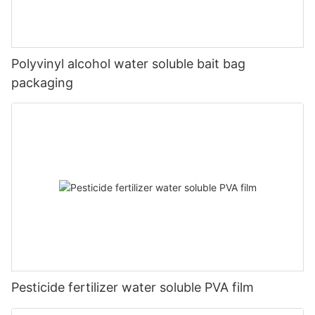
Polyvinyl alcohol water soluble bait bag
packaging
Pesticide fertilizer water soluble PVA film