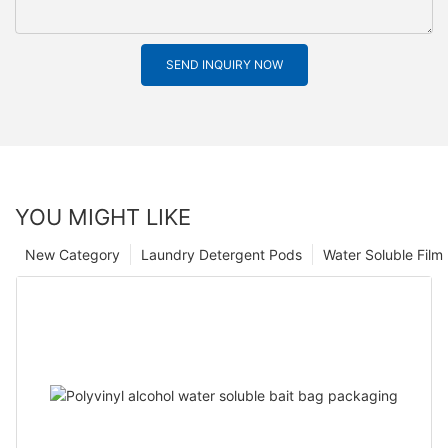
SEND INQUIRY NOW
YOU MIGHT LIKE
New Category
Laundry Detergent Pods
Water Soluble Fil