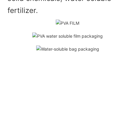
fertilizer.