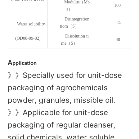
Modulus（Mp
100
a）
Disintegration
15
Water solubility
tiom（S）
Dissolution ti
(QD08-09-02)
40
me（S）
A
pplication
Specially used for unit-dose
》》
packaging of agrochemicals
powder, granules, missible oil.
Applicable for unit-dose
》》
packaging of regular cleanser,
solid chemicals, water soluble