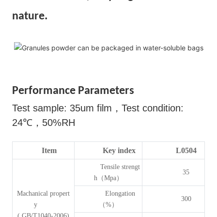
nature.
Performance Parameters
Test sample: 35um film
，
Test condition:
24
℃，
50%RH
Item
Key index
L0504
Tensile strengt
35
h（Mpa）
Machanical propert
Elongation
300
y
（%）
( GB/T1040-2006)