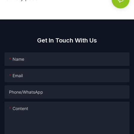
Get In Touch With Us
Name
Email
Phone/whatsApp
Content