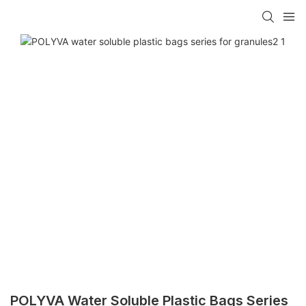
POLYVA Water Soluble Plastic Bags Series