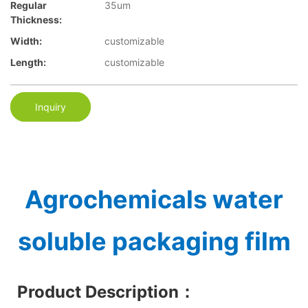
Regular
35um
Thickness:
Width:
customizable
Length:
customizable
Inquiry
Agrochemicals water
soluble packaging film
Product Description
：