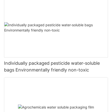
Individually packaged pesticide water-soluble
bags Environmentally friendly non-toxic