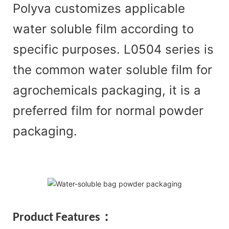
Polyva customizes applicable
water soluble film according to
specific purposes. L0504 series is
the common water soluble film for
agrochemicals packaging, it is a
preferred film for normal powder
packaging.
Pr
oduct Features：