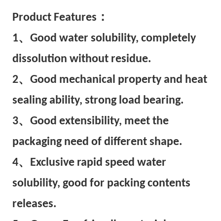
Pr
oduct Features：
1、Good water solubility, completely
dissolution without residue.
2、Good mechanical property and heat
sealing ability, strong load bearing.
3、Good extensibility, meet the
packaging need of different shape.
4、Exclusive rapid speed water
solubility, good for packing contents
releases.