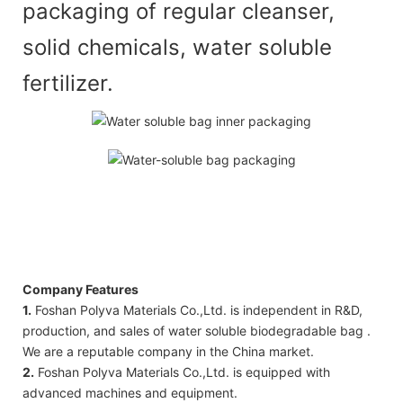
packaging of regular cleanser,
solid chemicals, water soluble
fertilizer.
Company Features
1.
Foshan Polyva Materials Co.,Ltd. is independent in R&D,
production, and sales of water soluble biodegradable bag .
We are a reputable company in the China market.
2.
Foshan Polyva Materials Co.,Ltd. is equipped with
advanced machines and equipment.