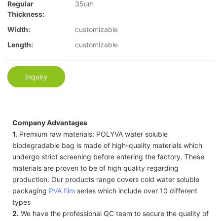
Regular
35um
Thickness:
Width:
customizable
Length:
customizable
Inquiry
Company Advantages
1.
Premium raw materials: POLYVA water soluble
biodegradable bag is made of high-quality materials which
undergo strict screening before entering the factory. These
materials are proven to be of high quality regarding
production. Our products range covers cold water soluble
packaging
PVA film
series which include over 10 different
types
2.
We have the professional QC team to secure the quality of