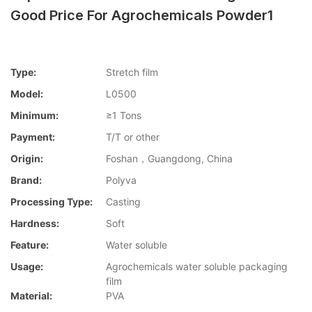
Good Price For Agrochemicals Powder1
Type:
Stretch film
Model:
L0500
Minimum:
≥1 Tons
Payment:
T/T or other
Origin:
Foshan，Guangdong, China
Brand:
Polyva
Processing Type:
Casting
Hardness:
Soft
Feature:
Water soluble
Usage:
Agrochemicals water soluble packaging
film
Material:
PVA