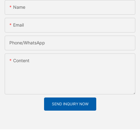
Name
Email
Phone/whatsApp
Content
SEND INQUIRY NOW