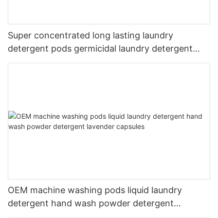
Super concentrated long lasting laundry
detergent pods germicidal laundry detergent
liquid
OEM machine washing pods liquid laundry
detergent hand wash powder detergent
lavender capsules