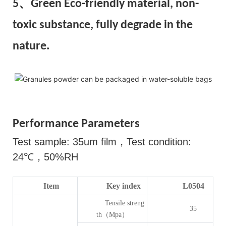
5、Green Eco-friendly material, non-
toxic substance, fully degrade in the
nature.
Performance Parameters
Test sample: 35um film
，
Test condition:
24
℃，
50%RH
Item
Key index
L0504
Tensile streng
35
th（Mpa）