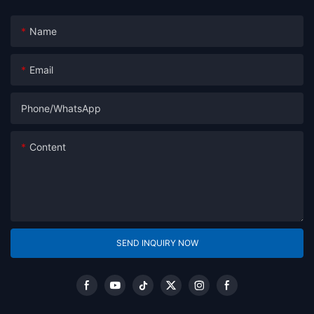
Name
Email
Phone/whatsApp
Content
SEND INQUIRY NOW