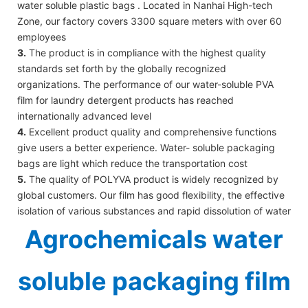
water soluble plastic bags . Located in Nanhai High-tech
Zone, our factory covers 3300 square meters with over 60
employees
3.
The product is in compliance with the highest quality
standards set forth by the globally recognized
organizations. The performance of our water-soluble PVA
film for laundry detergent products has reached
internationally advanced level
4.
Excellent product quality and comprehensive functions
give users a better experience. Water- soluble packaging
bags are light which reduce the transportation cost
5.
The quality of POLYVA product is widely recognized by
global customers. Our film has good flexibility, the effective
isolation of various substances and rapid dissolution of water
Agrochemicals water
soluble packaging film