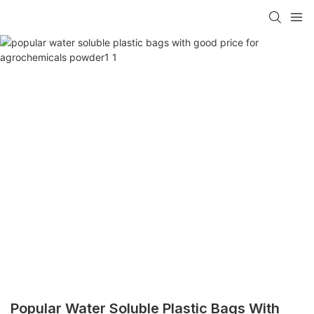
Popular Water Soluble Plastic Bags With