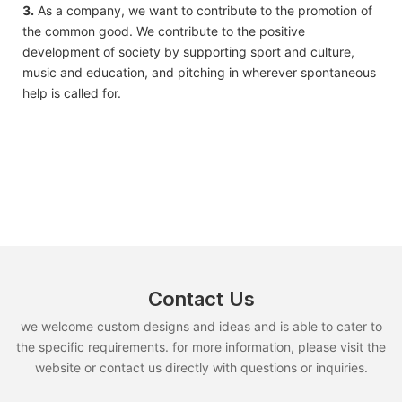
3.
As a company, we want to contribute to the promotion of
the common good. We contribute to the positive
development of society by supporting sport and culture,
music and education, and pitching in wherever spontaneous
help is called for.
Contact Us
we welcome custom designs and ideas and is able to cater to
the specific requirements. for more information, please visit the
website or contact us directly with questions or inquiries.