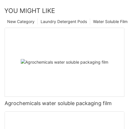
YOU MIGHT LIKE
New Category
Laundry Detergent Pods
Water Soluble Fil
Agrochemicals water soluble packaging film