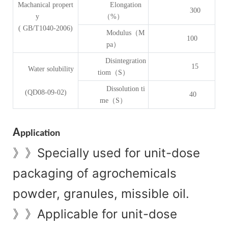
Machanical propert
Elongation
300
y
（%）
( GB/T1040-2006)
Modulus（M
100
pa）
Disintegration
15
Water solubility
tiom（S）
Dissolution ti
(QD08-09-02)
40
me（S）
A
pplication
Specially used for unit-dose
》》
packaging of agrochemicals
powder, granules, missible oil.
Applicable for unit-dose
》》