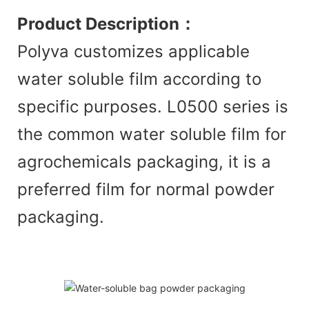
Product Description
：
Polyva customizes applicable
water soluble film according to
specific purposes. L0500 series is
the common water soluble film for
agrochemicals packaging, it is a
preferred film for normal powder
packaging.