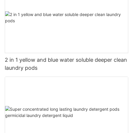
2 in 1 yellow and blue water soluble deeper clean
laundry pods