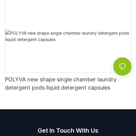
POLYVA new shape single chamber laundry
detergent pods liquid detergent capsules
Get In Touch With Us