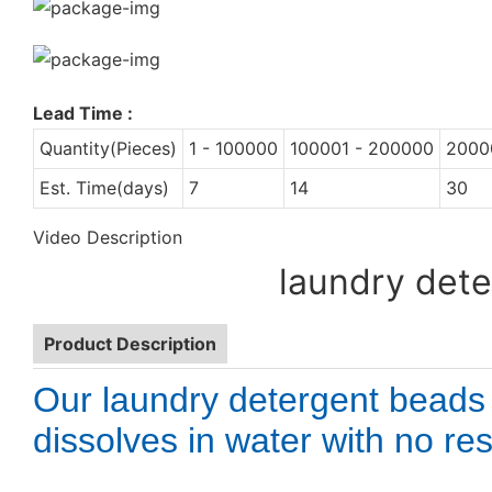
Lead Time
:
Quantity(Pieces)
1 - 100000
100001 - 200000
2000
Est. Time(days)
7
14
30
Video Description
laundry dete
Product Description
Our laundry detergent beads
dissolves in water with no res