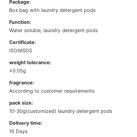
Package:
Box.bag with laundry detergent pods
Function:
Water soluble, laundry detergent pods
Certificate:
ISO.MSDS
weight tolerance:
±0.05g
fragrance:
According to customer requirements
pack size:
10-30g(customized) laundry detergent pods
Delivery time:
10 Days