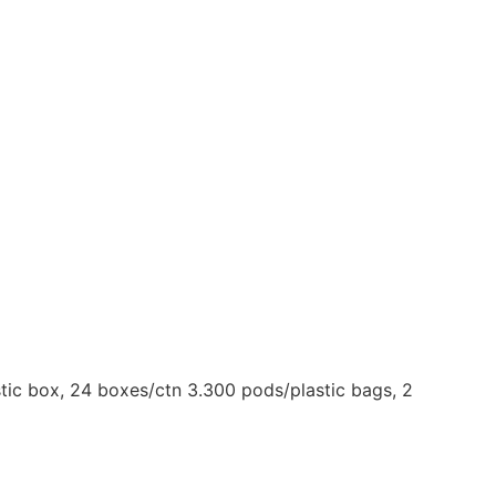
tic box, 24 boxes/ctn 3.300 pods/plastic bags, 2