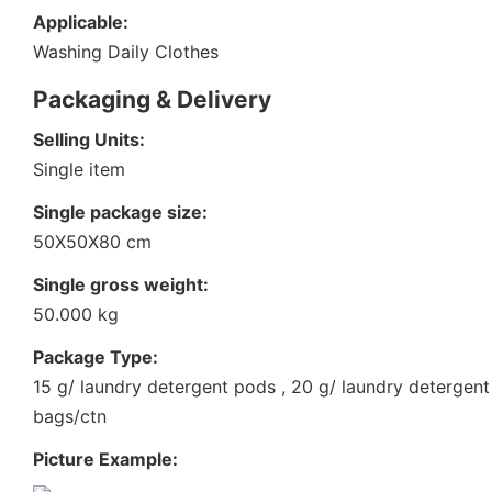
Applicable:
Washing Daily Clothes
Packaging & Delivery
Selling Units:
Single item
Single package size:
50X50X80 cm
Single gross weight:
50.000 kg
Package Type:
15 g/ laundry detergent pods , 20 g/ laundry detergen
bags/ctn
Picture Example: