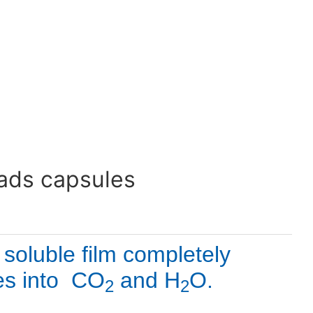
eads capsules
oluble film completely 
es into  CO
 and H
O. 
2
2