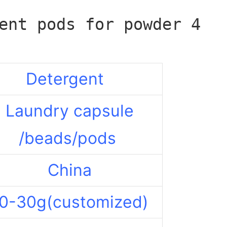
Detergent
Laundry capsule
/beads/pods
China
0-30g(customized)