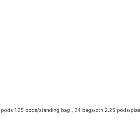
t pods 1.25 pods/standing bag , 24 bags/ctn 2.25 pods/plas