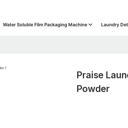
Water Soluble Film Packaging Machine
Laundry Det
Praise Laun
Powder