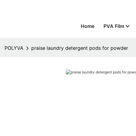
Home
PVA Film
POLYVA
praise laundry detergent pods for powder