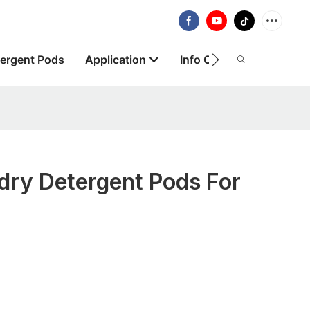
ergent Pods
Application
Info Centre
About
dry Detergent Pods For