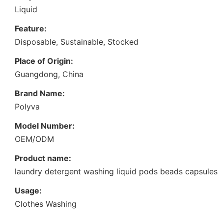
Liquid
Feature:
Disposable, Sustainable, Stocked
Place of Origin:
Guangdong, China
Brand Name:
Polyva
Model Number:
OEM/ODM
Product name:
laundry detergent washing liquid pods beads capsules
Usage:
Clothes Washing