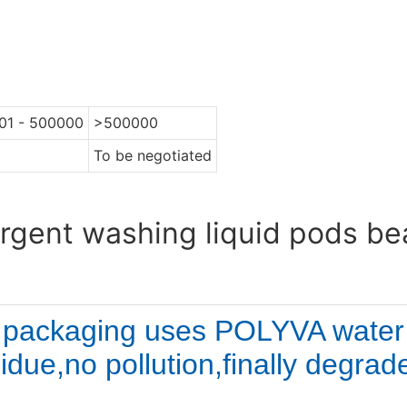
01 - 500000
>500000
To be negotiated
rgent washing liquid pods b
 packaging uses 
POLYVA water s
idue,no pollution,finally degrad