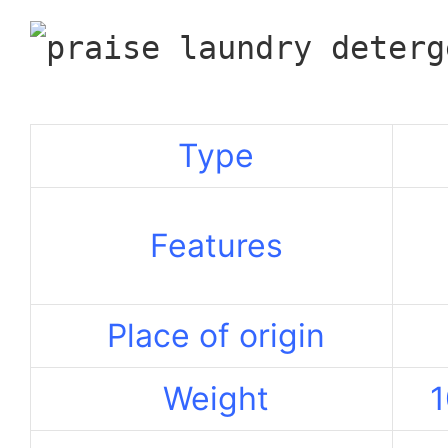
Type
Features
Place of origin
Weight
1