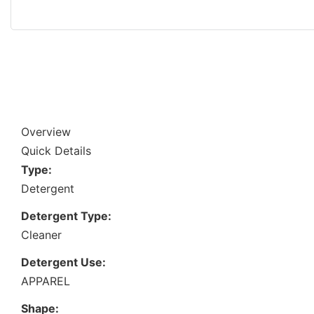
Overview
Quick Details
Type:
Detergent
Detergent Type:
Cleaner
Detergent Use:
APPAREL
Shape: