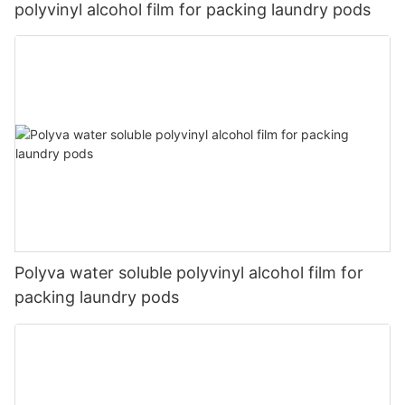
polyvinyl alcohol film for packing laundry pods
Polyva water soluble polyvinyl alcohol film for
packing laundry pods