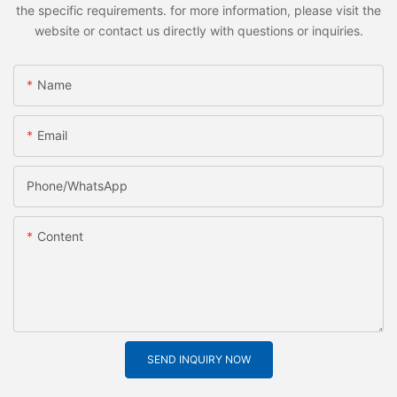
the specific requirements. for more information, please visit the
website or contact us directly with questions or inquiries.
Name
Email
Phone/whatsApp
Content
SEND INQUIRY NOW