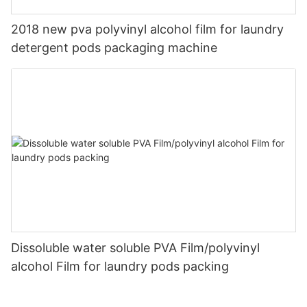
2018 new pva polyvinyl alcohol film for laundry
detergent pods packaging machine
Dissoluble water soluble PVA Film/polyvinyl
alcohol Film for laundry pods packing