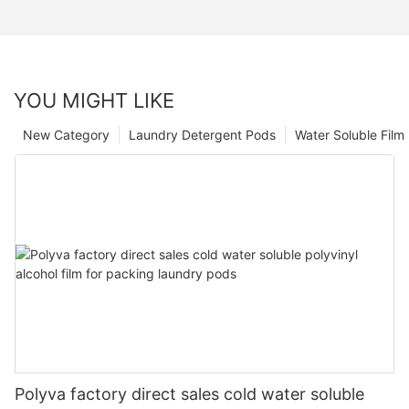
YOU MIGHT LIKE
New Category
Laundry Detergent Pods
Water Soluble Fil
Polyva factory direct sales cold water soluble