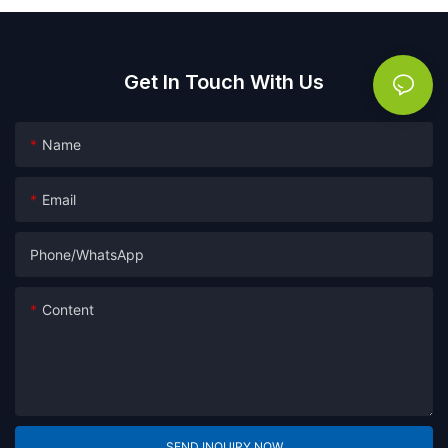
Get In Touch With Us
Name
Email
Phone/whatsApp
Content
SEND INQUIRY NOW