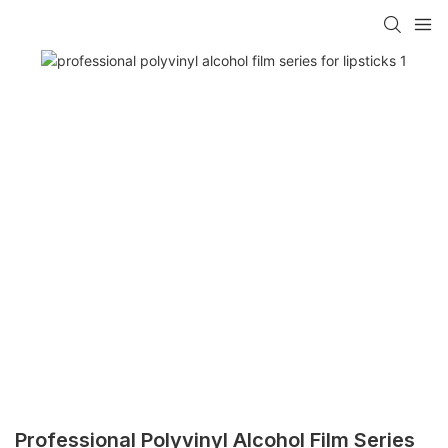
Professional Polyvinyl Alcohol Film Series