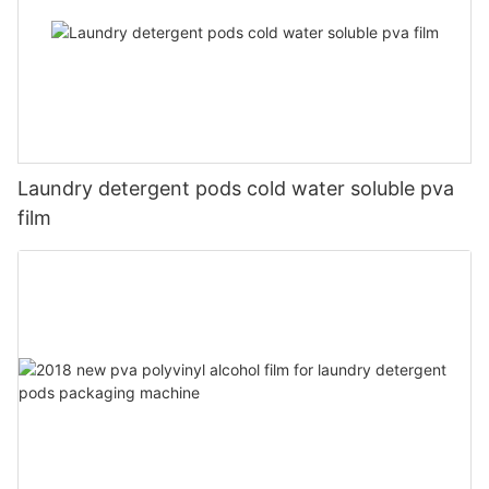
Laundry detergent pods cold water soluble pva
film