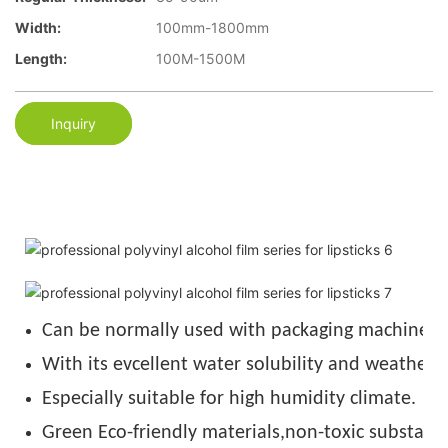
Width:
100mm-1800mm
Length:
100M-1500M
Inquiry
Can be normally used with packaging machine u
With its evcellent water solubility and weather r
Especially suitable for high humidity climate.
Green Eco-friendly materials,non-toxic substance