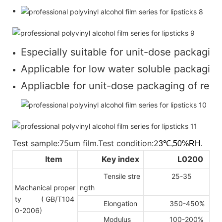
Especially suitable for unit-dose packaging
Applicable for low water soluble packaging 
Appliacble for unit-dose packaging of regul
Test sample:75um film.Test condition:2
3℃,50%RH.
Item
Key index
L0200
Tensile stre
25-35
Machanical proper
ngth
ty
( GB/T104
Elongation
350-450%
0-2006)
Modulus
100-200%