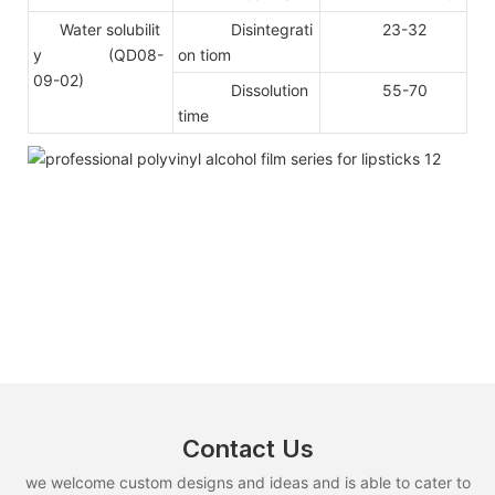
Water solubilit
Disintegrati
23-32
y (QD08-
on tiom
09-02)
Dissolution
55-70
time
Contact Us
we welcome custom designs and ideas and is able to cater to