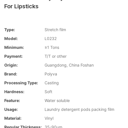
For Lipsticks
Type:
Stretch film
Model:
L0232
Minimum:
≥1 Tons
Payment:
T/T or other
Origin:
Guangdong, China Foshan
Brand:
Polyva
Processing Type:
Casting
Hardness:
Soft
Feature:
Water soluble
Usage:
Laundry detergent pods packing film
Material:
Vinyl
Regular Thickness:
35-90um