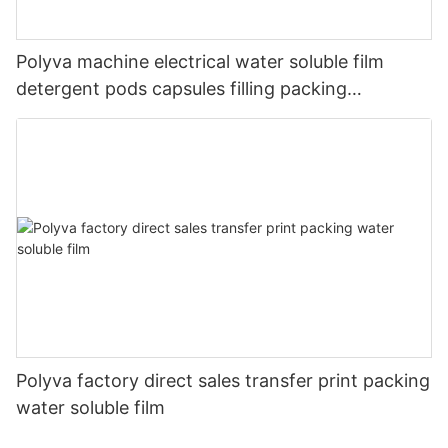
Polyva machine electrical water soluble film
detergent pods capsules filling packing
packaging machine
Polyva factory direct sales transfer print packing
water soluble film