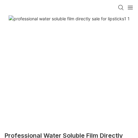
Professional Water Soluble Film Directly