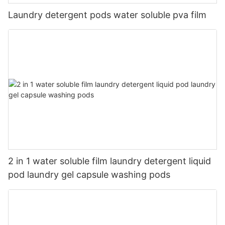
Laundry detergent pods water soluble pva film
2 in 1 water soluble film laundry detergent liquid
pod laundry gel capsule washing pods