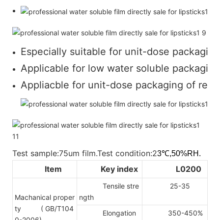
Especially suitable for unit-dose packaging
Applicable for low water soluble packaging 
Appliacble for unit-dose packaging of regul
Test sample:75um film.Test condition:2
3℃,50%RH.
Item
Key index
L0200
Tensile stre
25-35
Machanical proper
ngth
ty
( GB/T104
Elongation
350-450%
0-2006)