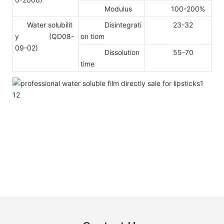
Modulus
100-200%
Water solubilit
Disintegrati
23-32
y (QD08-
on tiom
09-02)
Dissolution
55-70
time