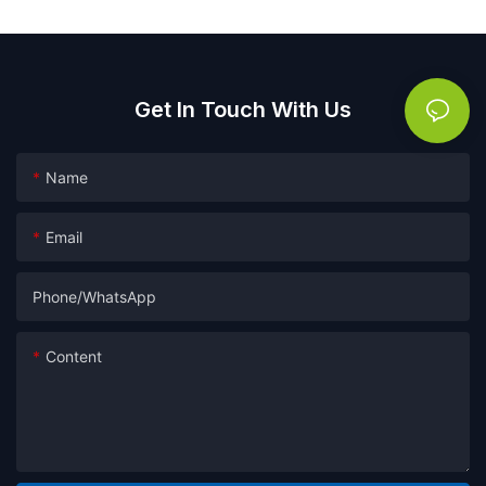
Get In Touch With Us
Name
Email
Phone/whatsApp
Content