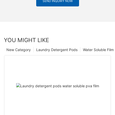
SEND INQUIRY NOW
YOU MIGHT LIKE
New Category
Laundry Detergent Pods
Water Soluble Fil