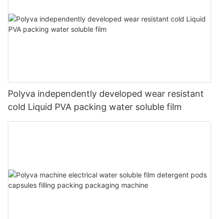
Polyva independently developed wear resistant
cold Liquid PVA packing water soluble film