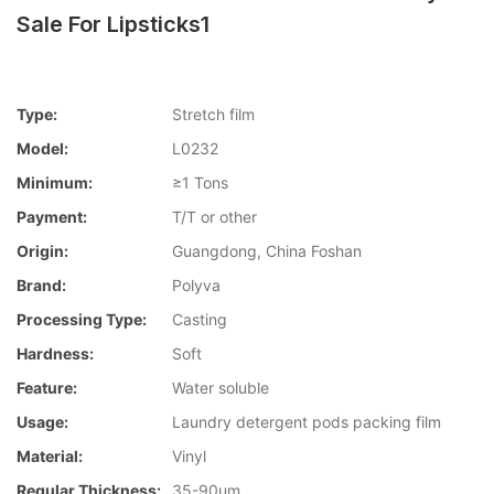
Sale For Lipsticks1
Type:
Stretch film
Model:
L0232
Minimum:
≥1 Tons
Payment:
T/T or other
Origin:
Guangdong, China Foshan
Brand:
Polyva
Processing Type:
Casting
Hardness:
Soft
Feature:
Water soluble
Usage:
Laundry detergent pods packing film
Material:
Vinyl
Regular Thickness:
35-90um