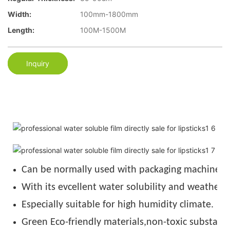
Width:
100mm-1800mm
Length:
100M-1500M
Inquiry
Can be normally used with packaging machine u
With its evcellent water solubility and weather r
Especially suitable for high humidity climate.
Green Eco-friendly materials,non-toxic substance