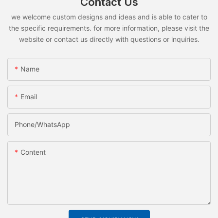
Contact Us
we welcome custom designs and ideas and is able to cater to
the specific requirements. for more information, please visit the
website or contact us directly with questions or inquiries.
Name
Email
Phone/whatsApp
Content