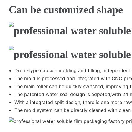
Can be customized shape
Drum-type capsule molding and filling, independent
The mold is processed and integrated with CNC prec
The main roller can be quickly switched, improving t
The patented water seal design is adpoted,with 24 
With a integrated split design, there is one more row 
The mold system can be directly cleaned with clean 