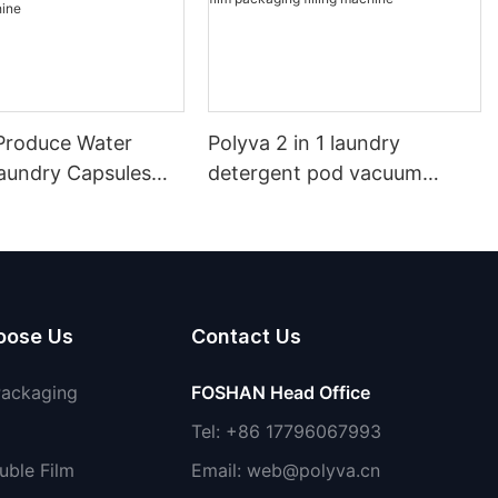
roduce Water
Polyva 2 in 1 laundry
Laundry Capsules
detergent pod vacuum
achine PVA Water
packaging machine/ water
ilm Packaging
soluble film packaging filling
etergent Packing
machine
oose Us
Contact Us
Packaging
FOSHAN Head Office
Tel: +86 17796067993
uble Film
Email:
web@polyva.cn