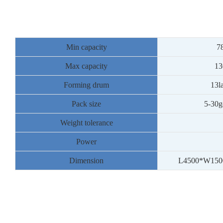
Min capacity
7
Max capacity
13
Forming drum
13
l
Pack size
5
-
30
g
Weight tolerance
Power
Dimension
L
4500
*W
150