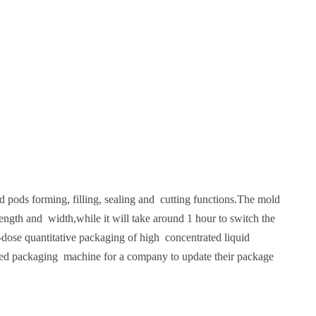
pods forming, filling, sealing and cutting functions.The mold
ngth and width,while it will take around 1 hour to switch the
l-dose quantitative packaging of high concentrated liquid
erred packaging machine for a company to update their package