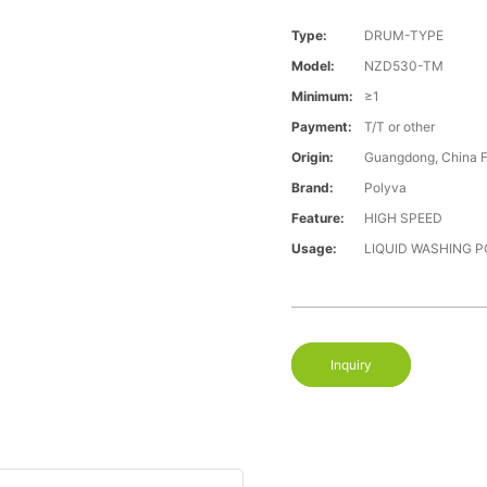
Type:
DRUM-TYPE
Model:
NZD530-TM
Minimum:
≥1
Payment:
T/T or other
Origin:
Guangdong, China 
Brand:
Polyva
Feature:
HIGH SPEED
Usage:
LIQUID WASHING 
Inquiry