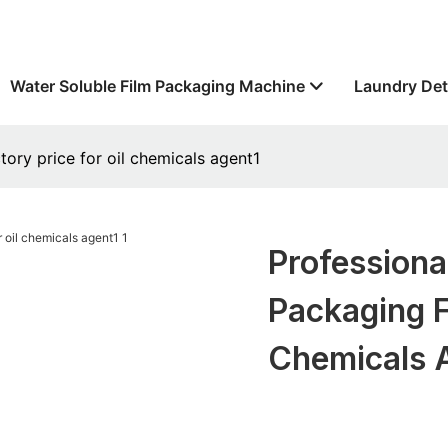
Water Soluble Film Packaging Machine
Laundry Det
tory price for oil chemicals agent1
Professiona
Packaging F
Chemicals 