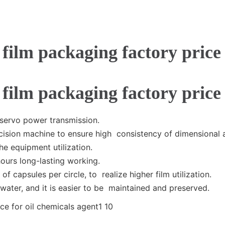
 servo power transmission.
ision machine to ensure high consistency of dimensional 
he equipment utilization.
hours long-lasting working.
of capsules per circle, to realize higher film utilization.
water, and it is easier to be maintained and preserved.