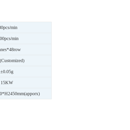
80
pcs/min
00
pcs/min
anes*
48
row
(Customized)
±0.05g
15
KW
0
*H
24
50mm(apporx)