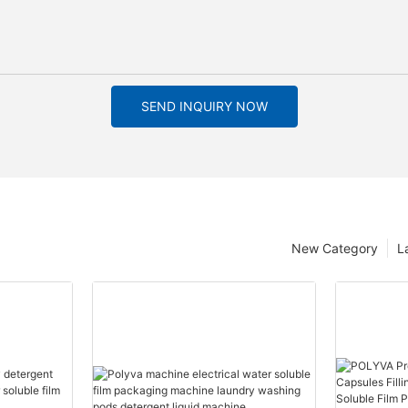
SEND INQUIRY NOW
New Category
L