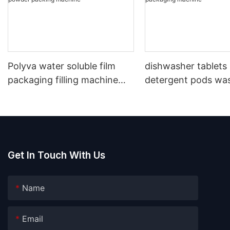
Polyva water soluble film
dishwasher tablets
packaging filling machine
detergent pods wa
laundry detergent washing
capsules water solu
powder packing machine
packaging machine
Get In Touch With Us
Name
Email