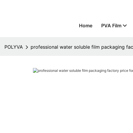
Home
PVA Film
POLYVA
professional water soluble film packaging fac