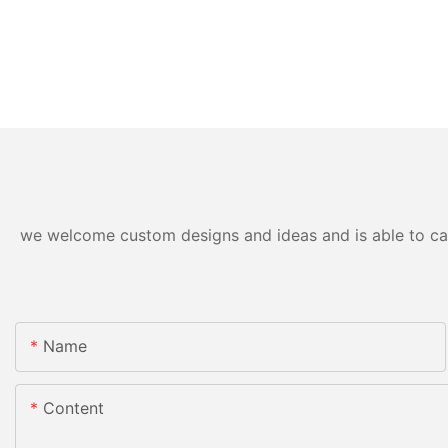
we welcome custom designs and ideas and is able to cater
Name
Content