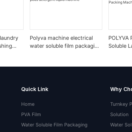
 laundry
Polyva machine electrical
POLYVA P
shing
water soluble film packaging
Soluble 
ble film
machine laundry washing
Filling M
pods detergent liquid
Soluble F
machine
Powder D
Machine
Quick Link
Why Ch
Home
Turnkey 
PVA Film
Solution
Water Soluble Film Packaging
Water Sol