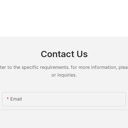
Contact Us
 to the specific requirements. for more information, pleas
or inquiries.
Email