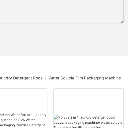
aundry Detergent Pods
Water Soluble Film Packaging Machine