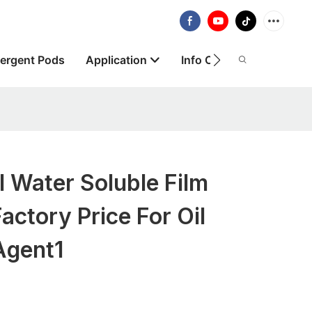
ergent Pods
Application
Info Centre
About
l Water Soluble Film
actory Price For Oil
Agent1