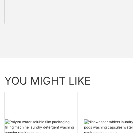
YOU MIGHT LIKE