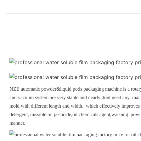
NZE automatic powder&liquid pods packaging machine is a rotary 
and vacuum system are very stable and nearly dont need any mainte
mold with different length and width, which effectively improves t
detergent, missible oil pesticide,oil chemicals agent,washing po
manner.