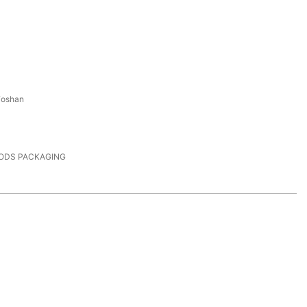
Foshan
PODS PACKAGING