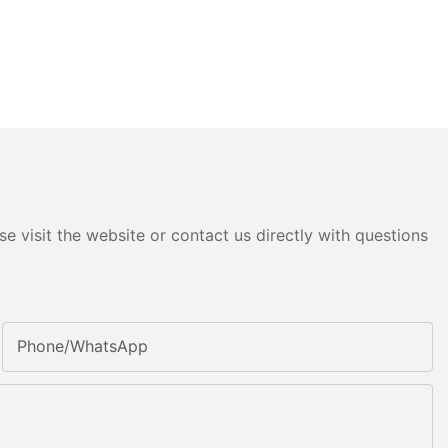
e visit the website or contact us directly with questions
Phone/whatsApp