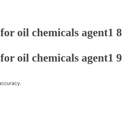
accuracy.