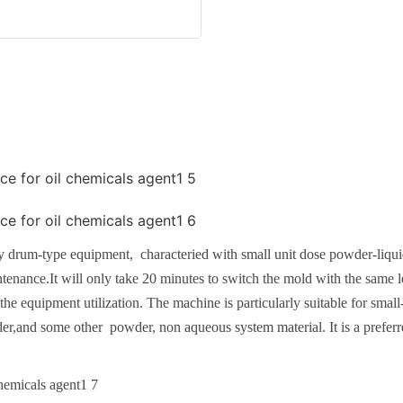
drum-type equipment, characteried with small unit dose powder-liquid 
nance.It will only take 20 minutes to switch the mold with the same le
he equipment utilization. The machine is particularly suitable for smal
wder,and some other powder, non aqueous system material. It is a pref