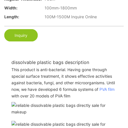
Width:
100mm-1800mm
Length:
100M-1500M Inquire Online
Inquiry
dissolvable plastic bags description
This product is anti-bacterial. Having gone through
special surface treatment, it shows effective activities
against bacteria, fungi, and other microorganisms. Until
now, we have developed 6 formula systems of
PVA film
with over 20 models of PVA film