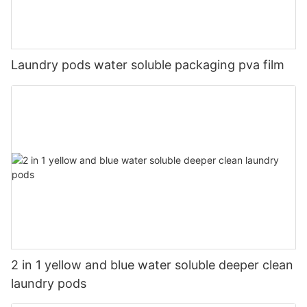
Laundry pods water soluble packaging pva film
2 in 1 yellow and blue water soluble deeper clean
laundry pods