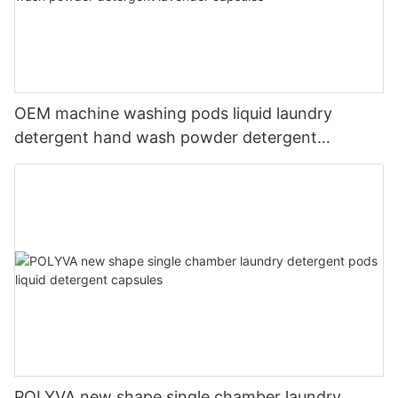
OEM machine washing pods liquid laundry
detergent hand wash powder detergent
lavender capsules
POLYVA new shape single chamber laundry