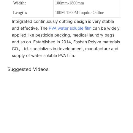
Width:
100mm-1800mm
Length:
100M-1500M Inquire Online
Integrated continuously cutting design is very stable
and effective. The
PVA water soluble film
can be widely
applied like pesticide packing, medical laundry bags
and so on. Established in 2014, Foshan Polyva materials
CO., Ltd. specializes in development, manufacture and
supply of water soluble PVA film.
Suggested Videos