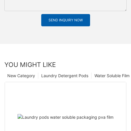
SEND INQUIRY NOW
YOU MIGHT LIKE
New Category
Laundry Detergent Pods
Water Soluble Fil