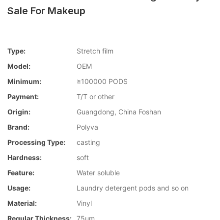
Sale For Makeup
Type:
Stretch film
Model:
OEM
Minimum:
≥100000 PODS
Payment:
T/T or other
Origin:
Guangdong, China Foshan
Brand:
Polyva
Processing Type:
casting
Hardness:
soft
Feature:
Water soluble
Usage:
Laundry detergent pods and so on
Material:
Vinyl
Regular Thickness:
75um