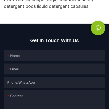
detergent pods liquid detergent capsules
Get In Touch With Us
Name
Email
Phone/whatsApp
Content