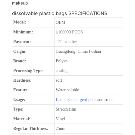
dissolvable plastic bags SPECIFICATIONS
Model:
OEM
Minimum:
≥100000 PODS
Payment:
T/T or other
Origin:
Guangdong, China Foshan
Brand:
Polyva
Processing Type:
casting
Hardness:
soft
Feature:
Water soluble
Usage:
Laundry detergent pods
and so on
Type:
Stretch film
Material:
Vinyl
Regular Thickness:
75um