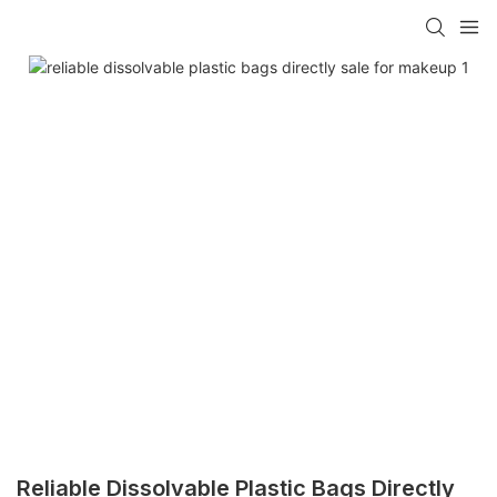
Reliable Dissolvable Plastic Bags Directly