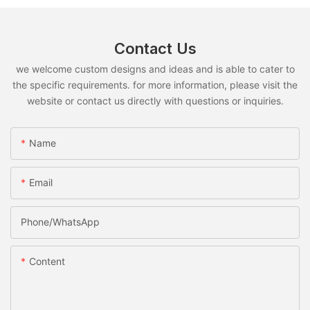
Contact Us
we welcome custom designs and ideas and is able to cater to
the specific requirements. for more information, please visit the
website or contact us directly with questions or inquiries.
Name
Email
Phone/whatsApp
Content