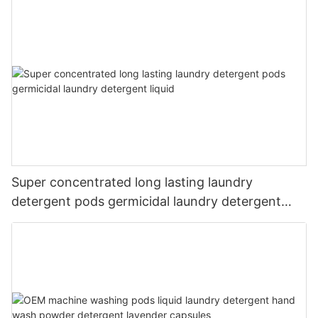
Super concentrated long lasting laundry
detergent pods germicidal laundry detergent
liquid