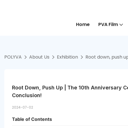
Home
PVA Film
POLYVA
About Us
Exhibition
Root down, push up
Root Down, Push Up | The 10th Anniversary C
Conclusion!
2024-07-02
Table of Contents