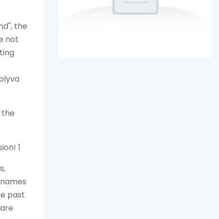
nd", the
e not
ting
olyva
 the
s,
e names
he past
 are