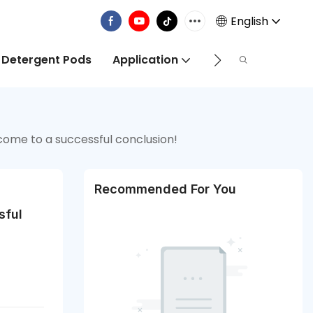
English
 Detergent Pods
Application
Info Centre
come to a successful conclusion!
Recommended For You
ful 