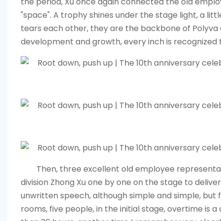
the period, Xu once again connected the old emplo
"space". A trophy shines under the stage light, a littl
tears each other, they are the backbone of
Polyva
development and growth, every inch is recognized 
Then, three excellent old employee representati
division Zhong Xu one by one on the stage to delive
unwritten speech, although simple and simple, but f
rooms, five people, in the initial stage, overtime