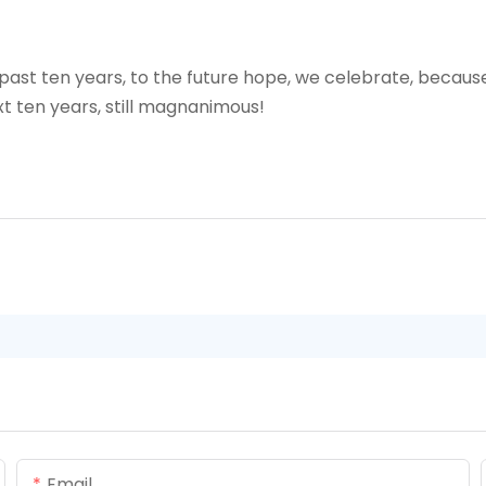
 past ten years, to the future hope, we celebrate, because 
xt ten years, still magnanimous!
Email