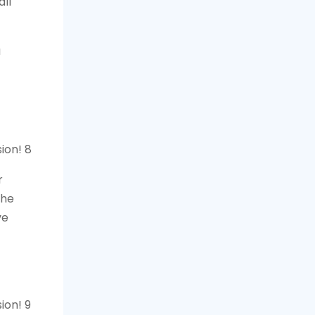
ll
a
r
the
ve