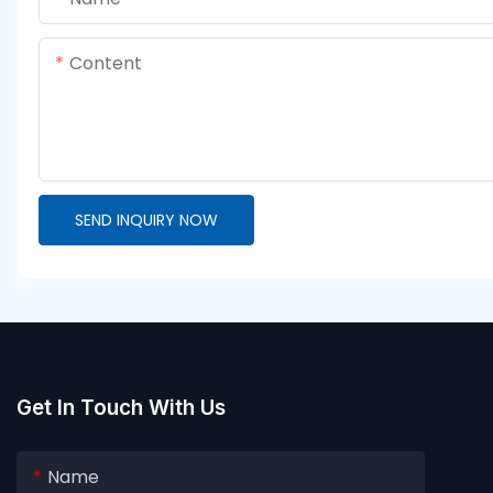
Content
SEND INQUIRY NOW
Get In Touch With Us
Name