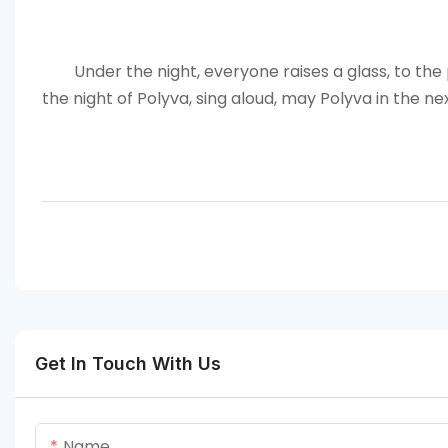
Under the night, everyone raises a glass, to the
the night of Polyva, sing aloud, may
Polyva
in the ne
Get In Touch With Us
Name