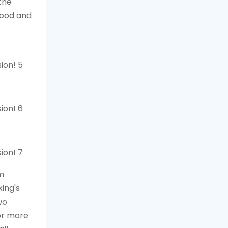
the
lood and
lm
ing's
wo
or more