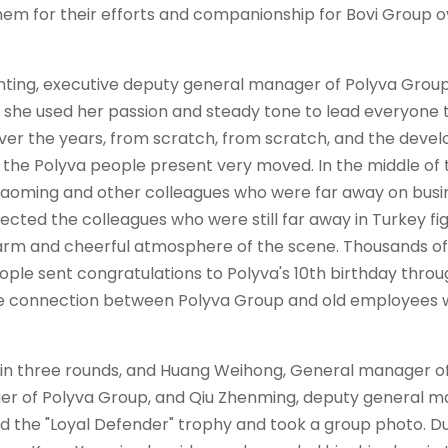
them for their efforts and companionship for Bovi Group o
nting, executive deputy general manager of
Polyva
Group
she used her passion and steady tone to lead everyone t
ver the years, from scratch, from scratch, and the dev
e the
Polyva
people present very moved. In the middle of 
aoming and other colleagues who were far away on busi
ected the colleagues who were still far away in Turkey fi
warm and cheerful atmosphere of the scene. Thousands of
ple sent congratulations to
Polyva'
s 10th birthday thro
tle connection between
Polyva
Group and old employees 
 in three rounds, and Huang Weihong, General manager o
ger of
Polyva
Group, and Qiu Zhenming, deputy general 
 the "Loyal Defender" trophy and took a group photo. D