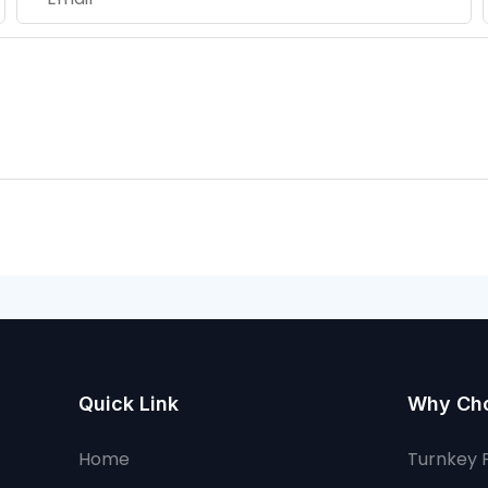
Quick Link
Why Ch
Home
Turnkey 