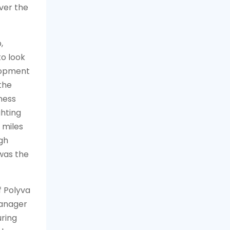
ver the
,
o look
elopment
the
ness
ghting
 miles
ugh
was the
f
Polyva
manager
uring