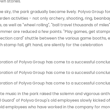
own stories.
he sky, the park gradually became lively.
Polyva
Group for
en activities - not only archery, shooting, ring, beanba
 as well as "wheel rolling", "ball travel thousands of miles
 summer are reduced a few points. "Play games, get stamps
lection card" shuttle between the various game booths, 
stamp fall, gift hand, are silently for the celebration
nate music in the park raised the solemn and vigorous ant
l Guard" of
Polyva
Group's old employees slowly kicked of
9 old employees who have worked in the company for mor