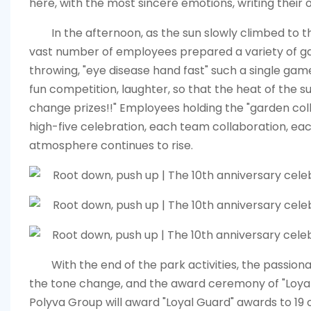
here, with the most sincere emotions, writing their 
In the afternoon, as the sun slowly climbed to t
vast number of employees prepared a variety of gard
throwing, "eye disease hand fast" such a single game,
fun competition, laughter, so that the heat of the
change prizes!!" Employees holding the "garden col
high-five celebration, each team collaboration, each 
atmosphere continues to rise.
With the end of the park activities, the passio
the tone change, and the award ceremony of "Loya
Polyva Group will award "Loyal Guard" awards to 1