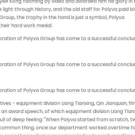
yee Kong Yaoming by video and awarded him his glory in 
e light through history, and the old staff for
Polyva
paid b
Group, the trophy in the hand is just a symbol,
Polyva
their hard work medal.
ves - equipment division Liang Tianxing, Qin Jianquan, fi
r an award speech, of which equipment division Liang Tianx
ull of deep feeling: "When Polyva started from scratch, t
 is a common thing, once our department worked overtime f