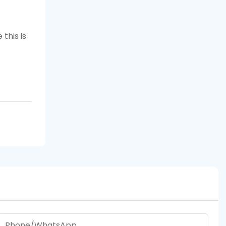
this is
Phone/whatsApp