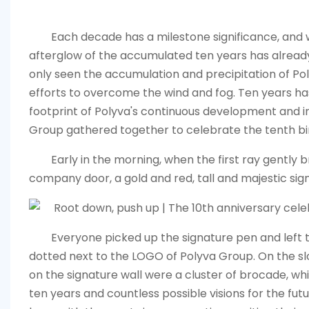
Each decade has a milestone significance, and 
afterglow of the accumulated ten years has already
only seen the accumulation and precipitation of Pol
efforts to overcome the wind and fog. Ten years has
footprint of Polyva's continuous development and i
Group gathered together to celebrate the tenth bi
Early in the morning, when the first ray gentl
company door, a gold and red, tall and majestic signi
Everyone picked up the signature pen and left th
dotted next to the LOGO of Polyva Group. On the sl
on the signature wall were a cluster of brocade, wh
ten years and countless possible visions for the futur