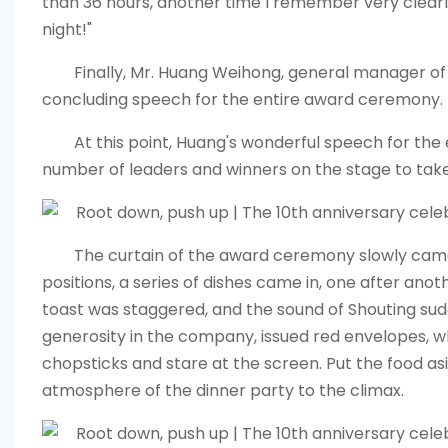
than 36 hours, another time I remember very clear
night!"
Finally, Mr. Huang Weihong, general manager o
concluding speech for the entire award ceremony.
At this point, Huang's wonderful speech for the
number of leaders and winners on the stage to take
The curtain of the award ceremony slowly came
positions, a series of dishes came in, one after an
toast was staggered, and the sound of Shouting sudde
generosity in the company, issued red envelopes, 
chopsticks and stare at the screen. Put the food as
atmosphere of the dinner party to the climax.