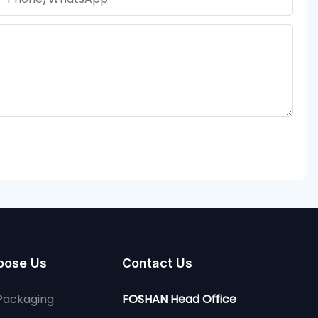
oose Us
Contact Us
Packaging
FOSHAN Head Office