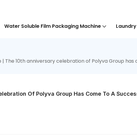
Water Soluble Film Packaging Machine
Laundry
 | The 10th anniversary celebration of Polyva Group has 
elebration Of Polyva Group Has Come To A Success