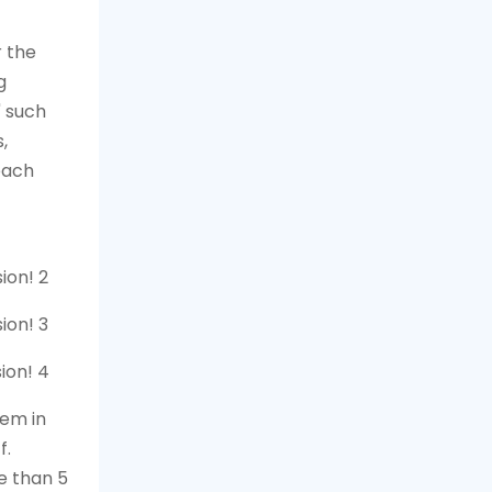
 the
g
" such
,
each
hem in
f.
e than 5