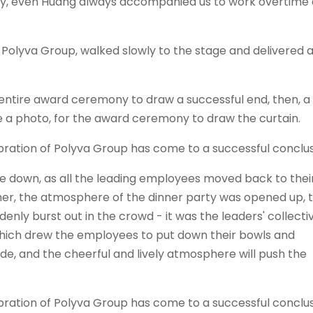
ly, even Huang always accompanied us to work overtime a
f
Polyva
Group, walked slowly to the stage and delivered 
 entire award ceremony to draw a successful end, then, a
 a photo, for the award ceremony to draw the curtain.
 down, as all the leading employees moved back to thei
other, the atmosphere of the dinner party was opened up, 
nly burst out in the crowd - it was the leaders' collecti
which drew the employees to put down their bowls and
ide, and the cheerful and lively atmosphere will push the