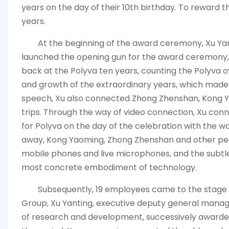
years on the day of their 10th birthday. To reward 
years.
At the beginning of the award ceremony, Xu Ya
launched the opening gun for the award ceremony, 
back at the
Polyva
ten years, counting the
Polyva
o
and growth of the extraordinary years, which mad
speech, Xu also connected Zhong Zhenshan, Kong Y
trips. Through the way of video connection, Xu conn
for
Polyva
on the day of the celebration with the 
away, Kong Yaoming, Zhong Zhenshan and other peo
mobile phones and live microphones, and the sub
most concrete embodiment of technology.
Subsequently, 19 employees came to the stage
Group, Xu Yanting, executive deputy general mana
of research and development, successively awarded