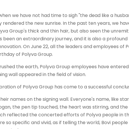
when we have not had time to sigh "the dead like a husba
 rendered the new sunrise. In the past ten years, we hav
yva Group's thick and thin hair, but also seen the unremit
 been an extraordinary journey, and it is also a profound
nnovation. On June 22, all the leaders and employees of P
rthday of Polyva Group.
y brushed the earth, Polyva Group employees have entered
ng wall appeared in the field of vision.
eir names on the signing wall. Everyone's name, like star
ogan, the pen tip touched, the heart was stirring, and th
ich reflected the concerted efforts of Polyva people in t
e so specific and vivid, as if telling the world, Bovi people