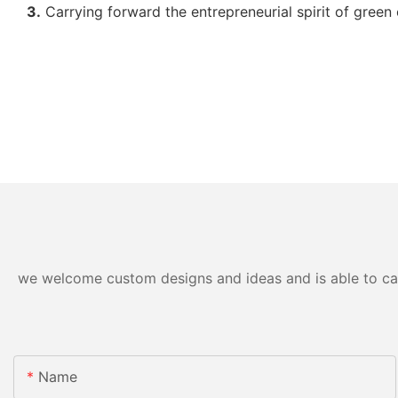
3.
Carrying forward the entrepreneurial spirit of green 
we welcome custom designs and ideas and is able to cater
Name