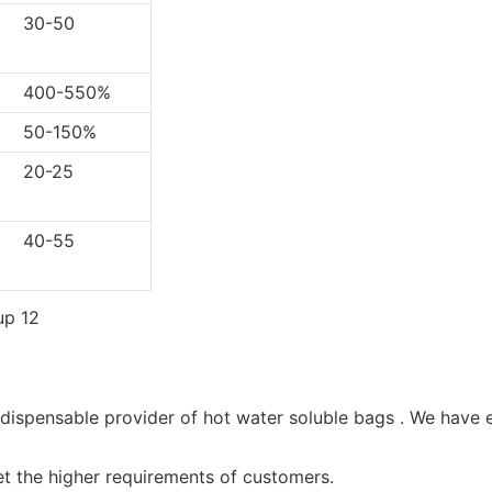
0-50
0-550%
-150%
0-25
0-55
ndispensable provider of hot water soluble bags . We have 
et the higher requirements of customers.