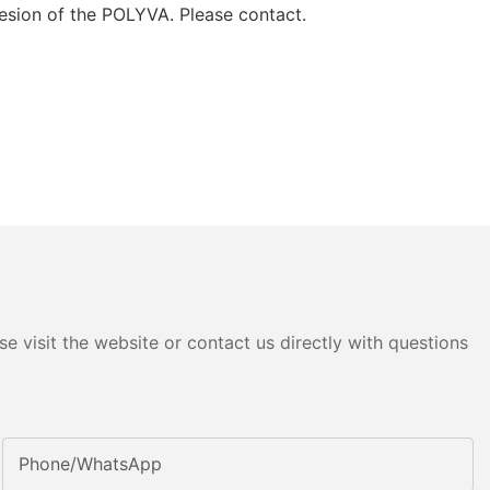
hesion of the POLYVA. Please contact.
e visit the website or contact us directly with questions
Phone/whatsApp