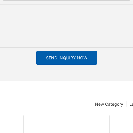
SEND INQUIRY NOW
New Category
L