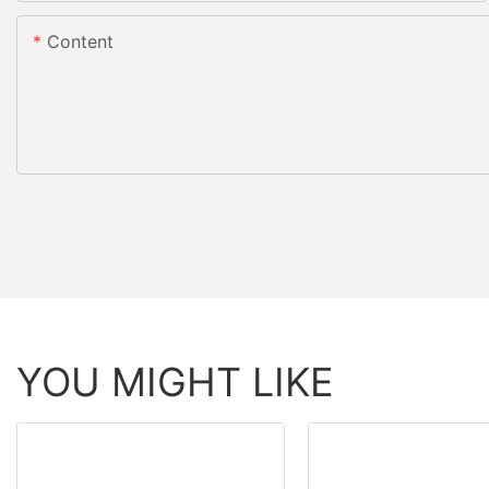
Content
YOU MIGHT LIKE