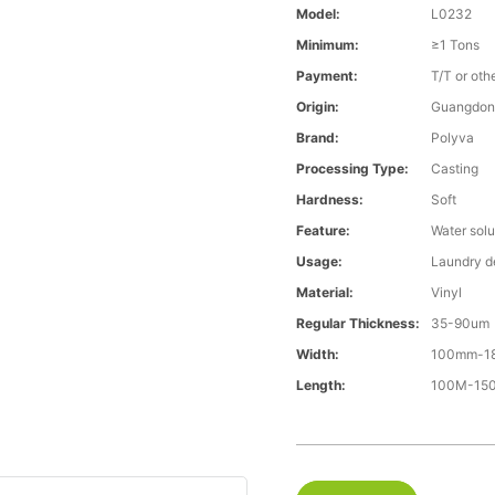
Model:
L0232
Minimum:
≥1 Tons
Payment:
T/T or oth
Origin:
Guangdon
Brand:
Polyva
Processing Type:
Casting
Hardness:
Soft
Feature:
Water solu
Usage:
Laundry d
Material:
Vinyl
Regular Thickness:
35-90um
Width:
100mm-1
Length:
100M-1500