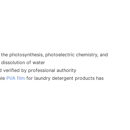
the photosynthesis, photoelectric chemistry, and
 dissolution of water
 verified by professional authority
ble
PVA film
for laundry detergent products has