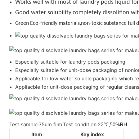
Works well with most of laundry pods liquid fo
Good water solubility,completely dissolition wi
Green Eco-friendly materials,non-toxic substance full d
Especially suitable for laundry pods packaging
Especially suitable for unit-dose packaging of nonio
Applicable for low water soluble packaging which req
Appliacble for unit-dose packaging of regular cleanse
Test sample:75um film.Test condition:2
3℃,50%RH.
Item
Key index