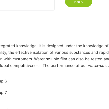
Inquiry
egrated knowledge. It is designed under the knowledge of 
ity, the effective isolation of various substances and rapid
n with customers. Water soluble film can also be tested and
global competitiveness. The performance of our water-solu