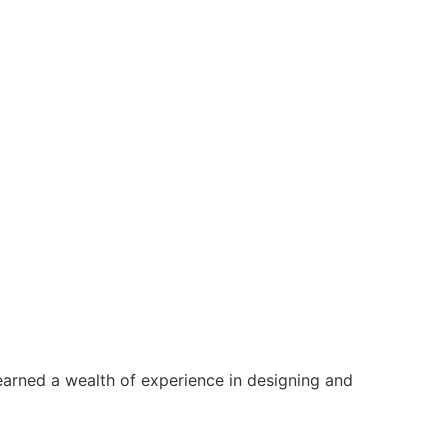
earned a wealth of experience in designing and