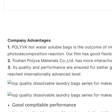
Company Advantages
1.
POLYVA hot water soluble bags is the outcome of int
photodecomposition reaction. Our film has good flexibil
2.
Foshan Polyva Materials Co.,Ltd. has more interactio
3.
Its quality and performance are ensured for better 
reached internationally advanced level
Good comptiable performance