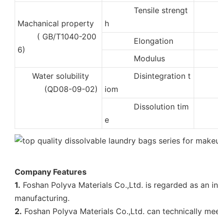
Tensile strengt
3
Machanical property
h
( GB/T1040-200
Elongation
40
6)
Modulus
50
Water solubility
Disintegration t
2
(QD08-09-02)
iom
Dissolution tim
4
e
Company Features
1.
Foshan Polyva Materials Co.,Ltd. is regarded as an i
manufacturing.
2.
Foshan Polyva Materials Co.,Ltd. can technically me