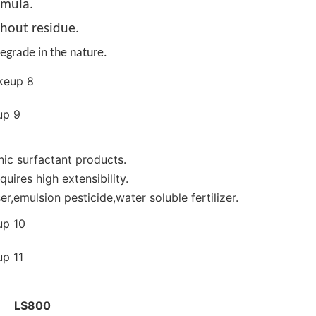
rmula.
thout residue.
egrade in the nature.
nic surfactant products.
uires high extensibility.
r,emulsion pesticide,water soluble fertilizer.
LS800