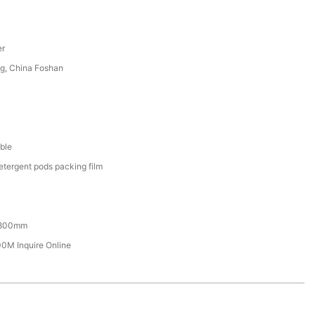
er
g, China Foshan
ble
etergent pods packing film
800mm
M Inquire Online