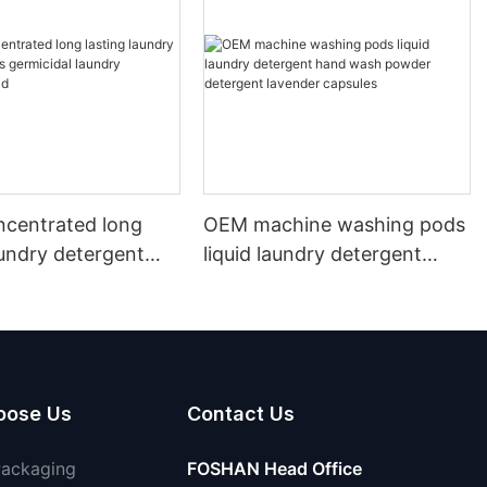
ncentrated long
OEM machine washing pods
aundry detergent
liquid laundry detergent
icidal laundry
hand wash powder
 liquid
detergent lavender capsules
oose Us
Contact Us
Packaging
FOSHAN Head Office