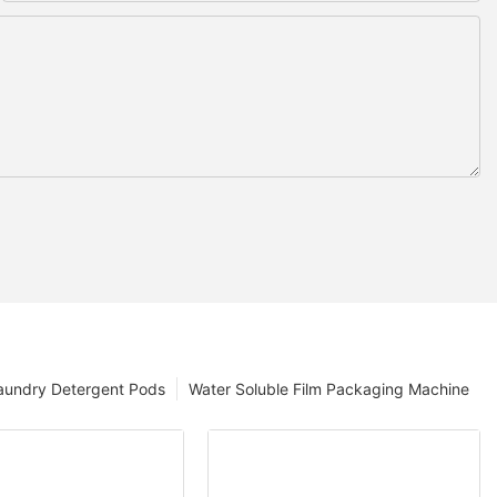
aundry Detergent Pods
Water Soluble Film Packaging Machine