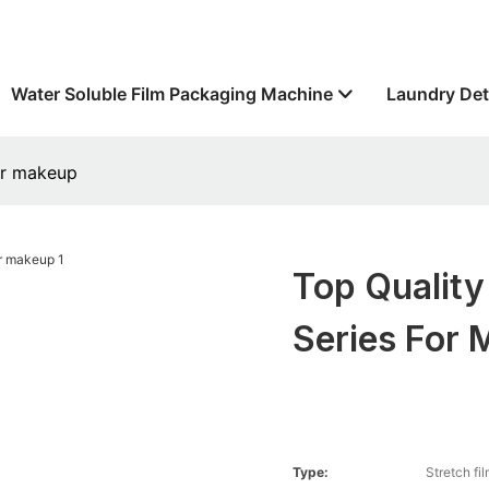
Water Soluble Film Packaging Machine
Laundry Det
for makeup
Top Quality
Series For
Type:
Stretch fi