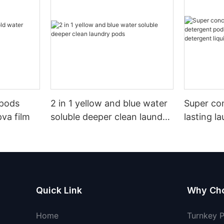
 pods
2 in 1 yellow and blue water
Super co
pva film
soluble deeper clean laundry
lasting l
pods
pods germ
detergent
Quick Link
Why Ch
Home
Turnkey 