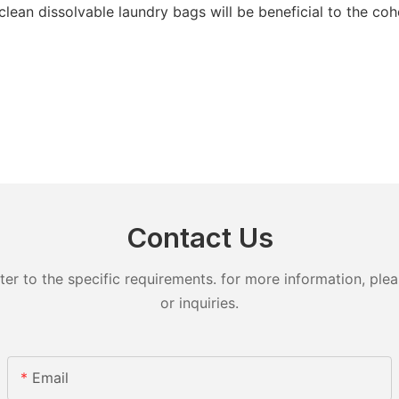
clean dissolvable laundry bags will be beneficial to the co
Contact Us
 to the specific requirements. for more information, pleas
or inquiries.
Email