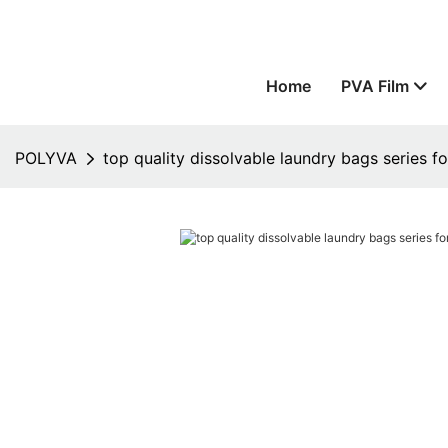
Home
PVA Film
POLYVA
top quality dissolvable laundry bags series 