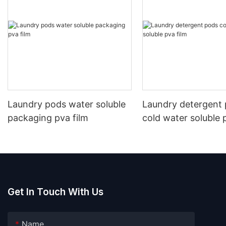
Laundry pods water soluble
Laundry detergent
packaging pva film
cold water soluble 
Get In Touch With Us
Name