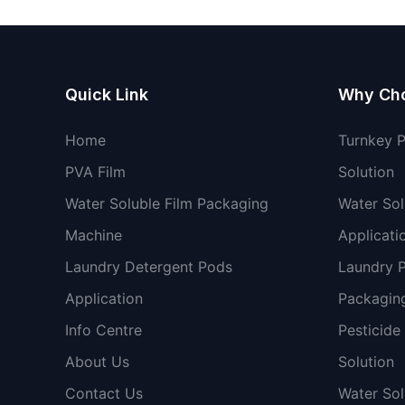
Quick Link
Why Ch
Home
Turnkey 
PVA Film
Solution
Water Soluble Film Packaging
Water Sol
Machine
Applicati
Laundry Detergent Pods
Laundry 
Application
Packaging
Info Centre
Pesticide
About Us
Solution
Contact Us
Water So