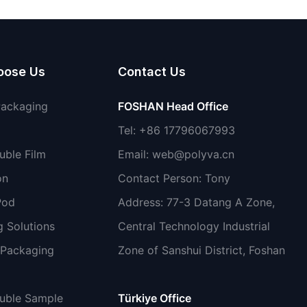
non-toxic
oose Us
Contact Us
Packaging
FOSHAN Head Office
Tel: +86 17796067993
uble Film
Email:
web@polyva.cn
on
Contact Person: Tony
Pod
Address: 77-3 Datang A Zone,
 Solutions
Central Technology Industrial
 Packaging
Zone of Sanshui District, Foshan
luble Sample
Türkiye Office