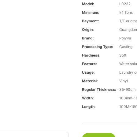
Model:
L0232
Minimum:
≥1 Tons
Payment:
T/T or oth
Origin:
Guangdon
Brand:
Polyva
Processing Type:
Casting
Hardness:
Soft
Feature:
Water solu
Usage:
Laundry d
Material:
Vinyl
Regular Thickness:
35-90um
Width:
100mm-1
Length:
100M-15