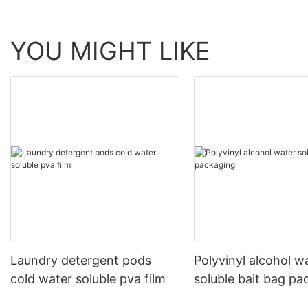
YOU MIGHT LIKE
Laundry detergent pods
Polyvinyl alcohol w
cold water soluble pva film
soluble bait bag pa