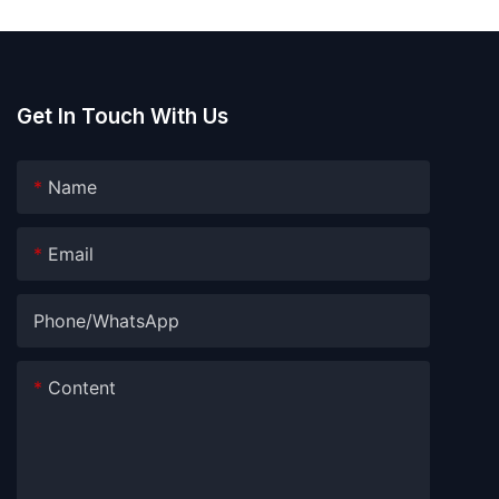
Get In Touch With Us
Name
Email
Phone/whatsApp
Content