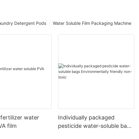
aundry Detergent Pods
Water Soluble Film Packaging Machine
fertilizer water
Individually packaged
VA film
pesticide water-soluble bags
Environmentally friendly