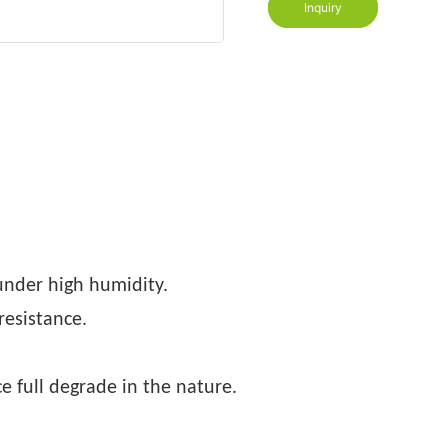
Inquiry
nder high humidity.
resistance.
e full degrade in the nature.