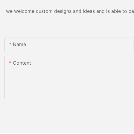
we welcome custom designs and ideas and is able to cater
Name
Content