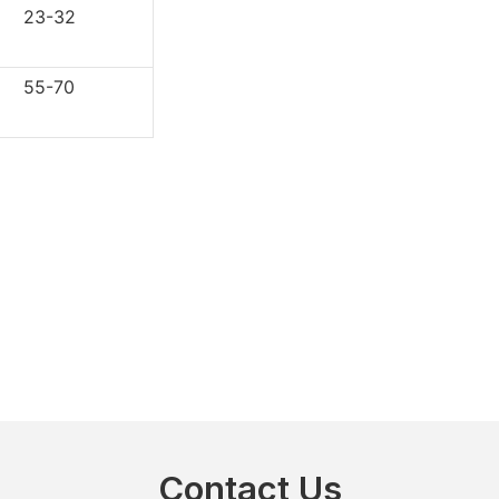
3-32
5-70
Contact Us