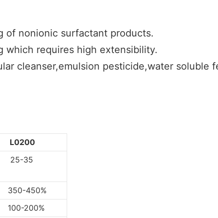
g of nonionic surfactant products.
 which requires high extensibility.
lar cleanser,emulsion pesticide,water soluble fer
L0200
5-35
0-450%
0-200%