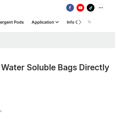
ergent Pods
Application
Info Centre
About
 Water Soluble Bags Directly
lm