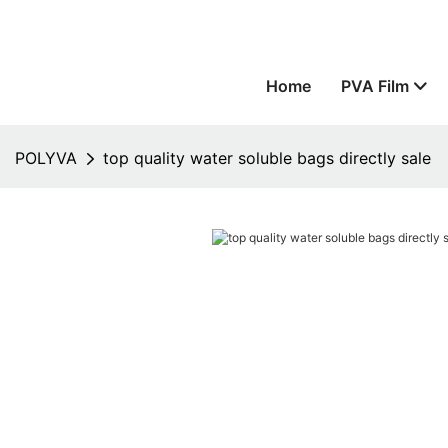
Home
PVA Film
POLYVA
top quality water soluble bags directly sale