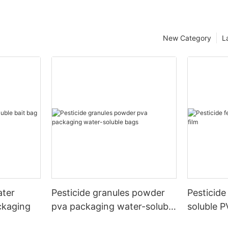
New Category
L
ater
Pesticide granules powder
Pesticide 
ckaging
pva packaging water-soluble
soluble P
bags