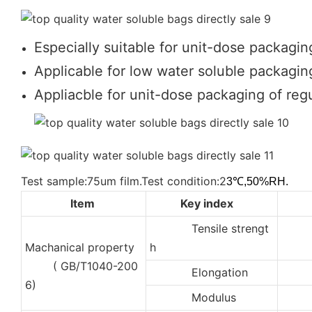
Especially suitable for unit-dose packagin
Applicable for low water soluble packaging
Appliacble for unit-dose packaging of regu
Test sample:75um film.Test condition:2
3℃,50%RH.
Item
Key index
Tensile strengt
2
Machanical property
h
( GB/T1040-200
Elongation
35
6)
Modulus
10