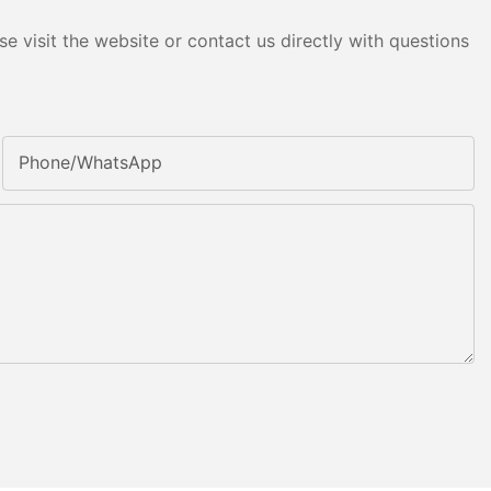
e visit the website or contact us directly with questions
Phone/whatsApp