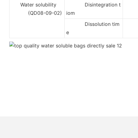
Water solubility
Disintegration t
2
(QD08-09-02)
iom
Dissolution tim
5
e