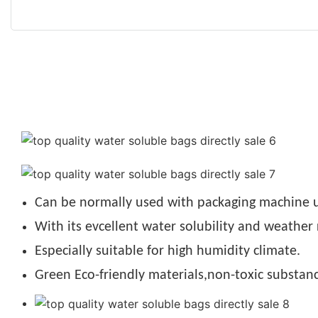
Can be normally used with packaging machine u
With its evcellent water solubility and weather 
Especially suitable for high humidity climate.
Green Eco-friendly materials,non-toxic substanc