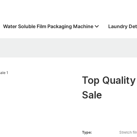
Water Soluble Film Packaging Machine
Laundry Det
Top Quality
Sale
Type:
Stretch fi