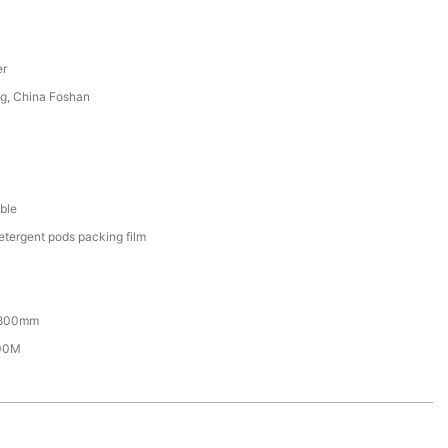
er
g, China Foshan
ble
etergent pods packing film
800mm
00M