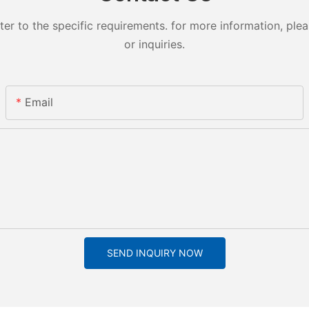
 to the specific requirements. for more information, pleas
or inquiries.
Email
SEND INQUIRY NOW