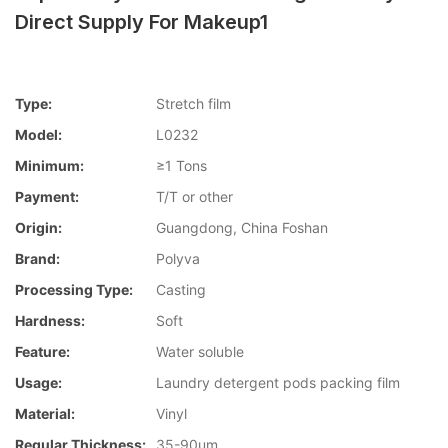
Direct Supply For Makeup1
Type:
Stretch film
Model:
L0232
Minimum:
≥1 Tons
Payment:
T/T or other
Origin:
Guangdong, China Foshan
Brand:
Polyva
Processing Type:
Casting
Hardness:
Soft
Feature:
Water soluble
Usage:
Laundry detergent pods packing film
Material:
Vinyl
Regular Thickness:
35-90um