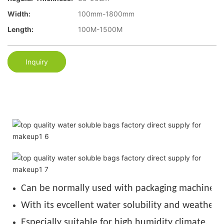
Width:
100mm-1800mm
Length:
100M-1500M
Inquiry
Can be normally used with packaging machine u
With its evcellent water solubility and weather r
Especially suitable for high humidity climate.