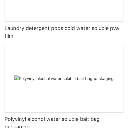
Laundry detergent pods cold water soluble pva
film
Polyvinyl alcohol water soluble bait bag
packaging