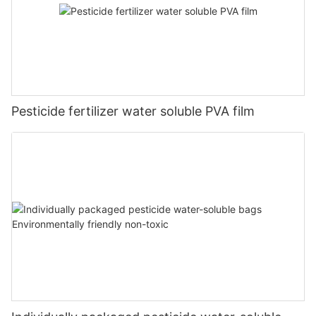
Pesticide fertilizer water soluble PVA film