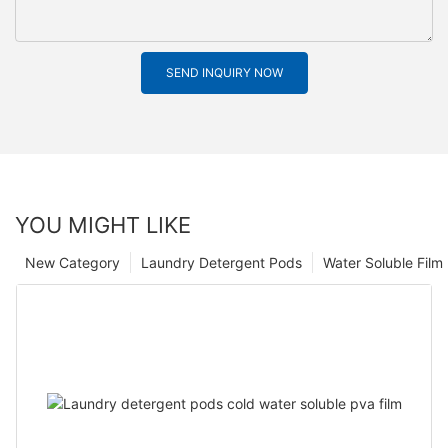
SEND INQUIRY NOW
YOU MIGHT LIKE
New Category
Laundry Detergent Pods
Water Soluble Fil