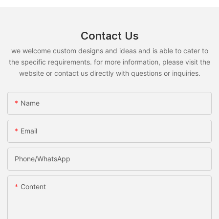
Contact Us
we welcome custom designs and ideas and is able to cater to
the specific requirements. for more information, please visit the
website or contact us directly with questions or inquiries.
Name
Email
Phone/whatsApp
Content