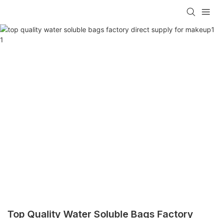
Top Quality Water Soluble Bags Factory