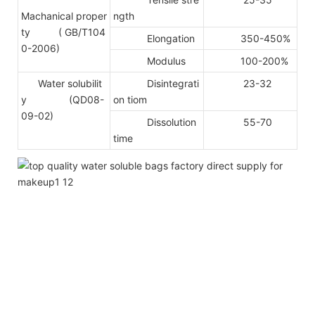
Machanical proper
ngth
ty
( GB/T104
Elongation
350-450%
0-2006)
Modulus
100-200%
Water solubilit
Disintegrati
23-32
y (QD08-
on tiom
09-02)
Dissolution
55-70
time