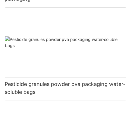
Pesticide granules powder pva packaging water-
soluble bags