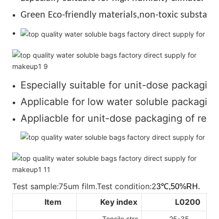
Green Eco-friendly materials,non-toxic substance
Especially suitable for unit-dose packaging
Applicable for low water soluble packaging 
Appliacble for unit-dose packaging of regul
Test sample:75um film.Test condition:2
3℃,50%RH.
Item
Key index
L0200
Tensile stre
25-35