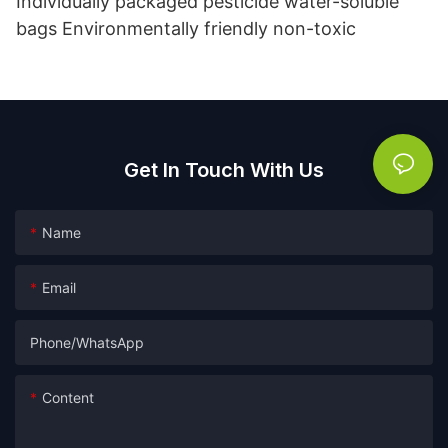
Individually packaged pesticide water-soluble
bags Environmentally friendly non-toxic
Get In Touch With Us
Name
Email
Phone/whatsApp
Content