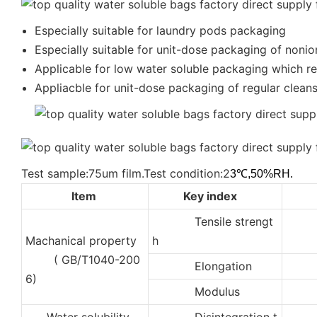
Especially suitable for laundry pods packaging
Especially suitable for unit-dose packaging of nonio
Applicable for low water soluble packaging which req
Appliacble for unit-dose packaging of regular cleanse
Test sample:75um film.Test condition:2
3℃,50%RH.
Item
Key index
Tensile strengt
3
Machanical property
h
( GB/T1040-200
Elongation
35
6)
Modulus
50