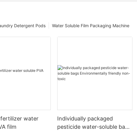
aundry Detergent Pods
Water Soluble Film Packaging Machine
fertilizer water
Individually packaged
VA film
pesticide water-soluble bags
Environmentally friendly