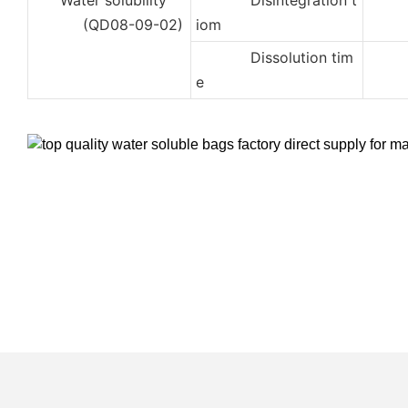
Water solubility
Disintegration t
2
(QD08-09-02)
iom
Dissolution tim
3
e