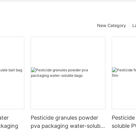
New Category
L
ater
Pesticide granules powder
Pesticide 
ckaging
pva packaging water-soluble
soluble P
bags