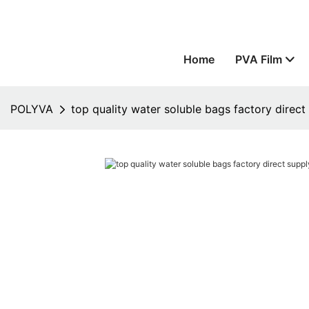
Home
PVA Film
POLYVA
top quality water soluble bags factory direc