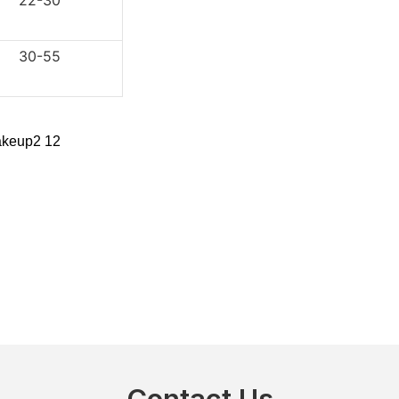
2-30
0-55
Contact Us