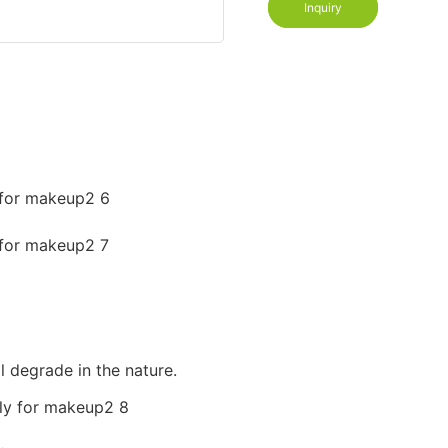
Inquiry
l degrade in the nature.