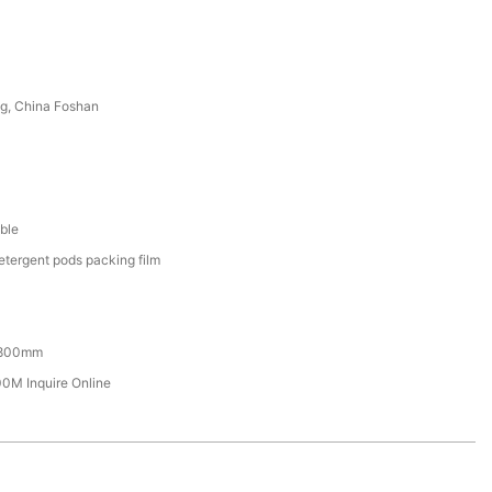
g, China Foshan
ble
etergent pods packing film
800mm
M Inquire Online