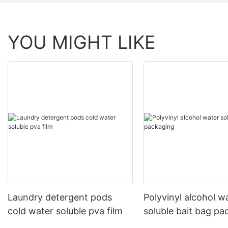
YOU MIGHT LIKE
Laundry detergent pods
Polyvinyl alcohol w
cold water soluble pva film
soluble bait bag pa