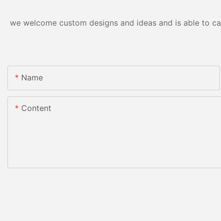
we welcome custom designs and ideas and is able to cater
Name
Content