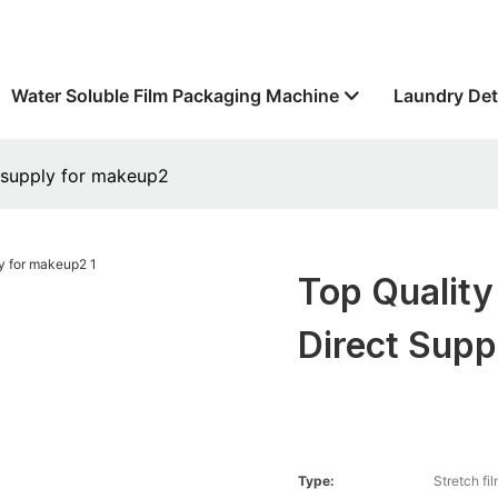
Water Soluble Film Packaging Machine
Laundry Det
t supply for makeup2
Top Quality
Direct Sup
Type:
Stretch fi