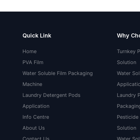
Quick Link
Why Ch
Home
Turnkey 
PVA Film
Solution
Water Soluble Film Packaging
Water Sol
Machine
Applicati
Laundry Detergent Pods
Laundry 
Application
Packaging
Info Centre
Pesticide
About Us
Solution
Contact Us
Water So