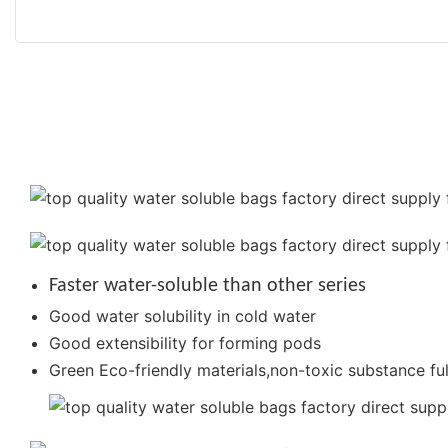
Faster water-soluble than other series
Good water solubility in cold water
Good extensibility for forming pods
Green Eco-friendly materials,non-toxic substance ful