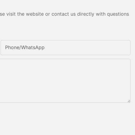
e visit the website or contact us directly with questions
Phone/whatsApp