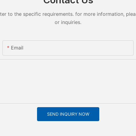
 to the specific requirements. for more information, pleas
or inquiries.
Email
SEND INQUIRY NOW