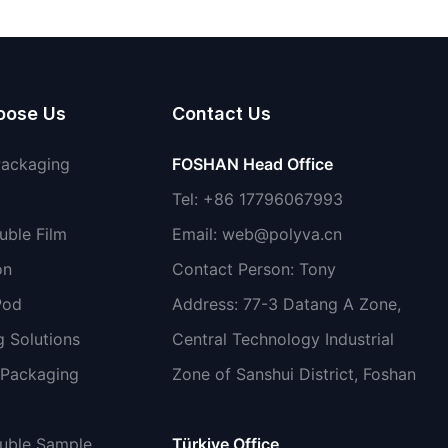
non-toxic
oose Us
Contact Us
Packaging
FOSHAN Head Office
Tel: +86 17796067993
uble Film
Email:
web@polyva.cn
on
Contact Person: Tony
Pod
Address: 77-3 Datang A Zone,
 Solutions
Central Technology Industrial
 Packaging
Zone of Sanshui District, Foshan
luble Sample
Türkiye Office