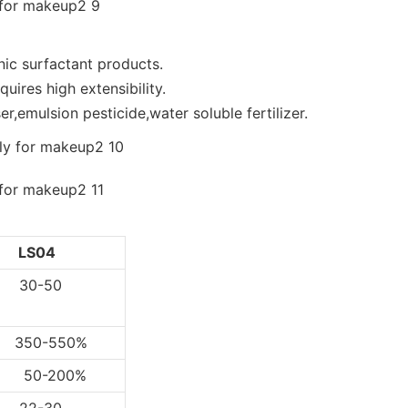
nic surfactant products.
uires high extensibility.
r,emulsion pesticide,water soluble fertilizer.
LS04
0-50
0-550%
-200%