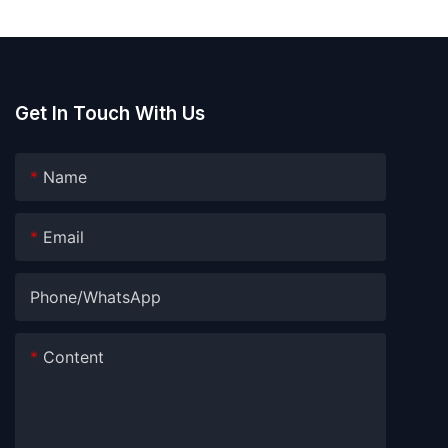
Get In Touch With Us
Name
Email
Phone/whatsApp
Content