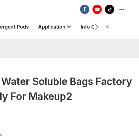
ergent Pods
Application
Info Centre
About
 Water Soluble Bags Factory
ply For Makeup2
lm