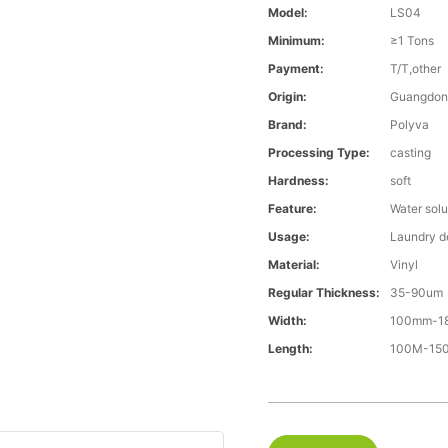
Model:
LS04
Minimum:
≥1 Tons
Payment:
T/T,other
Origin:
Guangdon
Brand:
Polyva
Processing Type:
casting
Hardness:
soft
Feature:
Water solu
Usage:
Laundry d
Material:
Vinyl
Regular Thickness:
35-90um
Width:
100mm-1
Length:
100M-1500