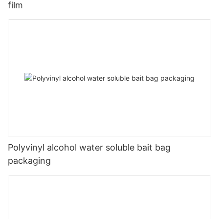
film
Polyvinyl alcohol water soluble bait bag
packaging