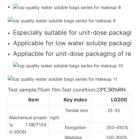
Especially suitable for unit-dose packaging
Applicable for low water soluble packaging 
Appliacble for unit-dose packaging of regul
Test sample:75um film.Test condition:2
3℃,50%RH.
Item
Key index
L0200
Tensile stre
25-35
Machanical proper
ngth
ty
( GB/T104
Elongation
350-450%
0-2006)
Modulus
100-200%