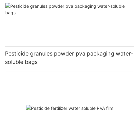
Pesticide granules powder pva packaging water-
soluble bags