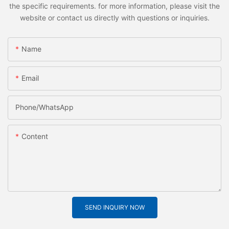
the specific requirements. for more information, please visit the
website or contact us directly with questions or inquiries.
Name
Email
Phone/whatsApp
Content
SEND INQUIRY NOW