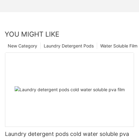
YOU MIGHT LIKE
New Category
Laundry Detergent Pods
Water Soluble Fil
Laundry detergent pods cold water soluble pva