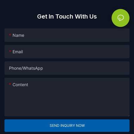
Get In Touch With Us
Name
Email
Phone/whatsApp
Content
SEND INQUIRY NOW