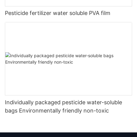
Pesticide fertilizer water soluble PVA film
Individually packaged pesticide water-soluble
bags Environmentally friendly non-toxic