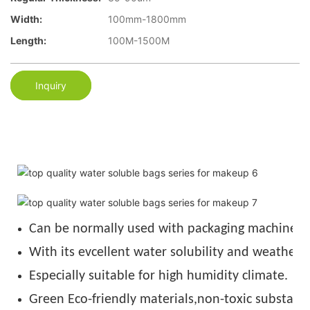
Width:
100mm-1800mm
Length:
100M-1500M
Inquiry
Can be normally used with packaging machine u
With its evcellent water solubility and weather r
Especially suitable for high humidity climate.
Green Eco-friendly materials,non-toxic substance