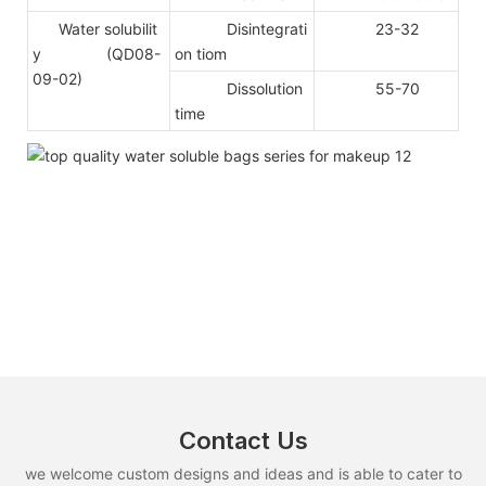
Water solubilit
Disintegrati
23-32
y (QD08-
on tiom
09-02)
Dissolution
55-70
time
Contact Us
we welcome custom designs and ideas and is able to cater to