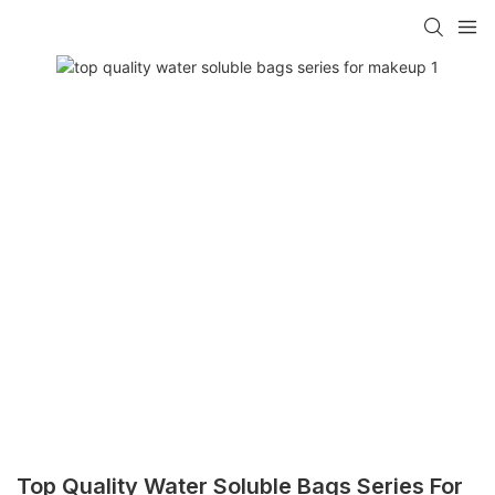
Top Quality Water Soluble Bags Series For