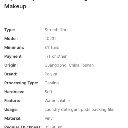
Makeup
Type:
Stretch film
Model:
L0232
Minimum:
≥1 Tons
Payment:
T/T or other
Origin:
Guangdong, China Foshan
Brand:
Polyva
Processing Type:
Casting
Hardness:
Soft
Feature:
Water soluble
Usage:
Laundry detergent pods packing film
Material:
Vinyl
Regular Thickness:
35-90um