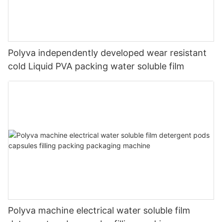
Polyva independently developed wear resistant
cold Liquid PVA packing water soluble film
Polyva machine electrical water soluble film