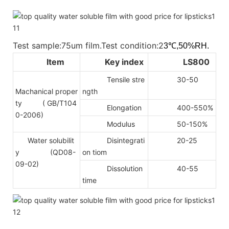
Test sample:75um film.Test condition:2
3℃,50%RH.
Item
Key index
LS800
Tensile stre
30-50
Machanical proper
ngth
ty
( GB/T104
Elongation
400-550%
0-2006)
Modulus
50-150%
Water solubilit
Disintegrati
20-25
y (QD08-
on tiom
09-02)
Dissolution
40-55
time