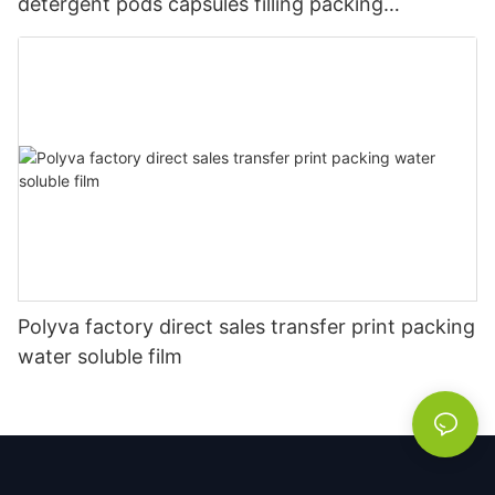
detergent pods capsules filling packing
packaging machine
Polyva factory direct sales transfer print packing
water soluble film