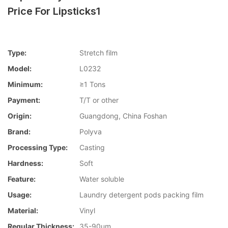
Price For Lipsticks1
Type:
Stretch film
Model:
L0232
Minimum:
≥1 Tons
Payment:
T/T or other
Origin:
Guangdong, China Foshan
Brand:
Polyva
Processing Type:
Casting
Hardness:
Soft
Feature:
Water soluble
Usage:
Laundry detergent pods packing film
Material:
Vinyl
Regular Thickness:
35-90um