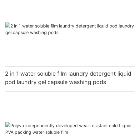
2 in 1 water soluble film laundry detergent liquid
pod laundry gel capsule washing pods