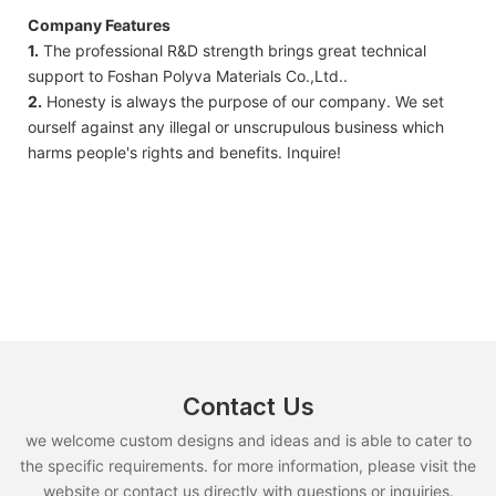
Company Features
1.
The professional R&D strength brings great technical
support to Foshan Polyva Materials Co.,Ltd..
2.
Honesty is always the purpose of our company. We set
ourself against any illegal or unscrupulous business which
harms people's rights and benefits. Inquire!
Contact Us
we welcome custom designs and ideas and is able to cater to
the specific requirements. for more information, please visit the
website or contact us directly with questions or inquiries.