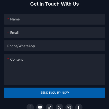
Get In Touch With Us
Name
Email
Phone/whatsApp
Content
SEND INQUIRY NOW