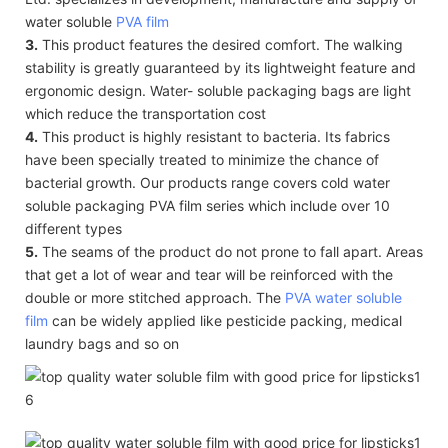
water soluble
PVA film
3.
This product features the desired comfort. The walking
stability is greatly guaranteed by its lightweight feature and
ergonomic design. Water- soluble packaging bags are light
which reduce the transportation cost
4.
This product is highly resistant to bacteria. Its fabrics
have been specially treated to minimize the chance of
bacterial growth. Our products range covers cold water
soluble packaging PVA film series which include over 10
different types
5.
The seams of the product do not prone to fall apart. Areas
that get a lot of wear and tear will be reinforced with the
double or more stitched approach. The
PVA water soluble
film
can be widely applied like pesticide packing, medical
laundry bags and so on