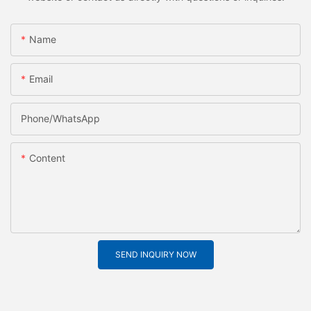
Name
Email
Phone/whatsApp
Content
SEND INQUIRY NOW