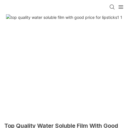
Top Quality Water Soluble Film With Good