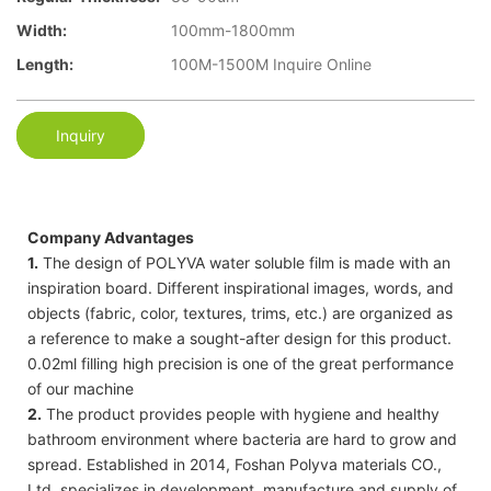
Width:
100mm-1800mm
Length:
100M-1500M Inquire Online
Inquiry
Company Advantages
1.
The design of POLYVA water soluble film is made with an
inspiration board. Different inspirational images, words, and
objects (fabric, color, textures, trims, etc.) are organized as
a reference to make a sought-after design for this product.
0.02ml filling high precision is one of the great performance
of our machine
2.
The product provides people with hygiene and healthy
bathroom environment where bacteria are hard to grow and
spread. Established in 2014, Foshan Polyva materials CO.,
Ltd. specializes in development, manufacture and supply of