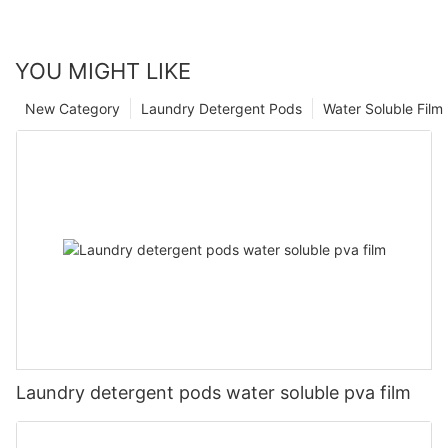
YOU MIGHT LIKE
New Category
Laundry Detergent Pods
Water Soluble Fil
Laundry detergent pods water soluble pva film