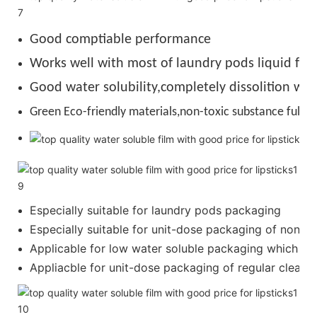
Good comptiable performance
Works well with most of laundry pods liquid for
Good water solubility,completely dissolition wit
Green Eco-friendly materials,non-toxic substance full de
Especially suitable for laundry pods packaging
Especially suitable for unit-dose packaging of nonion
Applicable for low water soluble packaging which requ
Appliacble for unit-dose packaging of regular cleanser