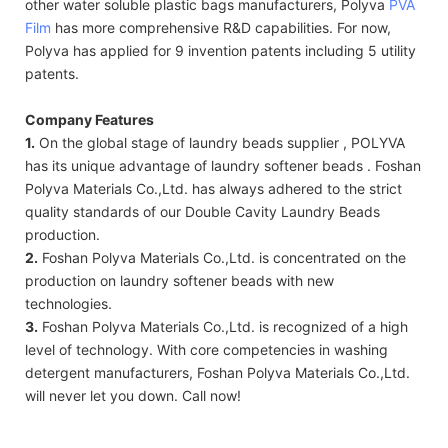
other water soluble plastic bags manufacturers, Polyva
PVA
Film
has more comprehensive R&D capabilities. For now,
Polyva has applied for 9 invention patents including 5 utility
patents.
Company Features
1.
On the global stage of laundry beads supplier , POLYVA
has its unique advantage of laundry softener beads . Foshan
Polyva Materials Co.,Ltd. has always adhered to the strict
quality standards of our Double Cavity Laundry Beads
production.
2.
Foshan Polyva Materials Co.,Ltd. is concentrated on the
production on laundry softener beads with new
technologies.
3.
Foshan Polyva Materials Co.,Ltd. is recognized of a high
level of technology. With core competencies in washing
detergent manufacturers, Foshan Polyva Materials Co.,Ltd.
will never let you down. Call now!