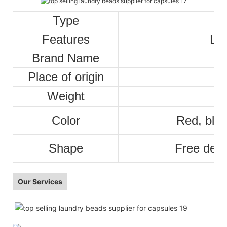
Type
Features
La
Brand Name
Place of origin
Weight
Color
Red, blue
Shape
Free desi
Our Services