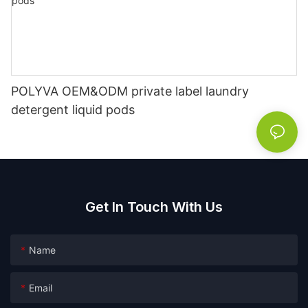
POLYVA OEM&ODM private label laundry
detergent liquid pods
Get In Touch With Us
Name
Email