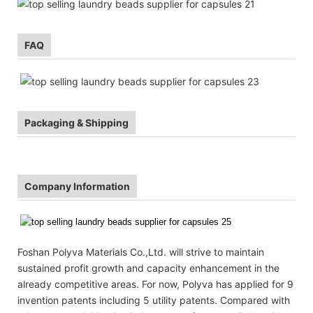
FAQ
Packaging & Shipping
Company Information
Foshan Polyva Materials Co.,Ltd. will strive to maintain
sustained profit growth and capacity enhancement in the
already competitive areas. For now, Polyva has applied for 9
invention patents including 5 utility patents. Compared with