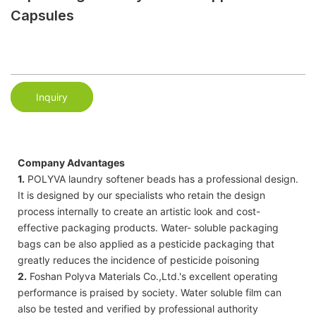
Capsules
Inquiry
Company Advantages
1.
POLYVA laundry softener beads has a professional design.
It is designed by our specialists who retain the design
process internally to create an artistic look and cost-
effective packaging products. Water- soluble packaging
bags can be also applied as a pesticide packaging that
greatly reduces the incidence of pesticide poisoning
2.
Foshan Polyva Materials Co.,Ltd.'s excellent operating
performance is praised by society. Water soluble film can
also be tested and verified by professional authority