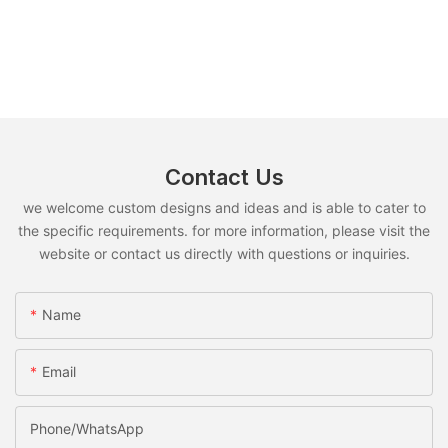
Contact Us
we welcome custom designs and ideas and is able to cater to
the specific requirements. for more information, please visit the
website or contact us directly with questions or inquiries.
Name
Email
Phone/whatsApp