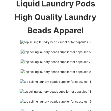
Liquid Laundry Pods
High Quality Laundry
Beads Apparel