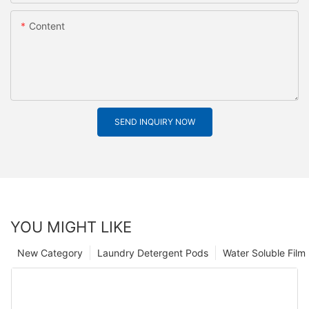
Content
SEND INQUIRY NOW
YOU MIGHT LIKE
New Category
Laundry Detergent Pods
Water Soluble Fil