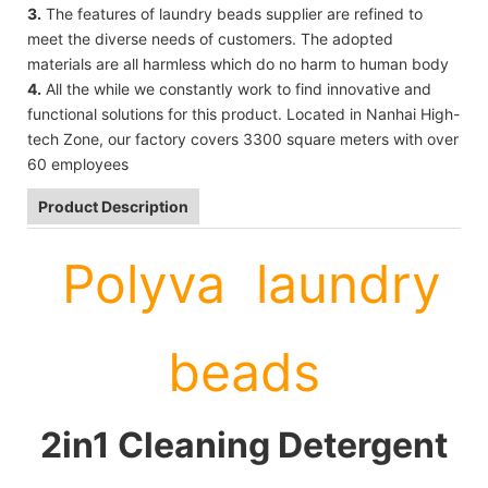
3.
The features of laundry beads supplier are refined to
meet the diverse needs of customers. The adopted
materials are all harmless which do no harm to human body
4.
All the while we constantly work to find innovative and
functional solutions for this product. Located in Nanhai High-
tech Zone, our factory covers 3300 square meters with over
60 employees
Product Description
Polyva laundry
beads
2in1 Cleaning Detergent