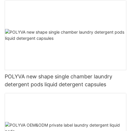
POLYVA new shape single chamber laundry
detergent pods liquid detergent capsules