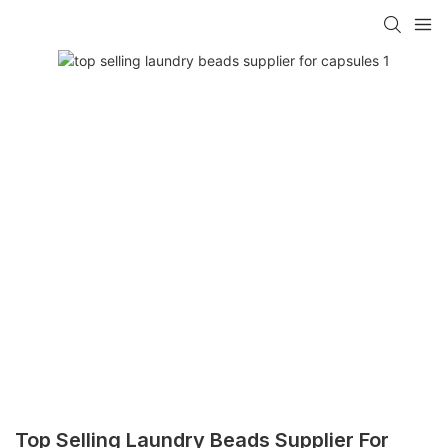
Top Selling Laundry Beads Supplier For