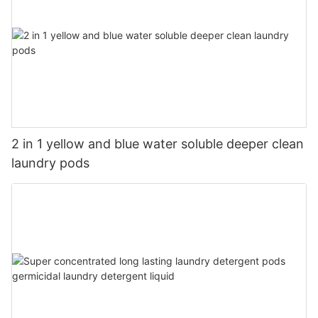
2 in 1 yellow and blue water soluble deeper clean
laundry pods