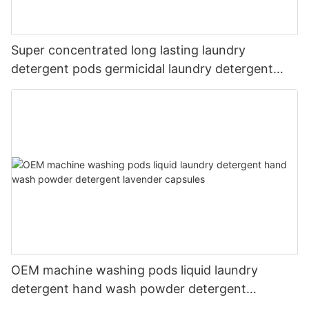
Super concentrated long lasting laundry
detergent pods germicidal laundry detergent
liquid
OEM machine washing pods liquid laundry
detergent hand wash powder detergent
lavender capsules