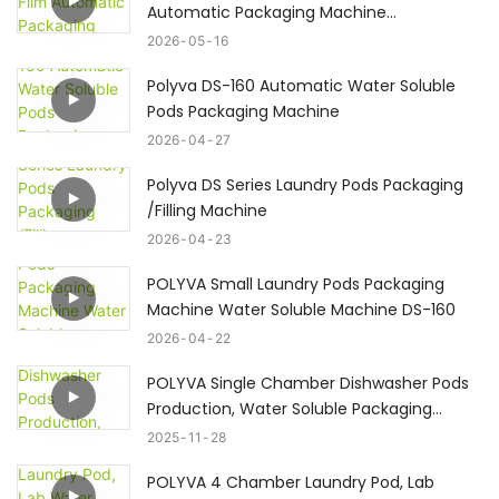
Automatic Packaging Machine
Powder&Liquid#laundrypodsmachine
2026
05
16
Polyva DS-160 Automatic Water Soluble
Pods Packaging Machine
2026
04
27
Polyva DS Series Laundry Pods Packaging
/Filling Machine
2026
04
23
POLYVA Small Laundry Pods Packaging
Machine Water Soluble Machine DS-160
2026
04
22
POLYVA Single Chamber Dishwasher Pods
Production, Water Soluble Packaging
Machine
2025
11
28
POLYVA 4 Chamber Laundry Pod, Lab