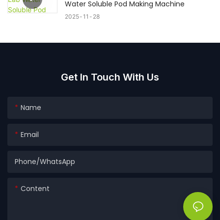
Water Soluble Pod Making Machine
2025
11
28
Get In Touch With Us
Name
Email
Phone/whatsApp
Content