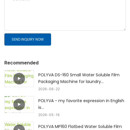
SEND INQUIRY NOW
Recommended
POLYVA DS-160 Small Water Soluble Film
Packaging Machine for laundry
pods/dishwasher pods
2026
06
22
POLYVA - my favorite expression in English
is...
2026
05
16
POLYVA MP160 Flatbed Water Soluble Film