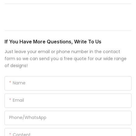
If You Have More Questions, Write To Us
Just leave your email or phone number in the contact
form so we can send you a free quote for our wide range
of designs!
Name
Email
Phone/whatsApp
Content