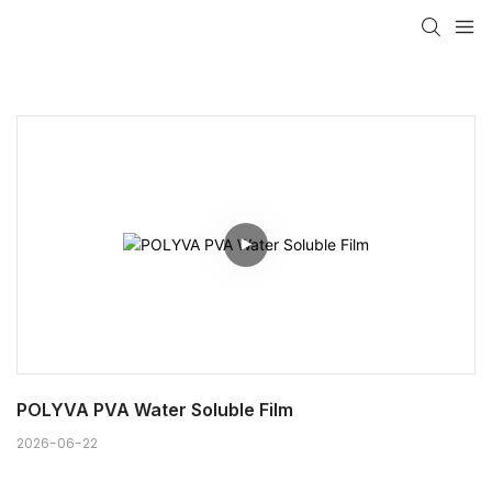
POLYVA PVA Water Soluble Film
2026-06-22