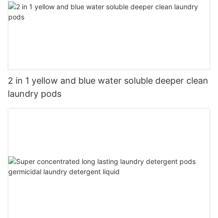
2 in 1 yellow and blue water soluble deeper clean
laundry pods