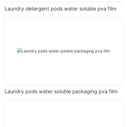
Laundry detergent pods water soluble pva film
Laundry pods water soluble packaging pva film