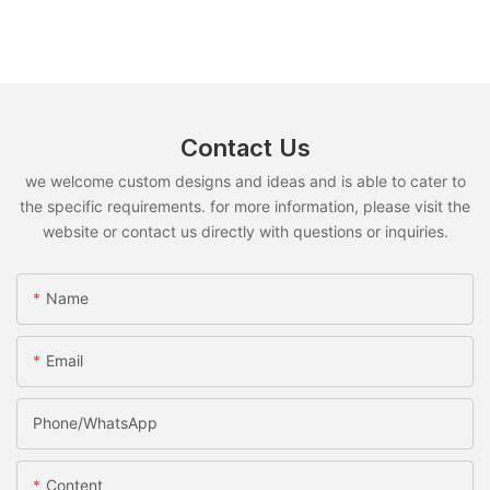
Contact Us
we welcome custom designs and ideas and is able to cater to
the specific requirements. for more information, please visit the
website or contact us directly with questions or inquiries.
Name
Email
Phone/whatsApp
Content