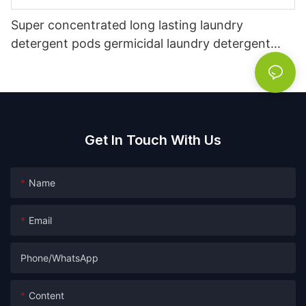
Super concentrated long lasting laundry
detergent pods germicidal laundry detergent
liquid
Get In Touch With Us
Name
Email
Phone/whatsApp
Content