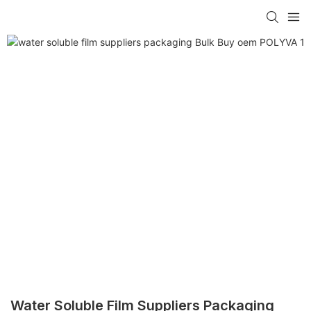
Water Soluble Film Suppliers Packaging