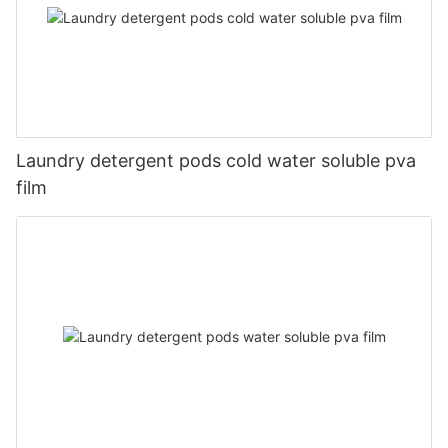
Laundry detergent pods cold water soluble pva
film