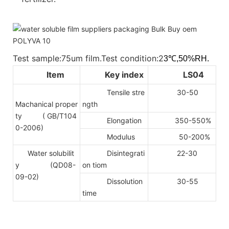
Test sample:75um film.Test condition:2
3℃,50%RH.
Item
Key index
LS04
Tensile stre
30-50
Machanical proper
ngth
ty
( GB/T104
Elongation
350-550%
0-2006)
Modulus
50-200%
Water solubilit
Disintegrati
22-30
y (QD08-
on tiom
09-02)
Dissolution
30-55
time