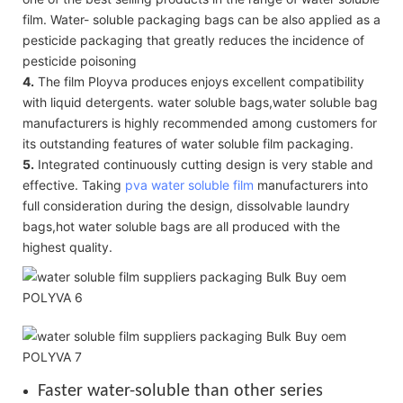
film. Water- soluble packaging bags can be also applied as a
pesticide packaging that greatly reduces the incidence of
pesticide poisoning
4.
The film Ployva produces enjoys excellent compatibility
with liquid detergents. water soluble bags,water soluble bag
manufacturers is highly recommended among customers for
its outstanding features of water soluble film packaging.
5.
Integrated continuously cutting design is very stable and
effective. Taking
pva water soluble film
manufacturers into
full consideration during the design, dissolvable laundry
bags,hot water soluble bags are all produced with the
highest quality.
Faster water-soluble than other series