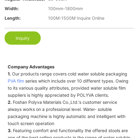
Width:
100mm-1800mm
Length:
100M-1500M Inquire Online
Inquiry
Company Advantages
1.
Our products range covers cold water soluble packaging
PVA film
series which include over 10 different types. Owing
to its various quality attributes, provided water soluble film
suppliers is highly appreciated by POLYVA clients.
2.
Foshan Polyva Materials Co.,Ltd.'s customer service
always works on a professional level. Water- soluble
packaging machine is highly automatic and intelligent with
touch screen operation
3.
Featuring comfort and functionality the offered stools are
one of the best selling products in the range of water soluble