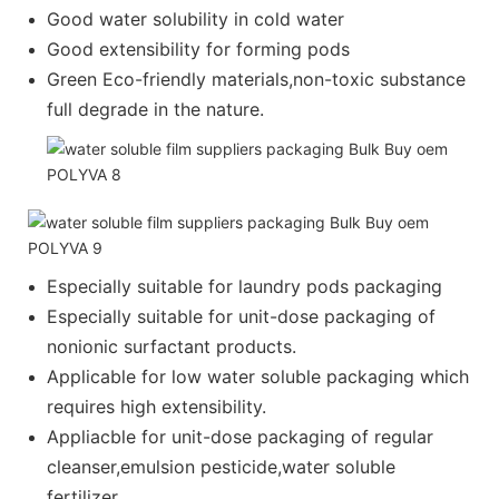
Good water solubility in cold water
Good extensibility for forming pods
Green Eco-friendly materials,non-toxic substance
full degrade in the nature.
Especially suitable for laundry pods packaging
Especially suitable for unit-dose packaging of
nonionic surfactant products.
Applicable for low water soluble packaging which
requires high extensibility.
Appliacble for unit-dose packaging of regular
cleanser,emulsion pesticide,water soluble
fertilizer.