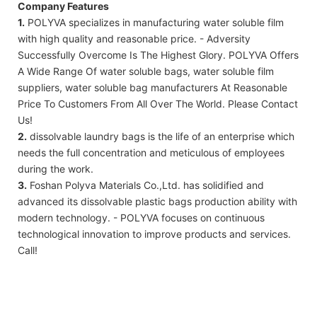
Company Features
1.
POLYVA specializes in manufacturing water soluble film
with high quality and reasonable price. - Adversity
Successfully Overcome Is The Highest Glory. POLYVA Offers
A Wide Range Of water soluble bags, water soluble film
suppliers, water soluble bag manufacturers At Reasonable
Price To Customers From All Over The World. Please Contact
Us!
2.
dissolvable laundry bags is the life of an enterprise which
needs the full concentration and meticulous of employees
during the work.
3.
Foshan Polyva Materials Co.,Ltd. has solidified and
advanced its dissolvable plastic bags production ability with
modern technology. - POLYVA focuses on continuous
technological innovation to improve products and services.
Call!