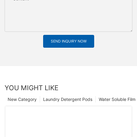
SEND INQUIRY NOW
YOU MIGHT LIKE
New Category
Laundry Detergent Pods
Water Soluble Fil