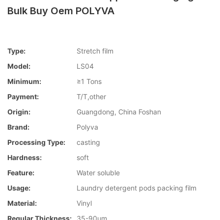
Bulk Buy Oem POLYVA
Type:
Stretch film
Model:
LS04
Minimum:
≥1 Tons
Payment:
T/T,other
Origin:
Guangdong, China Foshan
Brand:
Polyva
Processing Type:
casting
Hardness:
soft
Feature:
Water soluble
Usage:
Laundry detergent pods packing film
Material:
Vinyl
Regular Thickness:
35-90um